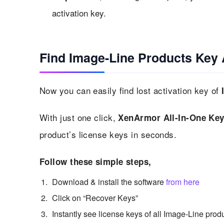
activation key.
Find Image-Line Products Key 
Now you can easily find lost activation key of
With just one click,
XenArmor All-In-One Key
product’s license keys in seconds.
Follow these simple steps,
Download & install the software
from here
Click on “Recover Keys”
Instantly see license keys of all Image-Line prod