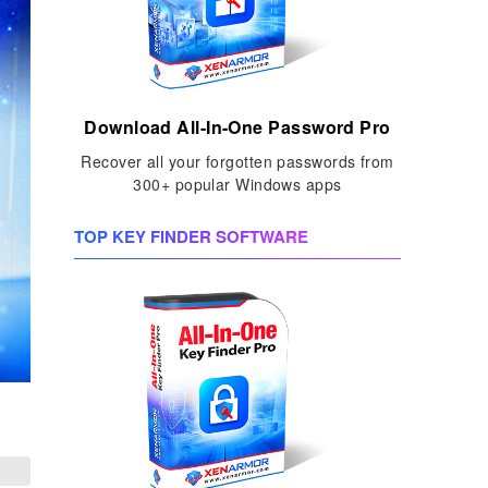
Download All-In-One Password Pro
Recover all your forgotten passwords from
300+ popular Windows apps
TOP KEY FINDER SOFTWARE