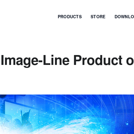
PRODUCTS
STORE
DOWNLO
 Image-Line Product o