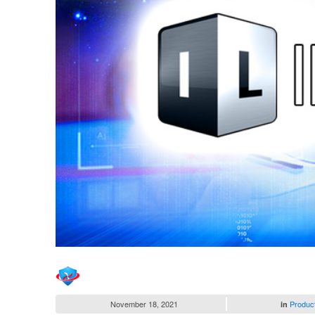
November 18, 2021
Produc
in