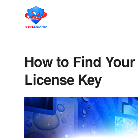
How to Find Your
License Key