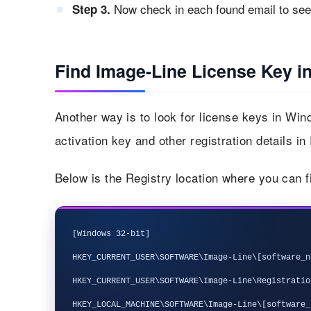
Now check in each found email to see i
Step 3.
Find Image-Line License Key in
Another way is to look for license keys in Wi
activation key and other registration details in
Below is the Registry location where you can f
[Windows 32-bit]

HKEY_CURRENT_USER\SOFTWARE\Image-Line\[software_na
HKEY_CURRENT_USER\SOFTWARE\Image-Line\Registratio
HKEY_LOCAL_MACHINE\SOFTWARE\Image-Line\[software_n