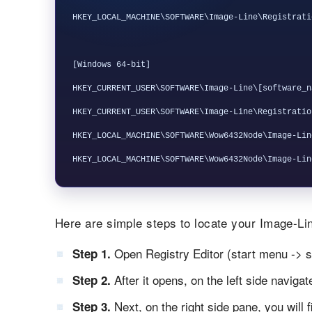
HKEY_LOCAL_MACHINE\SOFTWARE\Image-Line\Registrati
[Windows 64-bit]

HKEY_CURRENT_USER\SOFTWARE\Image-Line\[software_na
HKEY_CURRENT_USER\SOFTWARE\Image-Line\Registratio
HKEY_LOCAL_MACHINE\SOFTWARE\Wow6432Node\Image-Lin
Here are simple steps to locate your Image-Lin
Open Registry Editor (start menu -> s
Step 1.
After it opens, on the left side naviga
Step 2.
Next, on the right side pane, you will 
Step 3.