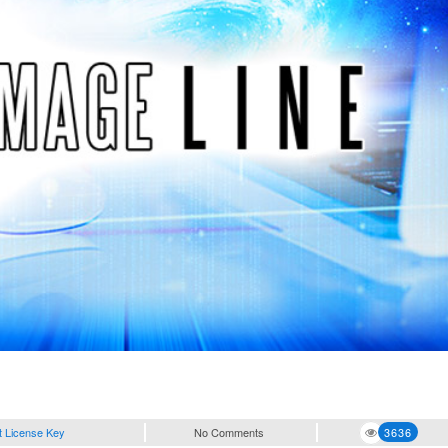
t License Key
No Comments
3636