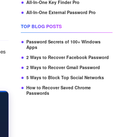
All-In-One Key Finder Pro
All-In-One External Password Pro
TOP BLOG POSTS
Password Secrets of 100+ Windows
Apps
res
2 Ways to Recover Facebook Password
2 Ways to Recover Gmail Password
5 Ways to Block Top Social Networks
How to Recover Saved Chrome
Passwords