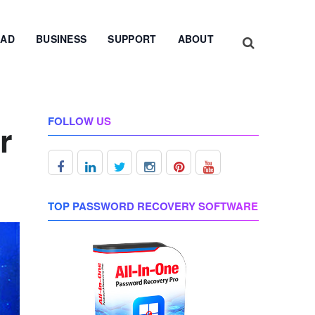
AD
BUSINESS
SUPPORT
ABOUT
FOLLOW US
r
TOP PASSWORD RECOVERY SOFTWARE