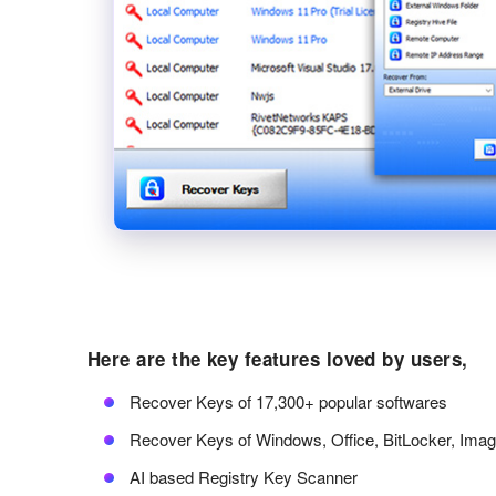
Here are the key features loved by users,
Recover Keys of 17,300+ popular softwares
Recover Keys of Windows, Office, BitLocker, Ima
AI based Registry Key Scanner