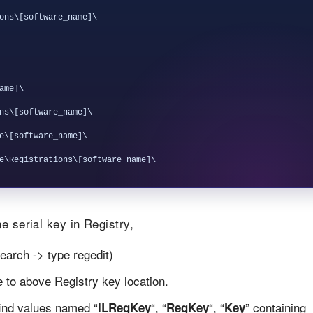
ons\[software_name]\

me]\

ns\[software_name]\

e\[software_name]\

e serial key in Registry,
earch -> type regedit)
te to above Registry key location.
find values named “
“, “
“, “
” containing
ILRegKey
RegKey
Key