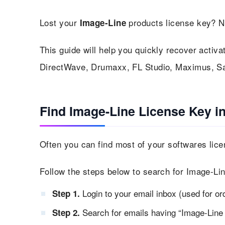
Lost your
products license key? N
Image-Line
This guide will help you quickly recover activa
DirectWave, Drumaxx, FL Studio, Maximus, S
Find Image-Line License Key i
Often you can find most of your softwares lice
Follow the steps below to search for Image-Lin
Login to your email inbox (used for or
Step 1.
Search for emails having “Image-Line l
Step 2.