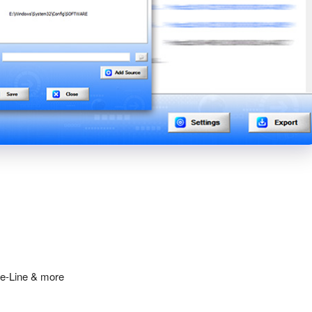
ge-Line & more