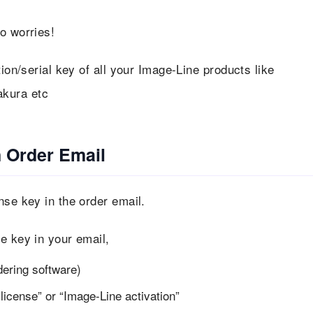
o worries!
tion/serial key of all your Image-Line products like
akura etc
n Order Email
nse key in the order email.
e key in your email,
dering software)
icense” or “Image-Line activation”