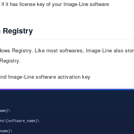
f it has license key of your Image-Line software
 Registry
ndows Registry. Like most softwares, Image-Line also sto
 Registry.
ind Image-Line software activation key
me]\

ns\[software_name]\

ame]\
