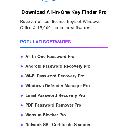
Download All-In-One Key Finder Pro
Recover all lost license keys of Windows,
Office & 15,000+ popular softwares
POPULAR SOFTWARES
All-In-One Password Pro
Android Password Recovery Pro
Wi-Fi Password Recovery Pro
Windows Defender Manager Pro
Email Password Recovery Pro
PDF Password Remover Pro
Website Blocker Pro
Network SSL Certificate Scanner