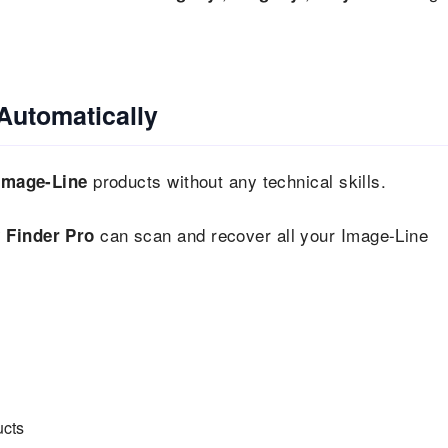
Automatically
products without any technical skills.
Image-Line
can scan and recover all your Image-Line
 Finder Pro
ucts