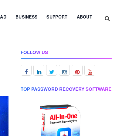
AD
BUSINESS
SUPPORT
ABOUT
FOLLOW US
TOP PASSWORD RECOVERY SOFTWARE