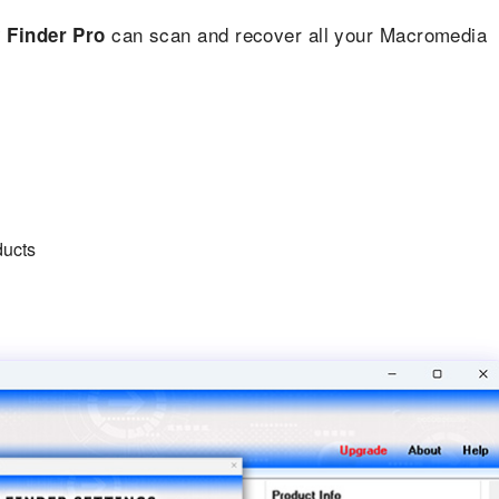
can scan and recover all your Macromedia
 Finder Pro
ducts