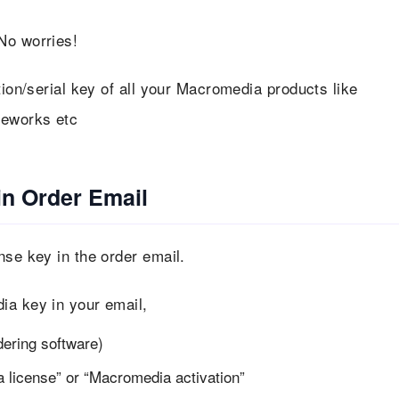
No worries!
tion/serial key of all your Macromedia products like
reworks etc
in Order Email
nse key in the order email.
ia key in your email,
dering software)
 license” or “Macromedia activation”