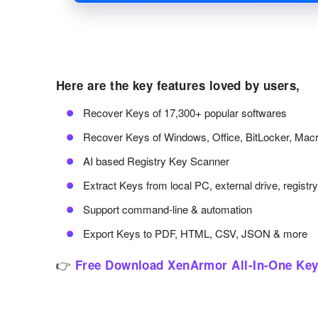
Here are the key features loved by users,
Recover Keys of 17,300+ popular softwares
Recover Keys of Windows, Office, BitLocker, Ma
AI based Registry Key Scanner
Extract Keys from local PC, external drive, registr
Support command-line & automation
Export Keys to PDF, HTML, CSV, JSON & more
👉
Free Download XenArmor All-In-One Key