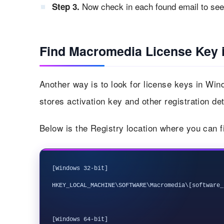
Now check in each found email to see 
Step 3.
Find Macromedia License Key i
Another way is to look for license keys in Wi
stores activation key and other registration det
Below is the Registry location where you can 
[Windows 32-bit]

HKEY_LOCAL_MACHINE\SOFTWARE\Macromedia\[software_
[Windows 64-bit]
