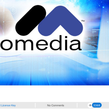
t License Key
No Comments
3368