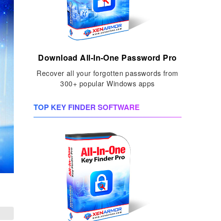
Download All-In-One Password Pro
Recover all your forgotten passwords from
300+ popular Windows apps
TOP KEY FINDER SOFTWARE