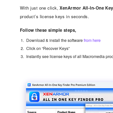
With just one click,
XenArmor All-In-One Key
product’s license keys in seconds.
Follow these simple steps,
Download & install the software
from here
Click on “Recover Keys”
Instantly see license keys of all Macromedia pro