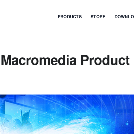
PRODUCTS
STORE
DOWNLO
 Macromedia Product