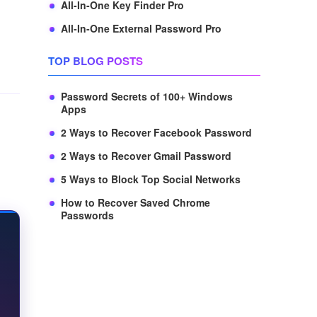
All-In-One Key Finder Pro
All-In-One External Password Pro
TOP BLOG POSTS
Password Secrets of 100+ Windows
Apps
2 Ways to Recover Facebook Password
2 Ways to Recover Gmail Password
5 Ways to Block Top Social Networks
How to Recover Saved Chrome
Passwords