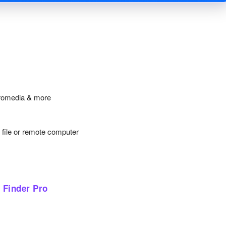
cromedia & more
y file or remote computer
 Finder Pro