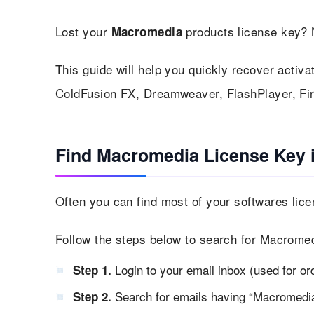
Lost your
products license key? 
Macromedia
This guide will help you quickly recover activa
ColdFusion FX, Dreamweaver, FlashPlayer, Fi
Find Macromedia License Key 
Often you can find most of your softwares lice
Follow the steps below to search for Macromed
Login to your email inbox (used for or
Step 1.
Search for emails having “Macromedia
Step 2.