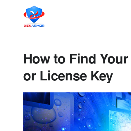
How to Find Your
or License Key