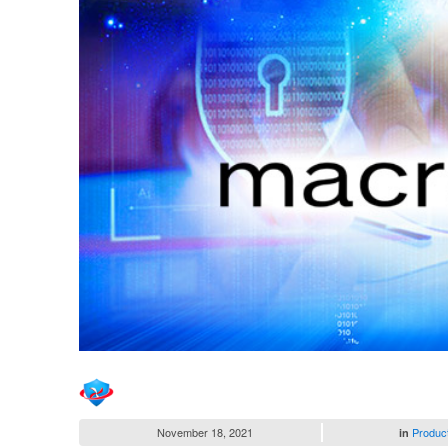
November 18, 2021
Produc
in