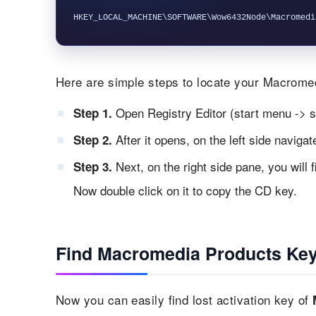
Here are simple steps to locate your Macromedi
Open Registry Editor (start menu -> s
Step 1.
After it opens, on the left side naviga
Step 2.
Next, on the right side pane, you will 
Step 3.
Now double click on it to copy the CD key.
Find Macromedia Products Key
Now you can easily find lost activation key of