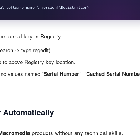
a serial key in Registry,
earch -> type regedit)
te to above Registry key location.
find values named “
“, “
Serial Number
Cached Serial Numbe
 Automatically
products without any technical skills.
Macromedia