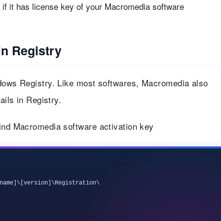
if it has license key of your Macromedia software
n Registry
ndows Registry. Like most softwares, Macromedia also
ails in Registry.
find Macromedia software activation key
name]\[version]\Registration\
