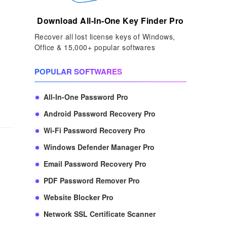
Download All-In-One Key Finder Pro
Recover all lost license keys of Windows,
Office & 15,000+ popular softwares
POPULAR SOFTWARES
All-In-One Password Pro
Android Password Recovery Pro
Wi-Fi Password Recovery Pro
Windows Defender Manager Pro
Email Password Recovery Pro
PDF Password Remover Pro
Website Blocker Pro
Network SSL Certificate Scanner