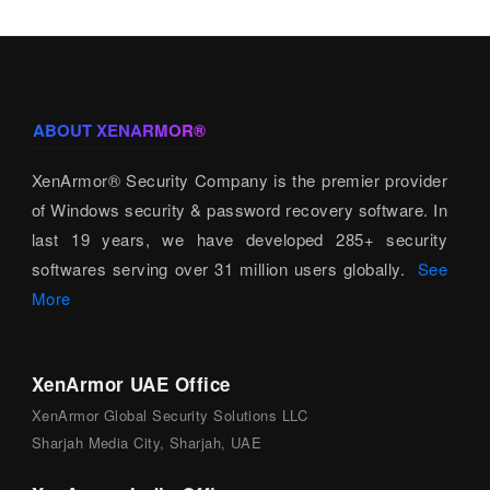
ABOUT XENARMOR®
XenArmor® Security Company is the premier provider
of Windows security & password recovery software. In
last 19 years, we have developed 285+ security
softwares serving over 31 million users globally.
See
More
XenArmor UAE Office
XenArmor Global Security Solutions LLC
Sharjah Media City, Sharjah, UAE