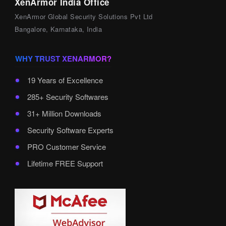
XenArmor India Office
XenArmor Global Security Solutions Pvt Ltd
Bangalore, Karnataka, India
WHY TRUST XENARMOR?
19 Years of Excellence
285+ Security Softwares
31+ Million Downloads
Security Software Experts
PRO Customer Service
Lifetime FREE Support