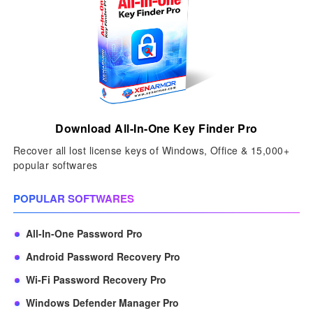
Download All-In-One Key Finder Pro
Recover all lost license keys of Windows, Office & 15,000+
popular softwares
POPULAR SOFTWARES
All-In-One Password Pro
Android Password Recovery Pro
Wi-Fi Password Recovery Pro
Windows Defender Manager Pro