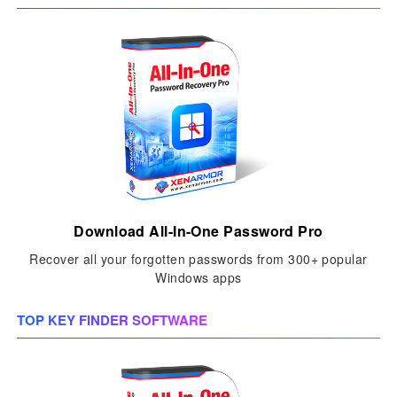
Download All-In-One Password Pro
Recover all your forgotten passwords from 300+ popular
Windows apps
TOP KEY FINDER SOFTWARE