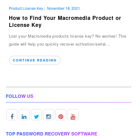
Product License Key
|
November 18, 2021
How to Find Your Macromedia Product or
License Key
Lost your Macromedia products license key? No worries! This
guide will help you quickly recover activation/serial...
CONTINUE READING
FOLLOW US
TOP PASSWORD RECOVERY SOFTWARE