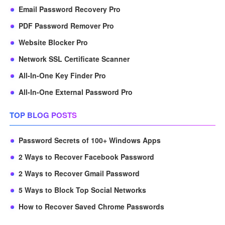
Email Password Recovery Pro
PDF Password Remover Pro
Website Blocker Pro
Network SSL Certificate Scanner
All-In-One Key Finder Pro
All-In-One External Password Pro
TOP BLOG POSTS
Password Secrets of 100+ Windows Apps
2 Ways to Recover Facebook Password
2 Ways to Recover Gmail Password
5 Ways to Block Top Social Networks
How to Recover Saved Chrome Passwords