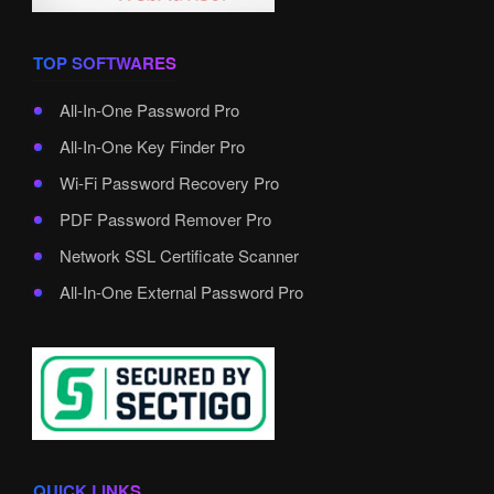
TOP SOFTWARES
All-In-One Password Pro
All-In-One Key Finder Pro
Wi-Fi Password Recovery Pro
PDF Password Remover Pro
Network SSL Certificate Scanner
All-In-One External Password Pro
QUICK LINKS