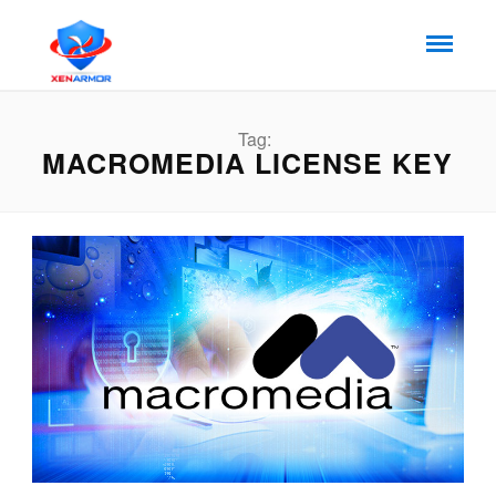
Tag:
MACROMEDIA LICENSE KEY