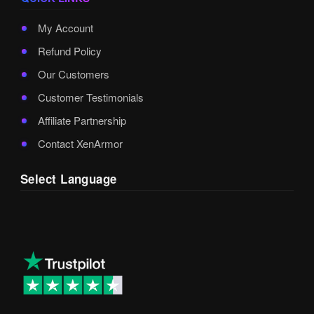
My Account
Refund Policy
Our Customers
Customer Testimonials
Affiliate Partnership
Contact XenArmor
Select Language