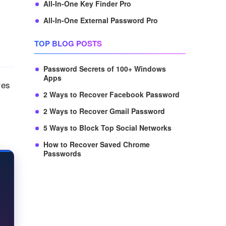
All-In-One Key Finder Pro
All-In-One External Password Pro
TOP BLOG POSTS
Password Secrets of 100+ Windows
Apps
res
2 Ways to Recover Facebook Password
2 Ways to Recover Gmail Password
5 Ways to Block Top Social Networks
How to Recover Saved Chrome
Passwords