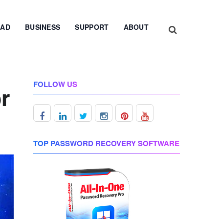
AD
BUSINESS
SUPPORT
ABOUT
FOLLOW US
r
TOP PASSWORD RECOVERY SOFTWARE