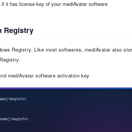
f it has license key of your mediAvatar software
n Registry
ndows Registry. Like most softwares, mediAvatar also sto
 Registry.
ind mediAvatar software activation key
ame]\RegInfo\

name]\RegInfo\
