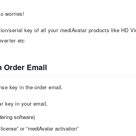
o worries!
tion/serial key of all your mediAvatar products like HD V
verter etc
n Order Email
nse key in the order email.
r key in your email,
dering software)
license” or “mediAvatar activation”