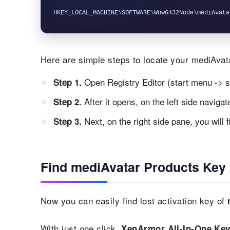
Here are simple steps to locate your mediAvata
Open Registry Editor (start menu -> s
Step 1.
After it opens, on the left side naviga
Step 2.
Next, on the right side pane, you will 
Step 3.
Find mediAvatar Products Key 
Now you can easily find lost activation key of
With just one click,
XenArmor All-In-One Key