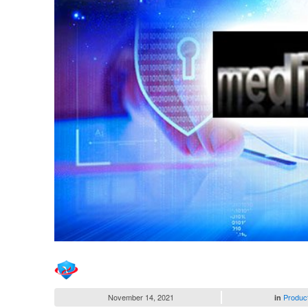
November 14, 2021
Produc
in