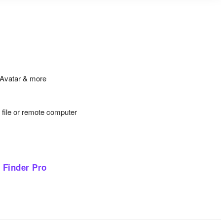
iAvatar & more
y file or remote computer
 Finder Pro