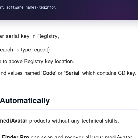
r serial key in Registry,
earch -> type regedit)
te to above Registry key location.
find values named ‘
‘ or ‘
‘ which contains CD key.
Code
Serial
Automatically
products without any technical skills.
mediAvatar
can scan and recover all your mediAvatar
 Finder Pro