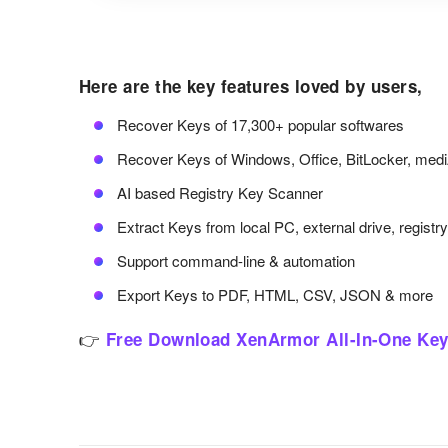
Here are the key features loved by users,
Recover Keys of 17,300+ popular softwares
Recover Keys of Windows, Office, BitLocker, med
AI based Registry Key Scanner
Extract Keys from local PC, external drive, registr
Support command-line & automation
Export Keys to PDF, HTML, CSV, JSON & more
👉
Free Download XenArmor All-In-One Key