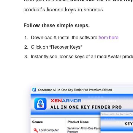
product’s license keys in seconds.
Follow these simple steps,
Download & install the software
from here
Click on “Recover Keys”
Instantly see license keys of all mediAvatar prod