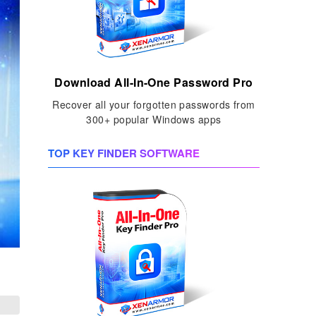
Download All-In-One Password Pro
Recover all your forgotten passwords from
300+ popular Windows apps
TOP KEY FINDER SOFTWARE