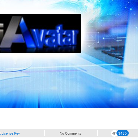
t License Key
No Comments
3480