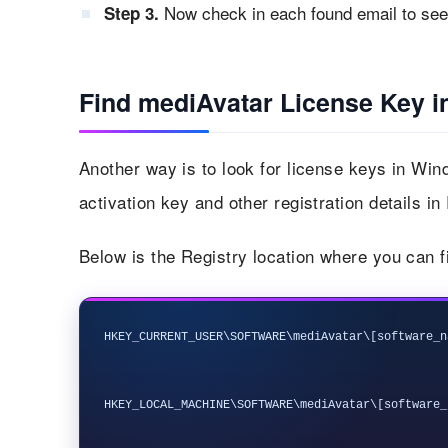
Now check in each found email to see i
Step 3.
Find mediAvatar License Key i
Another way is to look for license keys in Wi
activation key and other registration details in
Below is the Registry location where you can f
HKEY_CURRENT_USER\SOFTWARE\mediAvatar\[software_n
HKEY_LOCAL_MACHINE\SOFTWARE\mediAvatar\[software_