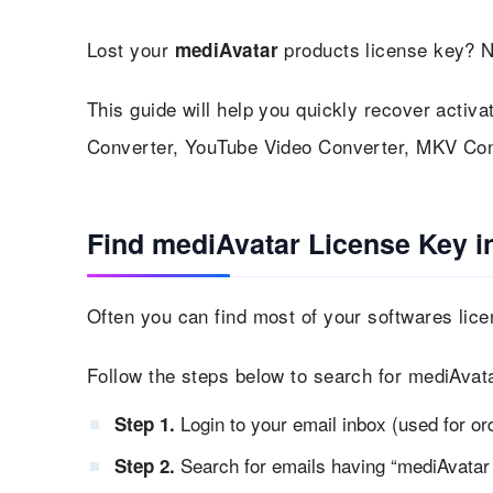
Lost your
products license key? N
mediAvatar
This guide will help you quickly recover activa
Converter, YouTube Video Converter, MKV Con
Find mediAvatar License Key i
Often you can find most of your softwares lice
Follow the steps below to search for mediAvata
Login to your email inbox (used for or
Step 1.
Search for emails having “mediAvatar 
Step 2.