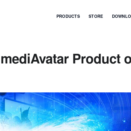
PRODUCTS
STORE
DOWNLO
 mediAvatar Product o