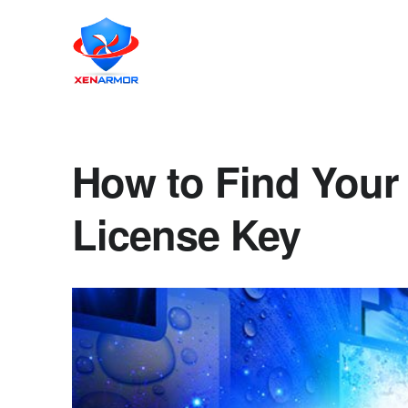
How to Find Your
License Key