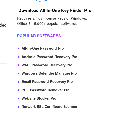
Download All-In-One Key Finder Pro
Recover all lost license keys of Windows,
Office & 15,000+ popular softwares
ideo
POPULAR SOFTWARES
All-In-One Password Pro
Android Password Recovery Pro
Wi-Fi Password Recovery Pro
Windows Defender Manager Pro
Email Password Recovery Pro
PDF Password Remover Pro
Website Blocker Pro
Network SSL Certificate Scanner