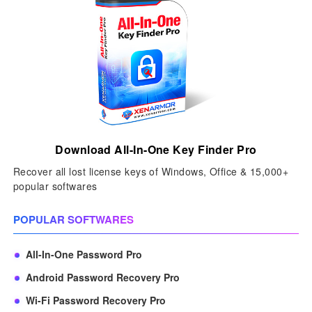
Download All-In-One Key Finder Pro
Recover all lost license keys of Windows, Office & 15,000+
popular softwares
POPULAR SOFTWARES
All-In-One Password Pro
Android Password Recovery Pro
Wi-Fi Password Recovery Pro