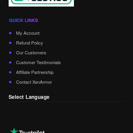
QUICK LINKS
My Account
Refund Policy
Our Customers
Customer Testimonials
Affiliate Partnership
Contact XenArmor
Select Language