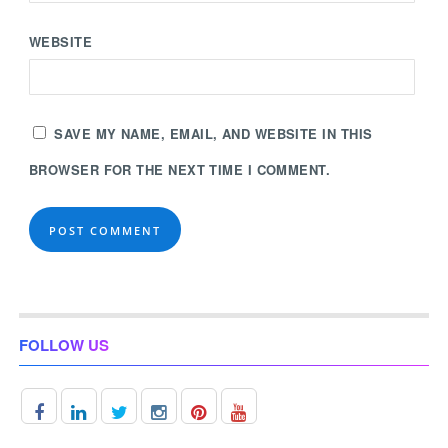
WEBSITE
SAVE MY NAME, EMAIL, AND WEBSITE IN THIS
BROWSER FOR THE NEXT TIME I COMMENT.
FOLLOW US