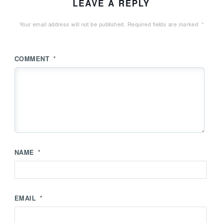
LEAVE A REPLY
Your email address will not be published.
Required fields are marked
*
COMMENT
*
NAME
*
EMAIL
*