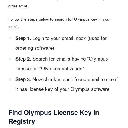
order email.
Follow the steps below to search for Olympus key in your
email,
Login to your email inbox (used for
Step 1.
ordering software)
Search for emails having “Olympus
Step 2.
license” or “Olympus activation”
Now check in each found email to see if
Step 3.
it has license key of your Olympus software
Find Olympus License Key in
Registry