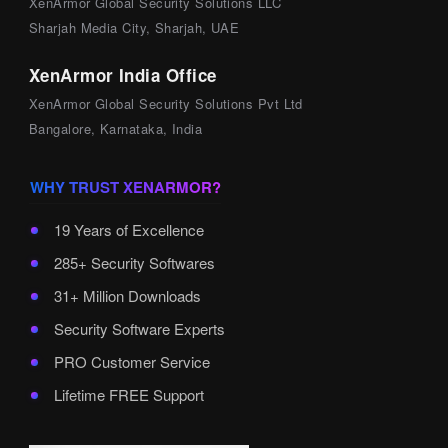
XenArmor Global Security Solutions LLC
Sharjah Media City, Sharjah, UAE
XenArmor India Office
XenArmor Global Security Solutions Pvt Ltd
Bangalore, Karnataka, India
WHY TRUST XENARMOR?
19 Years of Excellence
285+ Security Softwares
31+ Million Downloads
Security Software Experts
PRO Customer Service
Lifetime FREE Support