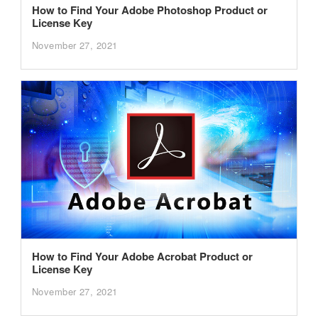
How to Find Your Adobe Photoshop Product or
License Key
November 27, 2021
How to Find Your Adobe Acrobat Product or
License Key
November 27, 2021