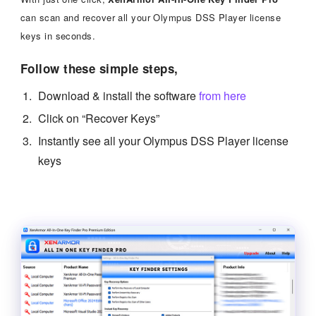
can scan and recover all your Olympus DSS Player license
keys in seconds.
Follow these simple steps,
Download & install the software
from here
Click on “Recover Keys”
Instantly see all your Olympus DSS Player license
keys