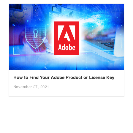
How to Find Your Adobe Product or License Key
November 27, 2021