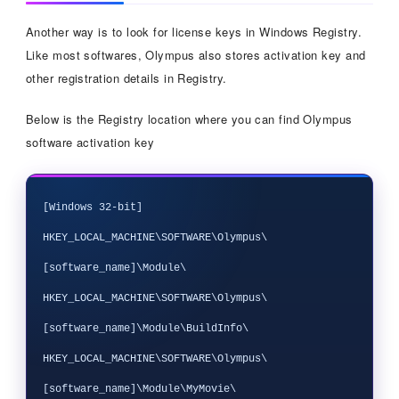
Another way is to look for license keys in Windows Registry.
Like most softwares, Olympus also stores activation key and
other registration details in Registry.
Below is the Registry location where you can find Olympus
software activation key
[Windows 32-bit]

HKEY_LOCAL_MACHINE\SOFTWARE\Olympus\
[software_name]\Module\

HKEY_LOCAL_MACHINE\SOFTWARE\Olympus\
[software_name]\Module\BuildInfo\

HKEY_LOCAL_MACHINE\SOFTWARE\Olympus\
[software_name]\Module\MyMovie\
