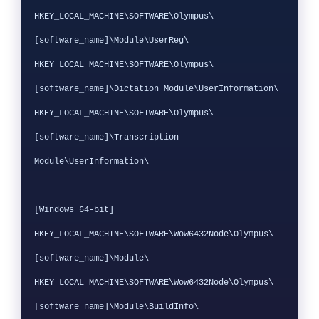
HKEY_LOCAL_MACHINE\SOFTWARE\Olympus\
[software_name]\Module\UserReg\

HKEY_LOCAL_MACHINE\SOFTWARE\Olympus\
[software_name]\Dictation Module\UserInformation\

HKEY_LOCAL_MACHINE\SOFTWARE\Olympus\
[software_name]\Transcription 
Module\UserInformation\

[Windows 64-bit]

HKEY_LOCAL_MACHINE\SOFTWARE\Wow6432Node\Olympus\
[software_name]\Module\

HKEY_LOCAL_MACHINE\SOFTWARE\Wow6432Node\Olympus\
[software_name]\Module\BuildInfo\
