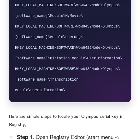
HKEY_LOCAL_MACHINE\SOFTWARE\Wow6432Node\Olympus\
[software_name]\Module\MyMovie\

HKEY_LOCAL_MACHINE\SOFTWARE\Wow6432Node\Olympus\
[software_name]\Module\UserReg\

HKEY_LOCAL_MACHINE\SOFTWARE\Wow6432Node\Olympus\
[software_name]\Dictation Module\UserInformation\

HKEY_LOCAL_MACHINE\SOFTWARE\Wow6432Node\Olympus\
[software_name]\Transcription 
Here are simple steps to locate your Olympus serial key in
Registry,
Open Registry Editor (start menu ->
Step 1.