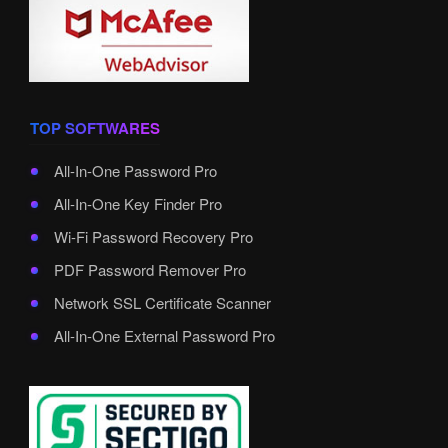
TOP SOFTWARES
All-In-One Password Pro
All-In-One Key Finder Pro
Wi-Fi Password Recovery Pro
PDF Password Remover Pro
Network SSL Certificate Scanner
All-In-One External Password Pro