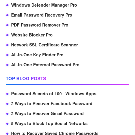
Windows Defender Manager Pro
Email Password Recovery Pro
PDF Password Remover Pro
Website Blocker Pro
Network SSL Certificate Scanner
All-In-One Key Finder Pro
All-In-One External Password Pro
TOP BLOG POSTS
Password Secrets of 100+ Windows Apps
2 Ways to Recover Facebook Password
2 Ways to Recover Gmail Password
5 Ways to Block Top Social Networks
How to Recover Saved Chrome Passwords