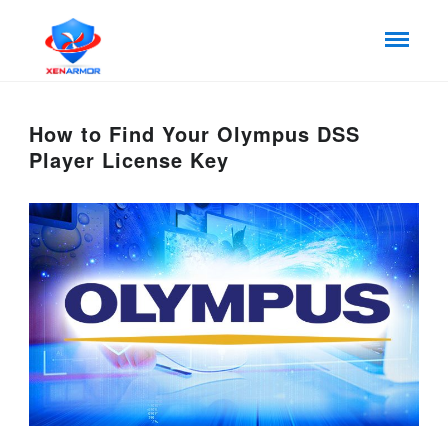
How to Find Your Olympus DSS
Player License Key