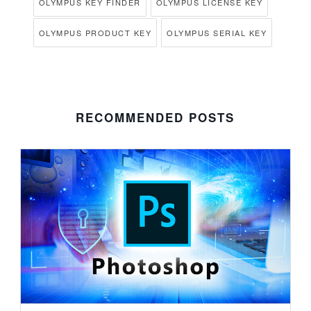
OLYMPUS KEY FINDER
OLYMPUS LICENSE KEY
OLYMPUS PRODUCT KEY
OLYMPUS SERIAL KEY
RECOMMENDED POSTS