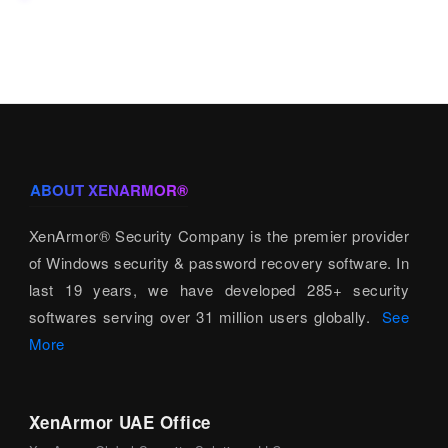
ABOUT XENARMOR®
XenArmor® Security Company is the premier provider
of Windows security & password recovery software. In
last 19 years, we have developed 285+ security
softwares serving over 31 million users globally.
See
More
XenArmor UAE Office