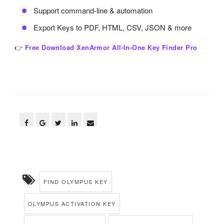
Support command-line & automation
Export Keys to PDF, HTML, CSV, JSON & more
👉
Free Download XenArmor All-In-One Key Finder Pro
FIND OLYMPUS KEY
OLYMPUS ACTIVATION KEY