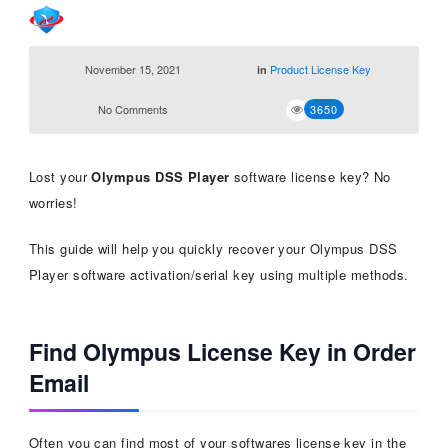
November 15, 2021
Product License Key
in
No Comments
3650
Lost your
Olympus DSS Player
software license key? No
worries!
This guide will help you quickly recover your Olympus DSS
Player software activation/serial key using multiple methods.
Find Olympus License Key in Order
Email
Often you can find most of your softwares license key in the