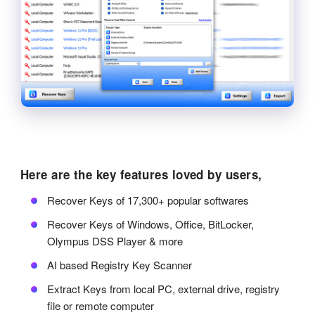
Here are the key features loved by users,
Recover Keys of 17,300+ popular softwares
Recover Keys of Windows, Office, BitLocker,
Olympus DSS Player & more
AI based Registry Key Scanner
Extract Keys from local PC, external drive, registry
file or remote computer