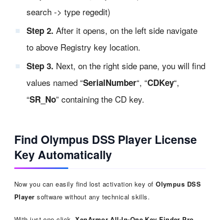
search -> type regedit)
After it opens, on the left side navigate
Step 2.
to above Registry key location.
Next, on the right side pane, you will find
Step 3.
values named “
“, “
“,
SerialNumber
CDKey
“
” containing the CD key.
SR_No
Find Olympus DSS Player License
Key Automatically
Now you can easily find lost activation key of
Olympus DSS
Player
software without any technical skills.
With just one click,
XenArmor All-In-One Key Finder Pro