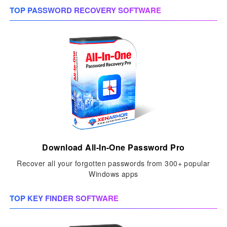
TOP PASSWORD RECOVERY SOFTWARE
Download All-In-One Password Pro
Recover all your forgotten passwords from 300+ popular
Windows apps
TOP KEY FINDER SOFTWARE