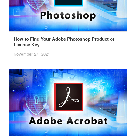
How to Find Your Adobe Photoshop Product or
License Key
November 27, 2021