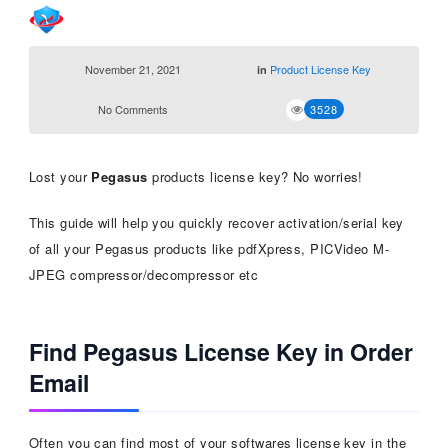
November 21, 2021
Product License Key
in
No Comments
3528
Lost your
Pegasus
products license key? No worries!
This guide will help you quickly recover activation/serial key
of all your Pegasus products like pdfXpress, PICVideo M-
JPEG compressor/decompressor etc
Find Pegasus License Key in Order
Email
Often you can find most of your softwares license key in the