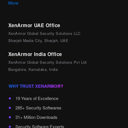
More
XenArmor UAE Office
XenArmor Global Security Solutions LLC
Sharjah Media City, Sharjah, UAE
XenArmor India Office
XenArmor Global Security Solutions Pvt Ltd
Bangalore, Karnataka, India
WHY TRUST XENARMOR?
19 Years of Excellence
285+ Security Softwares
31+ Million Downloads
Security Software Experts