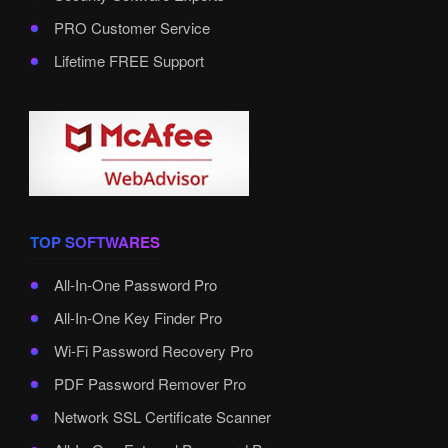
PRO Customer Service
Lifetime FREE Support
TOP SOFTWARES
All-In-One Password Pro
All-In-One Key Finder Pro
Wi-Fi Password Recovery Pro
PDF Password Remover Pro
Network SSL Certificate Scanner