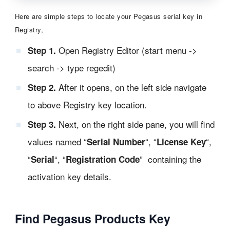
Here are simple steps to locate your Pegasus serial key in
Registry,
Open Registry Editor (start menu ->
Step 1.
search -> type regedit)
After it opens, on the left side navigate
Step 2.
to above Registry key location.
Next, on the right side pane, you will find
Step 3.
values named “
“, “
“,
Serial Number
License Key
“
“, “
” containing the
Serial
Registration Code
activation key details.
Find Pegasus Products Key