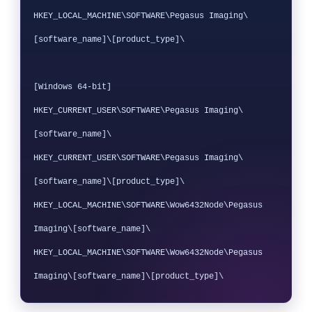
HKEY_LOCAL_MACHINE\SOFTWARE\Pegasus Imaging\
[software_name]\[product_type]\

[Windows 64-bit]

HKEY_CURRENT_USER\SOFTWARE\Pegasus Imaging\
[software_name]\

HKEY_CURRENT_USER\SOFTWARE\Pegasus Imaging\
[software_name]\[product_type]\

HKEY_LOCAL_MACHINE\SOFTWARE\Wow6432Node\Pegasus 
Imaging\[software_name]\

HKEY_LOCAL_MACHINE\SOFTWARE\Wow6432Node\Pegasus 