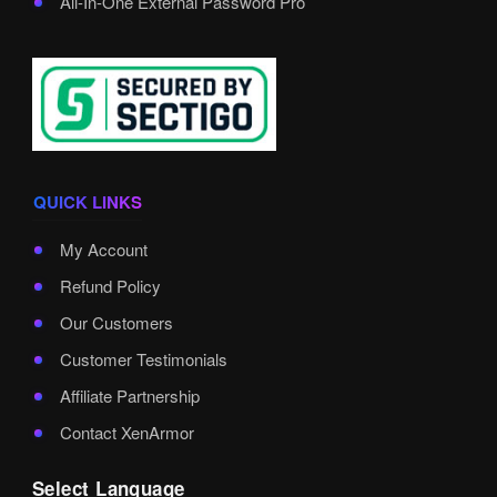
All-In-One External Password Pro
QUICK LINKS
My Account
Refund Policy
Our Customers
Customer Testimonials
Affiliate Partnership
Contact XenArmor
Select Language