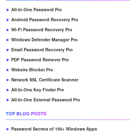
All-In-One Password Pro
Android Password Recovery Pro
Wi-Fi Password Recovery Pro
Windows Defender Manager Pro
Email Password Recovery Pro
PDF Password Remover Pro
Website Blocker Pro
Network SSL Certificate Scanner
All-In-One Key Finder Pro
All-In-One External Password Pro
TOP BLOG POSTS
Password Secrets of 100+ Windows Apps