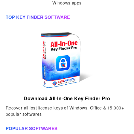
Windows apps
TOP KEY FINDER SOFTWARE
Download All-In-One Key Finder Pro
Recover all lost license keys of Windows, Office & 15,000+
popular softwares
POPULAR SOFTWARES