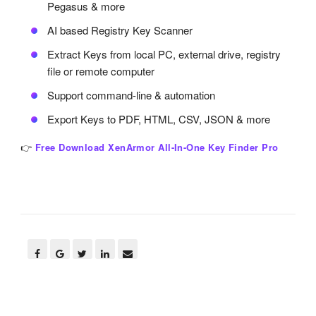
Pegasus & more
AI based Registry Key Scanner
Extract Keys from local PC, external drive, registry
file or remote computer
Support command-line & automation
Export Keys to PDF, HTML, CSV, JSON & more
👉
Free Download XenArmor All-In-One Key Finder Pro