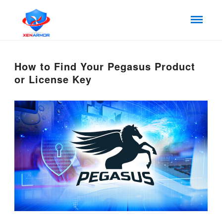
How to Find Your Pegasus Product
or License Key