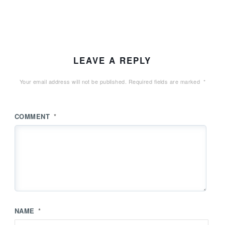
LEAVE A REPLY
Your email address will not be published.
Required fields are marked
*
COMMENT
*
NAME
*