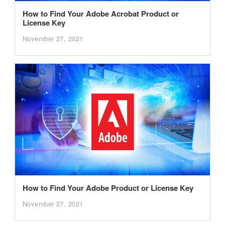
How to Find Your Adobe Acrobat Product or
License Key
November 27, 2021
How to Find Your Adobe Product or License Key
November 27, 2021