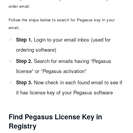
order email.
Follow the steps below to search for Pegasus key in your
email,
Login to your email inbox (used for
Step 1.
ordering software)
Search for emails having “Pegasus
Step 2.
license” or “Pegasus activation”
Now check in each found email to see if
Step 3.
it has license key of your Pegasus software
Find Pegasus License Key in
Registry