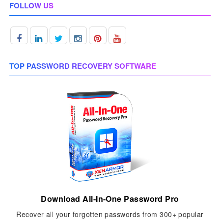
FOLLOW US
TOP PASSWORD RECOVERY SOFTWARE
Download All-In-One Password Pro
Recover all your forgotten passwords from 300+ popular