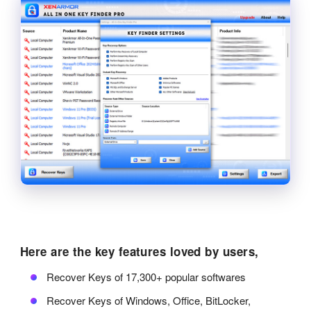
Here are the key features loved by users,
Recover Keys of 17,300+ popular softwares
Recover Keys of Windows, Office, BitLocker,