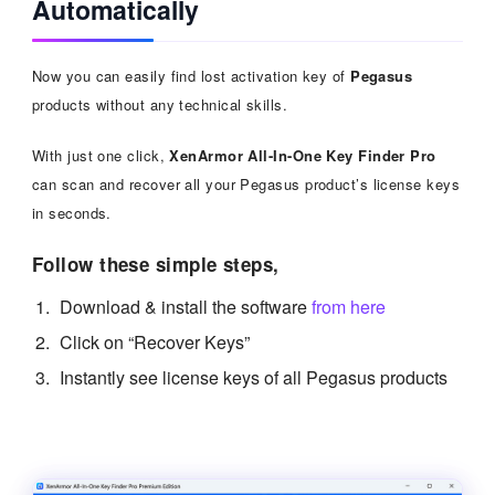
Automatically
Now you can easily find lost activation key of
Pegasus
products without any technical skills.
With just one click,
XenArmor All-In-One Key Finder Pro
can scan and recover all your Pegasus product’s license keys
in seconds.
Follow these simple steps,
Download & install the software
from here
Click on “Recover Keys”
Instantly see license keys of all Pegasus products