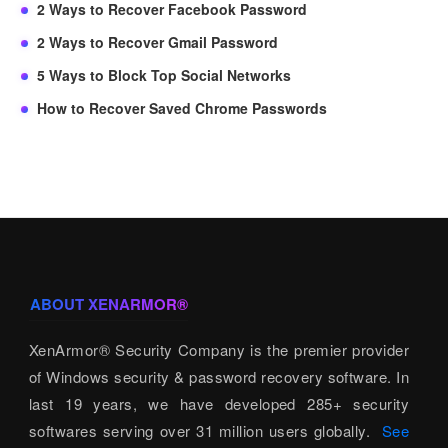
2 Ways to Recover Facebook Password
2 Ways to Recover Gmail Password
5 Ways to Block Top Social Networks
How to Recover Saved Chrome Passwords
ABOUT XENARMOR®
XenArmor® Security Company is the premier provider
of Windows security & password recovery software. In
last 19 years, we have developed 285+ security
softwares serving over 31 million users globally.
See