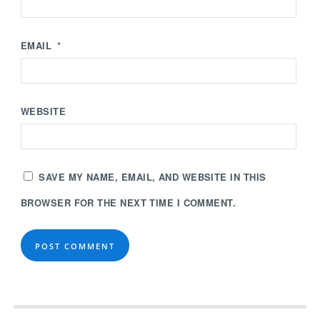
EMAIL
*
WEBSITE
SAVE MY NAME, EMAIL, AND WEBSITE IN THIS
BROWSER FOR THE NEXT TIME I COMMENT.