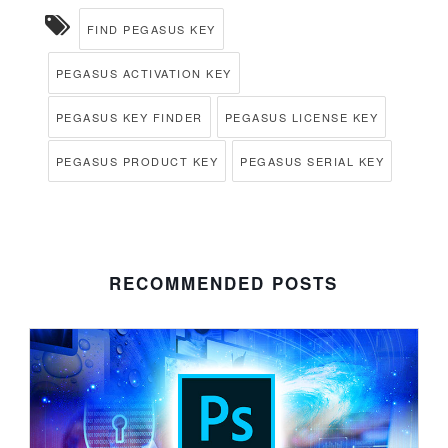
FIND PEGASUS KEY
PEGASUS ACTIVATION KEY
PEGASUS KEY FINDER
PEGASUS LICENSE KEY
PEGASUS PRODUCT KEY
PEGASUS SERIAL KEY
RECOMMENDED POSTS