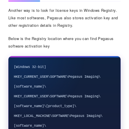
Another way is to look for license keys in Windows Registry.
Like most softwares, Pegasus also stores activation key and
other registration details in Registry.
Below is the Registry location where you can find Pegasus
software activation key
[Windows 32-bit]

HKEY_CURRENT_USER\SOFTWARE\Pegasus Imaging\
[software_name]\

HKEY_CURRENT_USER\SOFTWARE\Pegasus Imaging\
[software_name]\[product_type]\

HKEY_LOCAL_MACHINE\SOFTWARE\Pegasus Imaging\
[software_name]\
