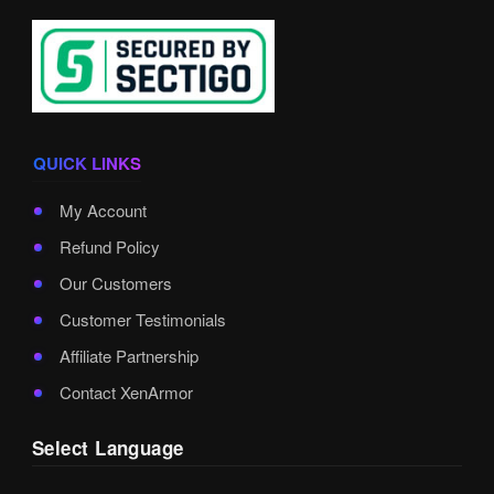
QUICK LINKS
My Account
Refund Policy
Our Customers
Customer Testimonials
Affiliate Partnership
Contact XenArmor
Select Language