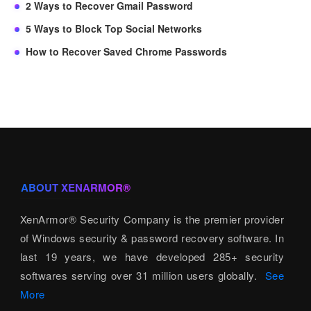
2 Ways to Recover Gmail Password
5 Ways to Block Top Social Networks
How to Recover Saved Chrome Passwords
ABOUT XENARMOR®
XenArmor® Security Company is the premier provider
of Windows security & password recovery software. In
last 19 years, we have developed 285+ security
softwares serving over 31 million users globally.
See
More