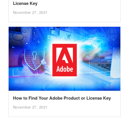
License Key
November 27, 2021
How to Find Your Adobe Product or License Key
November 27, 2021