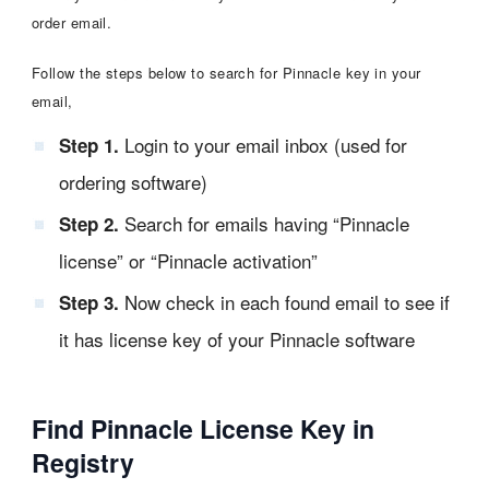
order email.
Follow the steps below to search for Pinnacle key in your
email,
Login to your email inbox (used for
Step 1.
ordering software)
Search for emails having “Pinnacle
Step 2.
license” or “Pinnacle activation”
Now check in each found email to see if
Step 3.
it has license key of your Pinnacle software
Find Pinnacle License Key in
Registry