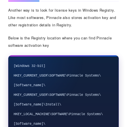
Another way is to look for license keys in Windows Registry.
Like most softwares, Pinnacle also stores activation key and
other registration details in Registry.
Below is the Registry location where you can find Pinnacle
software activation key
[Windows 32-bit]

HKEY_CURRENT_USER\SOFTWARE\Pinnacle Systems\
[Software_name]\

HKEY_CURRENT_USER\SOFTWARE\Pinnacle Systems\
[Software_name]\Install\

HKEY_LOCAL_MACHINE\SOFTWARE\Pinnacle Systems\
[Software_name]\
