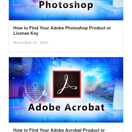
How to Find Your Adobe Photoshop Product or
License Key
November 27, 2021
How to Find Your Adobe Acrobat Product or