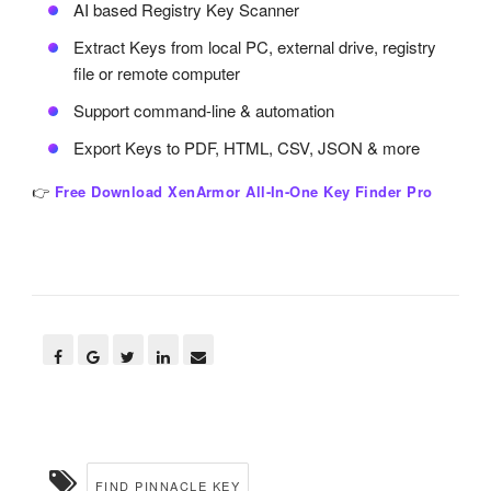
AI based Registry Key Scanner
Extract Keys from local PC, external drive, registry
file or remote computer
Support command-line & automation
Export Keys to PDF, HTML, CSV, JSON & more
👉
Free Download XenArmor All-In-One Key Finder Pro
FIND PINNACLE KEY