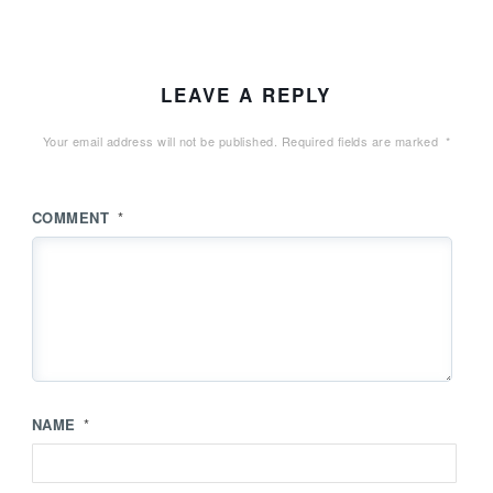
LEAVE A REPLY
Your email address will not be published.
Required fields are marked
*
COMMENT
*
NAME
*