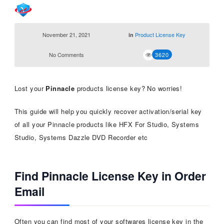
November 21, 2021
Product License Key
in
No Comments
3620
Lost your
Pinnacle
products license key? No worries!
This guide will help you quickly recover activation/serial key
of all your Pinnacle products like HFX For Studio, Systems
Studio, Systems Dazzle DVD Recorder etc
Find Pinnacle License Key in Order
Email
Often you can find most of your softwares license key in the