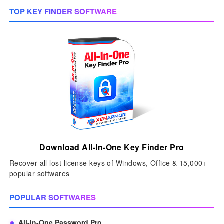
TOP KEY FINDER SOFTWARE
Download All-In-One Key Finder Pro
Recover all lost license keys of Windows, Office & 15,000+
popular softwares
POPULAR SOFTWARES
All-In-One Password Pro