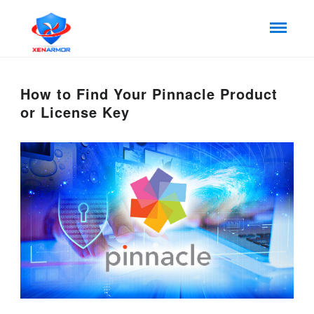
How to Find Your Pinnacle Product
or License Key