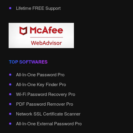
Lifetime FREE Support
TOP SOFTWARES
All-In-One Password Pro
All-In-One Key Finder Pro
Wi-Fi Password Recovery Pro
PDF Password Remover Pro
Network SSL Certificate Scanner
All-In-One External Password Pro