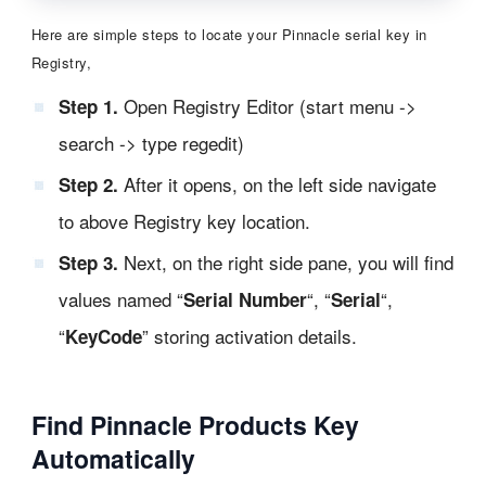
Here are simple steps to locate your Pinnacle serial key in
Registry,
Open Registry Editor (start menu ->
Step 1.
search -> type regedit)
After it opens, on the left side navigate
Step 2.
to above Registry key location.
Next, on the right side pane, you will find
Step 3.
values named “
“, “
“,
Serial Number
Serial
“
” storing activation details.
KeyCode
Find Pinnacle Products Key
Automatically