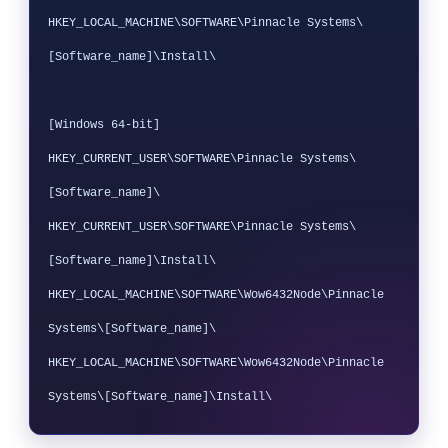
HKEY_LOCAL_MACHINE\SOFTWARE\Pinnacle Systems\
[Software_name]\Install\

[Windows 64-bit]

HKEY_CURRENT_USER\SOFTWARE\Pinnacle Systems\
[Software_name]\

HKEY_CURRENT_USER\SOFTWARE\Pinnacle Systems\
[Software_name]\Install\

HKEY_LOCAL_MACHINE\SOFTWARE\Wow6432Node\Pinnacle 
Systems\[Software_name]\

HKEY_LOCAL_MACHINE\SOFTWARE\Wow6432Node\Pinnacle 