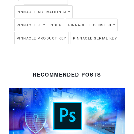
PINNACLE ACTIVATION KEY
PINNACLE KEY FINDER
PINNACLE LICENSE KEY
PINNACLE PRODUCT KEY
PINNACLE SERIAL KEY
RECOMMENDED POSTS