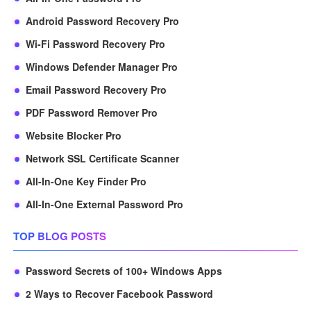
Android Password Recovery Pro
Wi-Fi Password Recovery Pro
Windows Defender Manager Pro
Email Password Recovery Pro
PDF Password Remover Pro
Website Blocker Pro
Network SSL Certificate Scanner
All-In-One Key Finder Pro
All-In-One External Password Pro
TOP BLOG POSTS
Password Secrets of 100+ Windows Apps
2 Ways to Recover Facebook Password