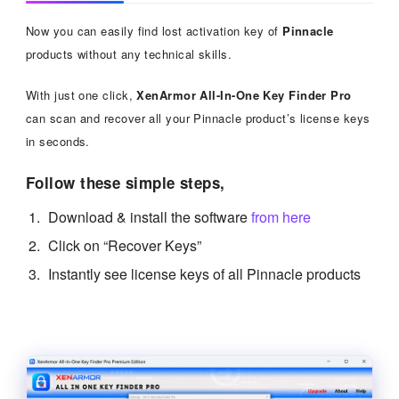
Now you can easily find lost activation key of
Pinnacle
products without any technical skills.
With just one click,
XenArmor All-In-One Key Finder Pro
can scan and recover all your Pinnacle product’s license keys
in seconds.
Follow these simple steps,
Download & install the software
from here
Click on “Recover Keys”
Instantly see license keys of all Pinnacle products