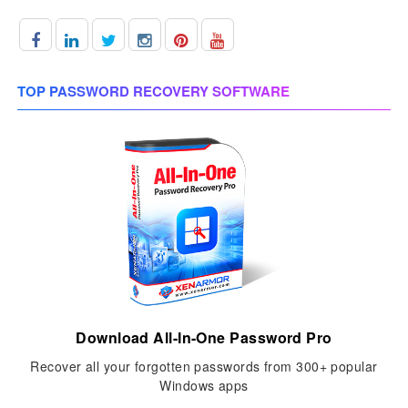
TOP PASSWORD RECOVERY SOFTWARE
Download All-In-One Password Pro
Recover all your forgotten passwords from 300+ popular
Windows apps