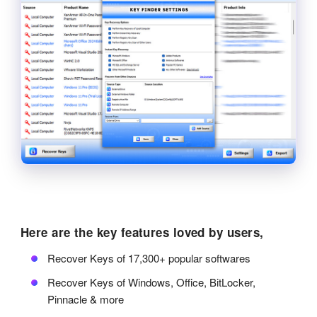
Here are the key features loved by users,
Recover Keys of 17,300+ popular softwares
Recover Keys of Windows, Office, BitLocker,
Pinnacle & more