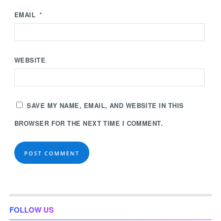
EMAIL
*
WEBSITE
SAVE MY NAME, EMAIL, AND WEBSITE IN THIS
BROWSER FOR THE NEXT TIME I COMMENT.
FOLLOW US