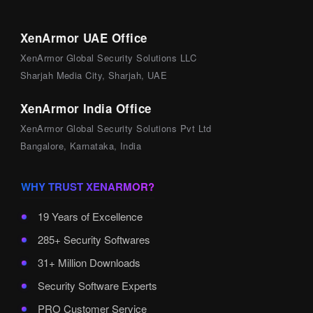
XenArmor UAE Office
XenArmor Global Security Solutions LLC
Sharjah Media City, Sharjah, UAE
XenArmor India Office
XenArmor Global Security Solutions Pvt Ltd
Bangalore, Karnataka, India
WHY TRUST XENARMOR?
19 Years of Excellence
285+ Security Softwares
31+ Million Downloads
Security Software Experts
PRO Customer Service