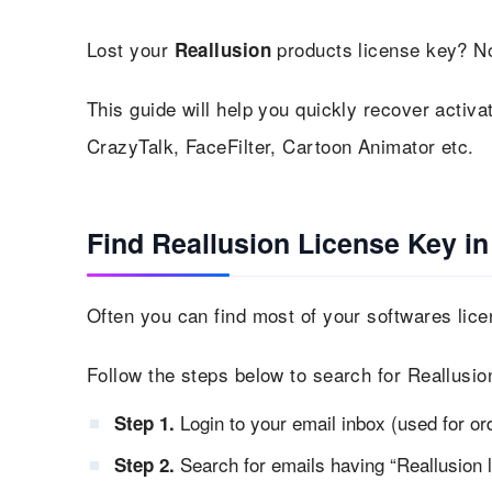
Lost your
products license key? No
Reallusion
This guide will help you quickly recover activat
CrazyTalk, FaceFilter, Cartoon Animator etc.
Find Reallusion License Key in
Often you can find most of your softwares lice
Follow the steps below to search for Reallusio
Login to your email inbox (used for or
Step 1.
Search for emails having “Reallusion l
Step 2.