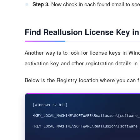
Now check in each found email to see i
Step 3.
Find Reallusion License Key in
Another way is to look for license keys in Win
activation key and other registration details in
Below is the Registry location where you can f
[Windows 32-bit]

HKEY_LOCAL_MACHINE\SOFTWARE\Reallusion\[software_n
HKEY_LOCAL_MACHINE\SOFTWARE\Reallusion\[software_