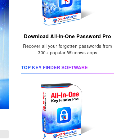
Download All-In-One Password Pro
Recover all your forgotten passwords from
300+ popular Windows apps
TOP KEY FINDER SOFTWARE