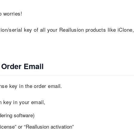
 worries!
ion/serial key of all your Reallusion products like iClone
 Order Email
nse key in the order email.
n key in your email,
dering software)
icense” or “Reallusion activation”