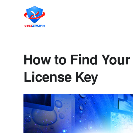
How to Find Your 
License Key