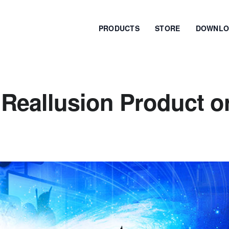
PRODUCTS
STORE
DOWNLO
Reallusion Product o