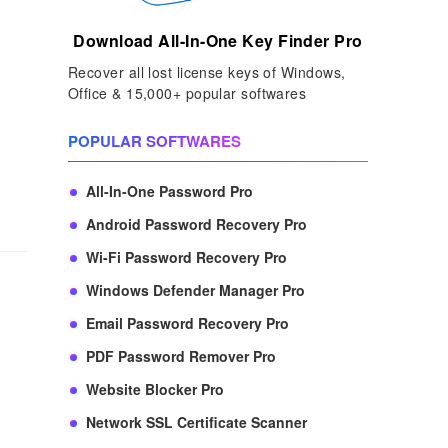
Download All-In-One Key Finder Pro
Recover all lost license keys of Windows,
Office & 15,000+ popular softwares
,
POPULAR SOFTWARES
All-In-One Password Pro
Android Password Recovery Pro
Wi-Fi Password Recovery Pro
Windows Defender Manager Pro
Email Password Recovery Pro
PDF Password Remover Pro
Website Blocker Pro
Network SSL Certificate Scanner