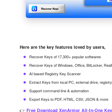
Here are the key features loved by users,
Recover Keys of 17,300+ popular softwares
Recover Keys of Windows, Office, BitLocker, Real
AI based Registry Key Scanner
Extract Keys from local PC, external drive, registr
Support command-line & automation
Export Keys to PDF, HTML, CSV, JSON & more
👉
Free Download XenArmor All-In-One Key