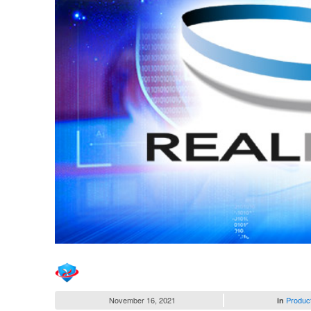
November 16, 2021
Produc
in