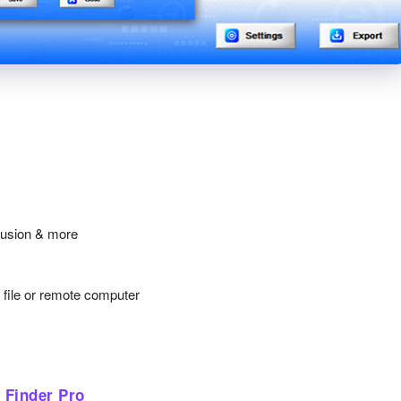
lusion & more
y file or remote computer
 Finder Pro