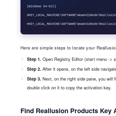
[Windows 64-bit]

HKEY_LOCAL_MACHINE\SOFTWARE\Wow6432Node\Reallusio
Here are simple steps to locate your Reallusion
Open Registry Editor (start menu -> s
Step 1.
After it opens, on the left side naviga
Step 2.
Next, on the right side pane, you will 
Step 3.
double click on it to copy the activation key.
Find Reallusion Products Key 