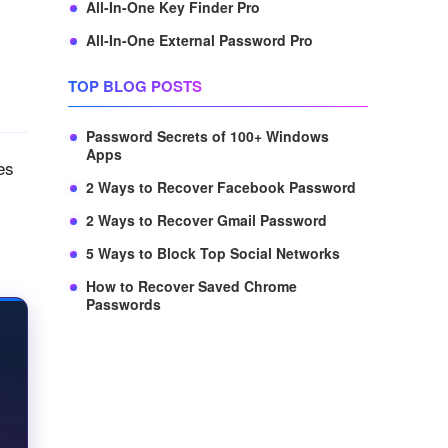
All-In-One Key Finder Pro
All-In-One External Password Pro
TOP BLOG POSTS
Password Secrets of 100+ Windows
Apps
es
2 Ways to Recover Facebook Password
2 Ways to Recover Gmail Password
5 Ways to Block Top Social Networks
How to Recover Saved Chrome
Passwords