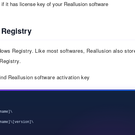
f it has license key of your Reallusion software
 Registry
dows Registry. Like most softwares, Reallusion also stor
 Registry.
ind Reallusion software activation key
ame]\

name]\[version]\
