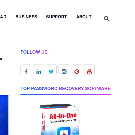
AD
BUSINESS
SUPPORT
ABOUT
FOLLOW US
r
TOP PASSWORD RECOVERY SOFTWARE