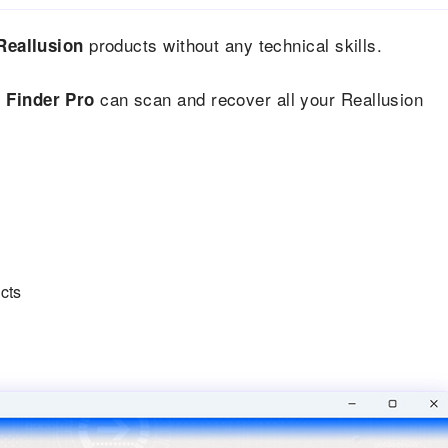
products without any technical skills.
Reallusion
can scan and recover all your Reallusion
 Finder Pro
ucts