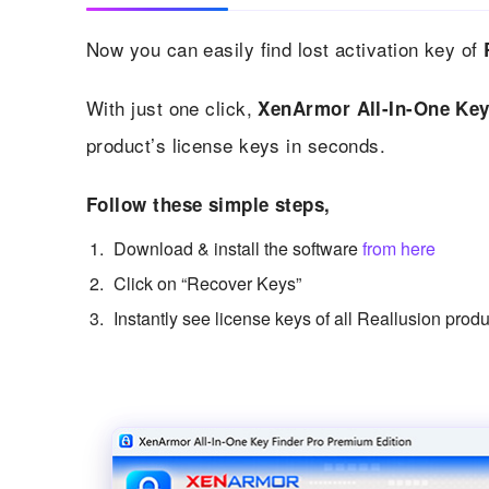
Now you can easily find lost activation key of
With just one click,
XenArmor All-In-One Key
product’s license keys in seconds.
Follow these simple steps,
Download & install the software
from here
Click on “Recover Keys”
Instantly see license keys of all Reallusion prod