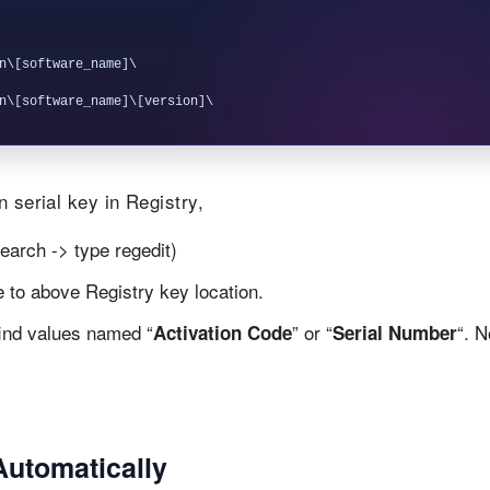
n\[software_name]\

 serial key in Registry,
earch -> type regedit)
te to above Registry key location.
find values named “
” or “
“. 
Activation Code
Serial Number
Automatically