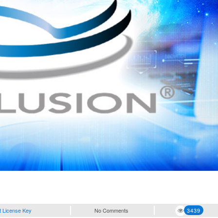
t License Key
No Comments
3439