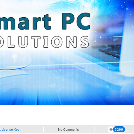
t License Key
No Comments
3299