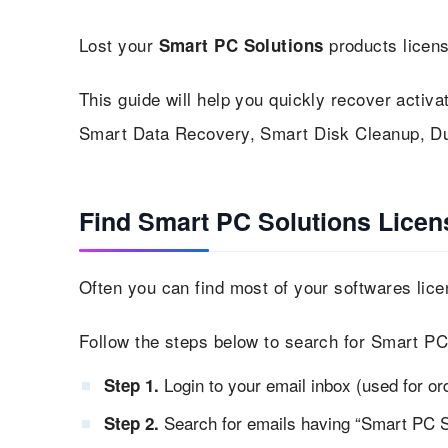
Lost your
products licen
Smart PC Solutions
This guide will help you quickly recover activa
Smart Data Recovery, Smart Disk Cleanup, Dup
Find Smart PC Solutions Licen
Often you can find most of your softwares lice
Follow the steps below to search for Smart PC
Login to your email inbox (used for or
Step 1.
Search for emails having “Smart PC So
Step 2.