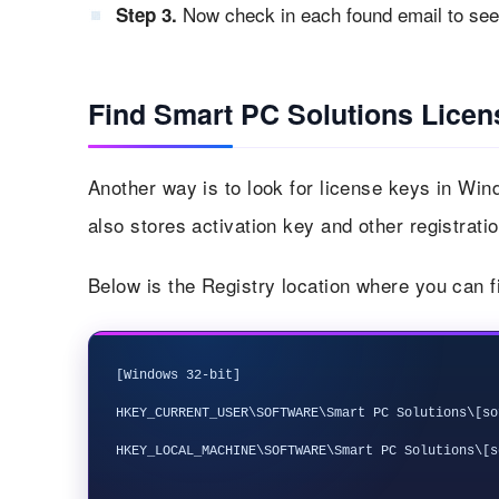
Now check in each found email to see 
Step 3.
Find Smart PC Solutions Licen
Another way is to look for license keys in Wi
also stores activation key and other registratio
Below is the Registry location where you can 
[Windows 32-bit]

HKEY_CURRENT_USER\SOFTWARE\Smart PC Solutions\[so
HKEY_LOCAL_MACHINE\SOFTWARE\Smart PC Solutions\[s