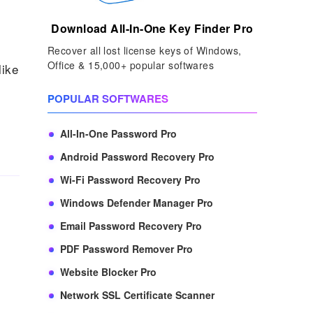
Download All-In-One Key Finder Pro
Recover all lost license keys of Windows,
Office & 15,000+ popular softwares
like
POPULAR SOFTWARES
All-In-One Password Pro
Android Password Recovery Pro
Wi-Fi Password Recovery Pro
Windows Defender Manager Pro
Email Password Recovery Pro
PDF Password Remover Pro
Website Blocker Pro
Network SSL Certificate Scanner