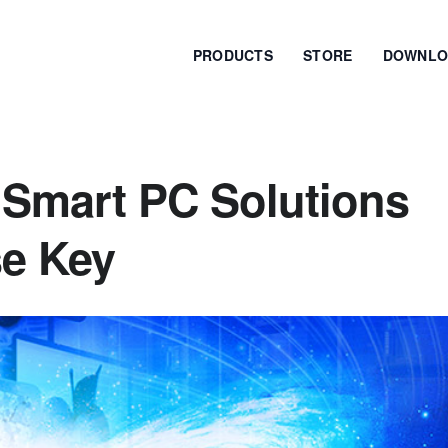
PRODUCTS
STORE
DOWNLO
 Smart PC Solutions
se Key