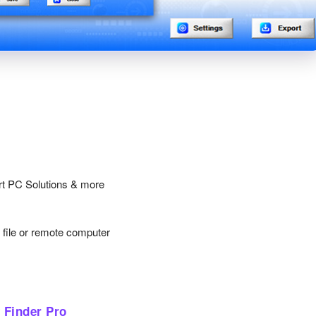
rt PC Solutions & more
y file or remote computer
 Finder Pro