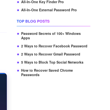
All-In-One Key Finder Pro
All-In-One External Password Pro
TOP BLOG POSTS
Password Secrets of 100+ Windows
Apps
2 Ways to Recover Facebook Password
2 Ways to Recover Gmail Password
5 Ways to Block Top Social Networks
How to Recover Saved Chrome
Passwords