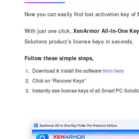
Now you can easily find lost activation key of
With just one click,
XenArmor All-In-One Key
Solutions product’s license keys in seconds.
Follow these simple steps,
Download & install the software
from here
Click on “Recover Keys”
Instantly see license keys of all Smart PC Soluti