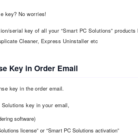
se key? No worries!
tion/serial key of all your “Smart PC Solutions” products 
licate Cleaner, Express Uninstaller etc
se Key in Order Email
nse key in the order email.
 Solutions key in your email,
dering software)
lutions license” or “Smart PC Solutions activation”