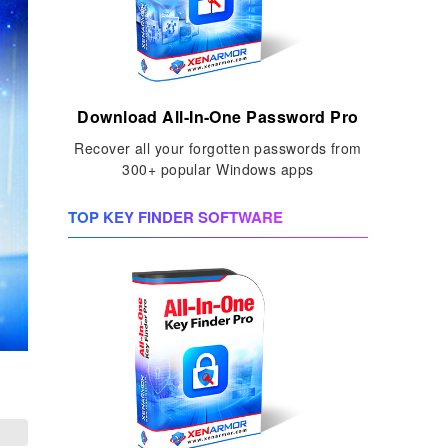
Download All-In-One Password Pro
Recover all your forgotten passwords from
300+ popular Windows apps
TOP KEY FINDER SOFTWARE