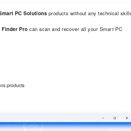
products without any technical skill
Smart PC Solutions
can scan and recover all your Smart PC
 Finder Pro
ons products