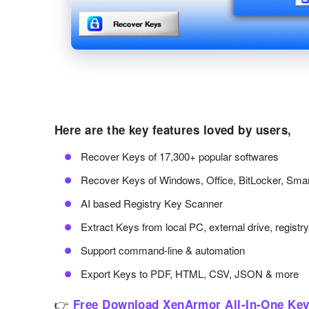
Here are the key features loved by users,
Recover Keys of 17,300+ popular softwares
Recover Keys of Windows, Office, BitLocker, Sma
AI based Registry Key Scanner
Extract Keys from local PC, external drive, registr
Support command-line & automation
Export Keys to PDF, HTML, CSV, JSON & more
👉
Free Download XenArmor All-In-One Key