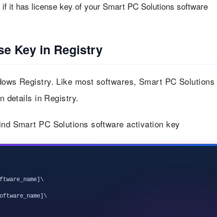
if it has license key of your Smart PC Solutions software
se Key in Registry
ndows Registry. Like most softwares, Smart PC Solutions
n details in Registry.
find Smart PC Solutions software activation key
ftware_name]\

oftware_name]\
