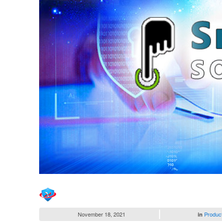
November 18, 2021
Produc
in