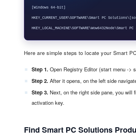
[Windows 64-bit]

HKEY_CURRENT_USER\SOFTWARE\Smart PC Solutions\[so
Here are simple steps to locate your Smart PC 
Open Registry Editor (start menu -> s
Step 1.
After it opens, on the left side naviga
Step 2.
Next, on the right side pane, you will 
Step 3.
activation key.
Find Smart PC Solutions Produ