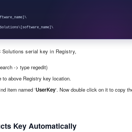
ftware_name]\

Solutions serial key in Registry,
earch -> type regedit)
te to above Registry key location.
find item named ‘
‘. Now double click on it to copy th
UserKey
cts Key Automatically