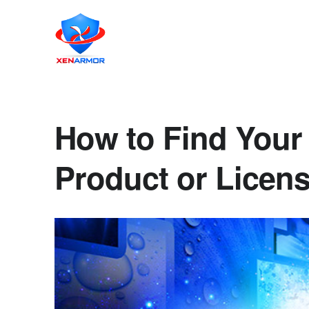
How to Find Your
Product or Licen