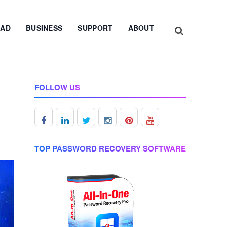
AD
BUSINESS
SUPPORT
ABOUT
FOLLOW US
TOP PASSWORD RECOVERY SOFTWARE