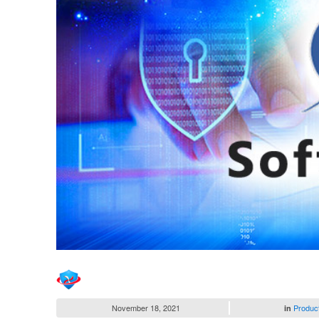
November 18, 2021
Produc
in