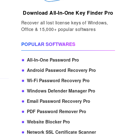
Download All-In-One Key Finder Pro
Recover all lost license keys of Windows,
Office & 15,000+ popular softwares
POPULAR SOFTWARES
All-In-One Password Pro
Android Password Recovery Pro
Wi-Fi Password Recovery Pro
Windows Defender Manager Pro
Email Password Recovery Pro
PDF Password Remover Pro
Website Blocker Pro
Network SSL Certificate Scanner