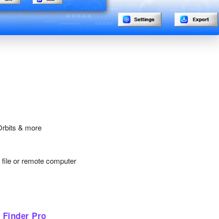
Orbits & more
y file or remote computer
 Finder Pro