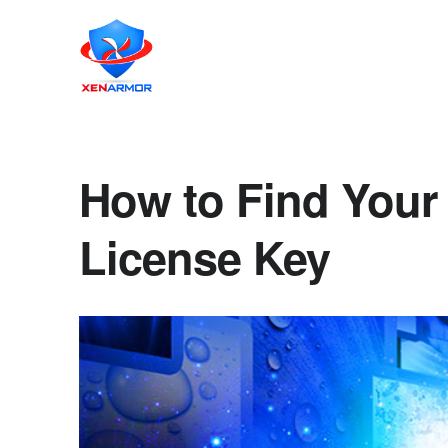
How to Find Your 
License Key