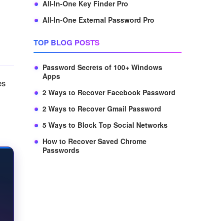
All-In-One Key Finder Pro
All-In-One External Password Pro
TOP BLOG POSTS
Password Secrets of 100+ Windows
Apps
es
2 Ways to Recover Facebook Password
2 Ways to Recover Gmail Password
5 Ways to Block Top Social Networks
How to Recover Saved Chrome
Passwords