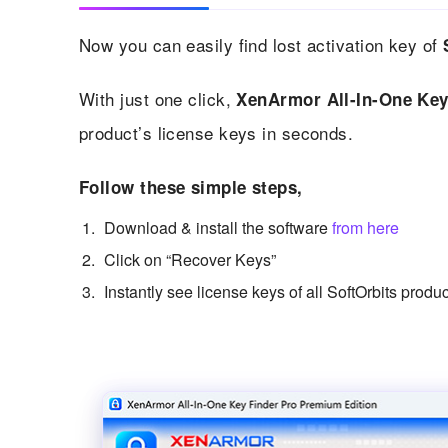
Now you can easily find lost activation key of
With just one click,
XenArmor All-In-One Key
product’s license keys in seconds.
Follow these simple steps,
Download & install the software
from here
Click on “Recover Keys”
Instantly see license keys of all SoftOrbits produ