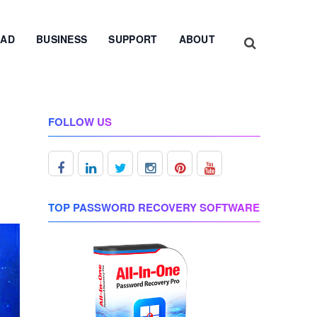
AD
BUSINESS
SUPPORT
ABOUT
FOLLOW US
TOP PASSWORD RECOVERY SOFTWARE