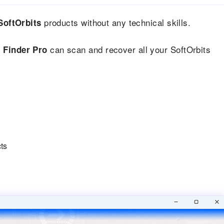
products without any technical skills.
SoftOrbits
can scan and recover all your SoftOrbits
 Finder Pro
cts