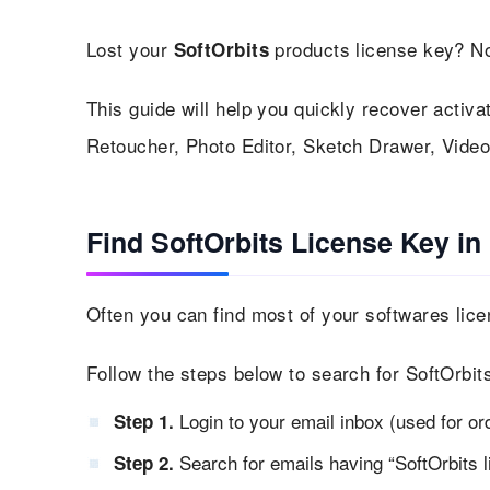
Lost your
products license key? No
SoftOrbits
This guide will help you quickly recover activat
Retoucher, Photo Editor, Sketch Drawer, Vid
Find SoftOrbits License Key in
Often you can find most of your softwares lice
Follow the steps below to search for SoftOrbit
Login to your email inbox (used for or
Step 1.
Search for emails having “SoftOrbits li
Step 2.