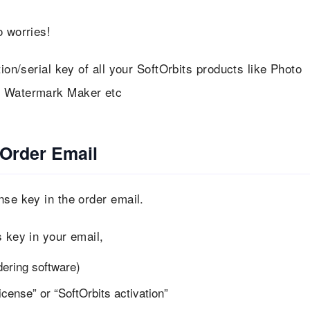
 worries!
ion/serial key of all your SoftOrbits products like Photo
eo Watermark Maker etc
 Order Email
nse key in the order email.
s key in your email,
dering software)
cense” or “SoftOrbits activation”