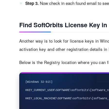
Now check in each found email to see i
Step 3.
Find SoftOrbits License Key in
Another way is to look for license keys in Win
activation key and other registration details in
Below is the Registry location where you can f
[Windows 32-bit]

HKEY_CURRENT_USER\SOFTWARE\softorbits\[software_na
HKEY_LOCAL_MACHINE\SOFTWARE\softorbits\[software_n