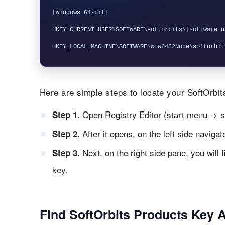
[Windows 64-bit]

HKEY_CURRENT_USER\SOFTWARE\softorbits\[software_na
Here are simple steps to locate your SoftOrbits
Open Registry Editor (start menu -> s
Step 1.
After it opens, on the left side naviga
Step 2.
Next, on the right side pane, you will 
Step 3.
key.
Find SoftOrbits Products Key 