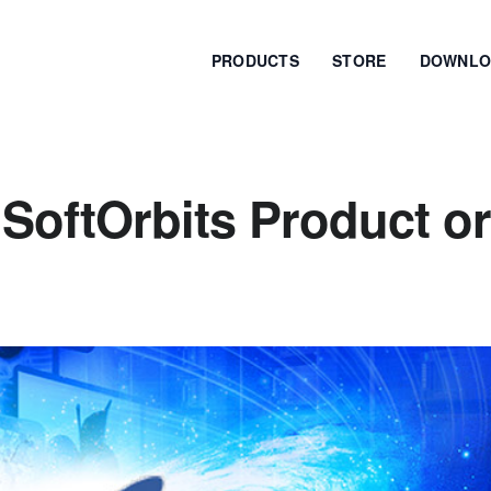
PRODUCTS
STORE
DOWNLO
SoftOrbits Product or