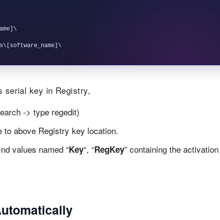
me]\

 serial key in Registry,
earch -> type regedit)
te to above Registry key location.
find values named “
“, “
” containing the activation
Key
RegKey
Automatically