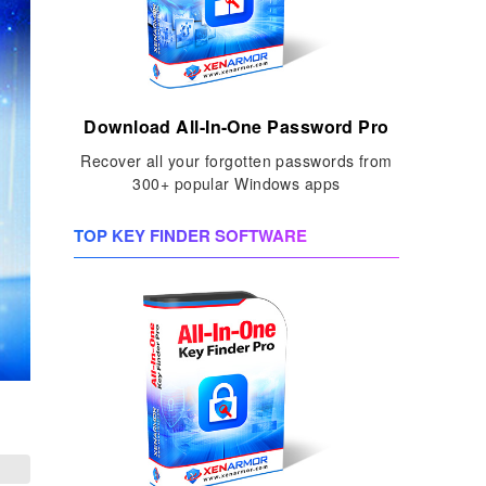
Download All-In-One Password Pro
Recover all your forgotten passwords from
300+ popular Windows apps
TOP KEY FINDER SOFTWARE