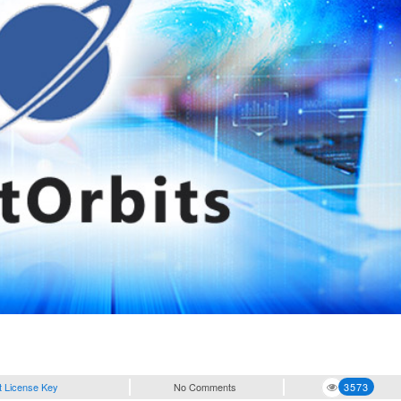
t License Key
No Comments
3573