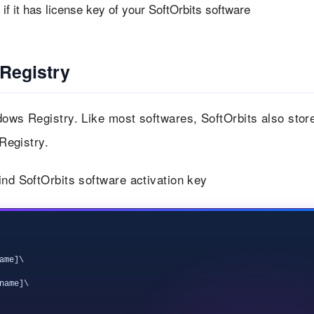
f it has license key of your SoftOrbits software
 Registry
dows Registry. Like most softwares, SoftOrbits also stor
 Registry.
ind SoftOrbits software activation key
me]\

ame]\
