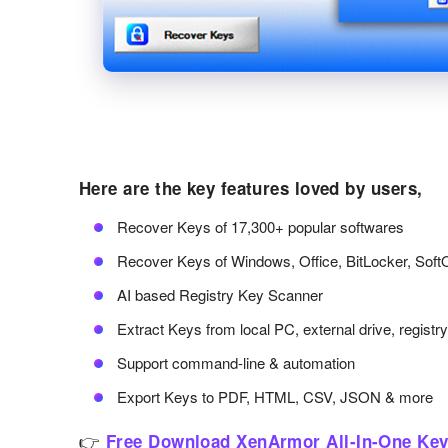
Here are the key features loved by users,
Recover Keys of 17,300+ popular softwares
Recover Keys of Windows, Office, BitLocker, Soft
AI based Registry Key Scanner
Extract Keys from local PC, external drive, registr
Support command-line & automation
Export Keys to PDF, HTML, CSV, JSON & more
👉
Free Download XenArmor All-In-One Key