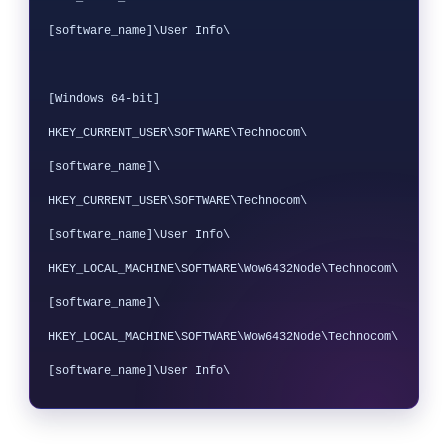
[software_name]\User Info\

[Windows 64-bit]

HKEY_CURRENT_USER\SOFTWARE\Technocom\
[software_name]\

HKEY_CURRENT_USER\SOFTWARE\Technocom\
[software_name]\User Info\

HKEY_LOCAL_MACHINE\SOFTWARE\Wow6432Node\Technocom\
[software_name]\

HKEY_LOCAL_MACHINE\SOFTWARE\Wow6432Node\Technocom\