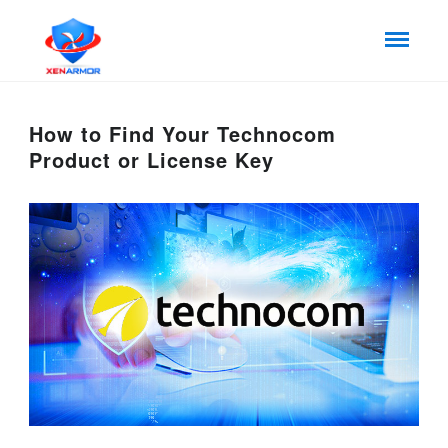
How to Find Your Technocom
Product or License Key