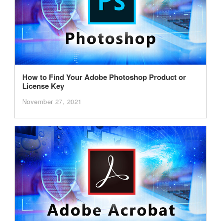
How to Find Your Adobe Photoshop Product or
License Key
November 27, 2021