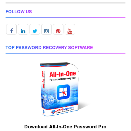
FOLLOW US
TOP PASSWORD RECOVERY SOFTWARE
Download All-In-One Password Pro