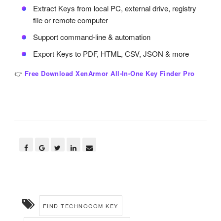
Extract Keys from local PC, external drive, registry
file or remote computer
Support command-line & automation
Export Keys to PDF, HTML, CSV, JSON & more
👉
Free Download XenArmor All-In-One Key Finder Pro
FIND TECHNOCOM KEY