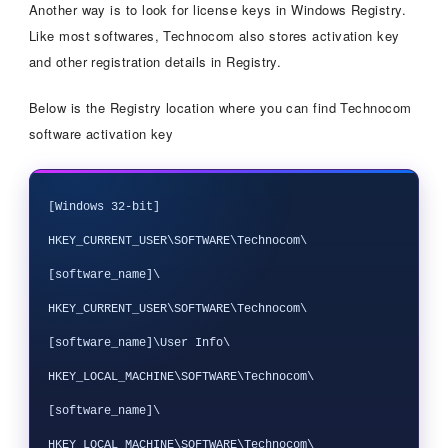
Another way is to look for license keys in Windows Registry.
Like most softwares, Technocom also stores activation key
and other registration details in Registry.
Below is the Registry location where you can find Technocom
software activation key
[Windows 32-bit]

HKEY_CURRENT_USER\SOFTWARE\Technocom\
[software_name]\

HKEY_CURRENT_USER\SOFTWARE\Technocom\
[software_name]\User Info\

HKEY_LOCAL_MACHINE\SOFTWARE\Technocom\
[software_name]\

HKEY_LOCAL_MACHINE\SOFTWARE\Technocom\