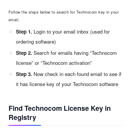
Follow the steps below to search for Technocom key in your
email,
Login to your email inbox (used for
Step 1.
ordering software)
Search for emails having “Technocom
Step 2.
license” or “Technocom activation”
Now check in each found email to see if
Step 3.
it has license key of your Technocom software
Find Technocom License Key in
Registry