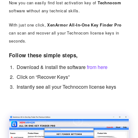
Now you can easily find lost activation key of
Technocom
software without any technical skills.
With just one click,
XenArmor All-In-One Key Finder Pro
can scan and recover all your Technocom license keys in
seconds.
Follow these simple steps,
Download & install the software
from here
Click on “Recover Keys”
Instantly see all your Technocom license keys