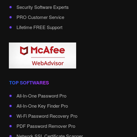
Security Software Experts
PRO Customer Service
Lifetime FREE Support
TOP SOFTWARES
All-In-One Password Pro
All-In-One Key Finder Pro
Wi-Fi Password Recovery Pro
PDF Password Remover Pro
Network SSL Certificate Scanner