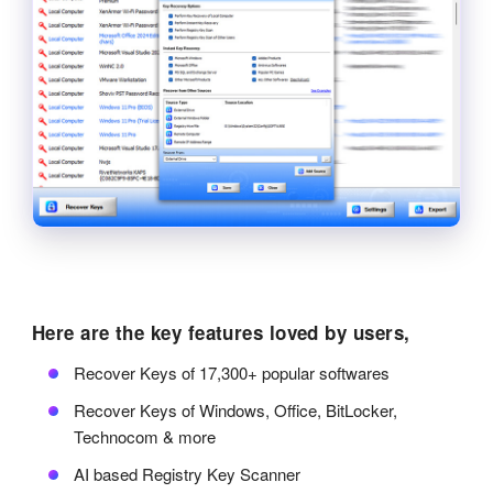
Here are the key features loved by users,
Recover Keys of 17,300+ popular softwares
Recover Keys of Windows, Office, BitLocker,
Technocom & more
AI based Registry Key Scanner