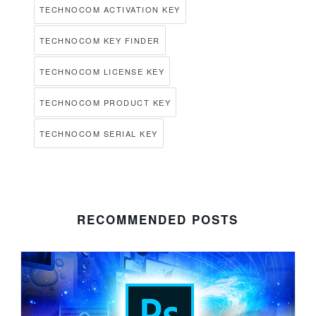
TECHNOCOM ACTIVATION KEY
TECHNOCOM KEY FINDER
TECHNOCOM LICENSE KEY
TECHNOCOM PRODUCT KEY
TECHNOCOM SERIAL KEY
RECOMMENDED POSTS