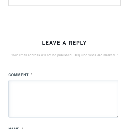
LEAVE A REPLY
Your email address will not be published.
Required fields are marked
*
COMMENT
*
NAME
*