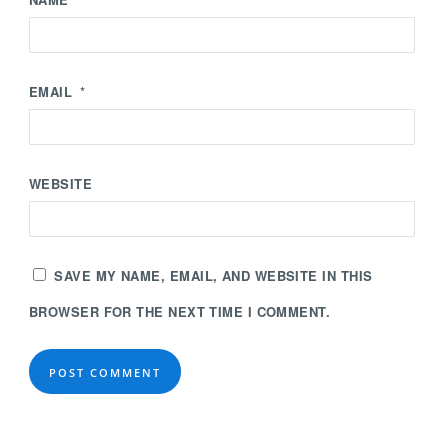
EMAIL
*
WEBSITE
SAVE MY NAME, EMAIL, AND WEBSITE IN THIS
BROWSER FOR THE NEXT TIME I COMMENT.