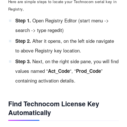
Here are simple steps to locate your Technocom serial key in
Registry,
Open Registry Editor (start menu ->
Step 1.
search -> type regedit)
After it opens, on the left side navigate
Step 2.
to above Registry key location.
Next, on the right side pane, you will find
Step 3.
values named “
“, “
”
Act_Code
Prod_Code
containing activation details.
Find Technocom License Key
Automatically