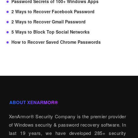
Password Secrets of 100+ Windows Apps
2 Ways to Recover Facebook Password
2 Ways to Recover Gmail Password
5 Ways to Block Top Social Networks
How to Recover Saved Chrome Passwords
ABOUT XENARMOR®
XenArmor® Security Company is the premier provider
of Windows security & password recovery software. In
last 19 years, we have developed 285+ security