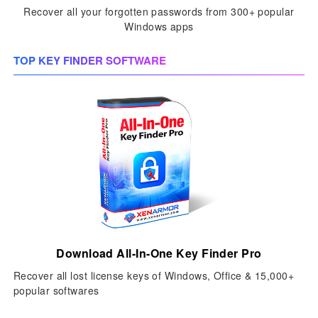
Recover all your forgotten passwords from 300+ popular
Windows apps
TOP KEY FINDER SOFTWARE
Download All-In-One Key Finder Pro
Recover all lost license keys of Windows, Office & 15,000+
popular softwares