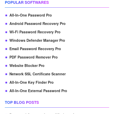
POPULAR SOFTWARES
All-In-One Password Pro
Android Password Recovery Pro
Wi-Fi Password Recovery Pro
Windows Defender Manager Pro
Email Password Recovery Pro
PDF Password Remover Pro
Website Blocker Pro
Network SSL Certificate Scanner
All-In-One Key Finder Pro
All-In-One External Password Pro
TOP BLOG POSTS