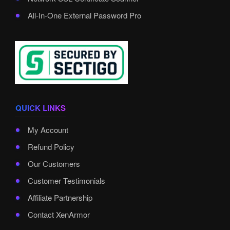
All-In-One External Password Pro
QUICK LINKS
My Account
Refund Policy
Our Customers
Customer Testimonials
Affiliate Partnership
Contact XenArmor