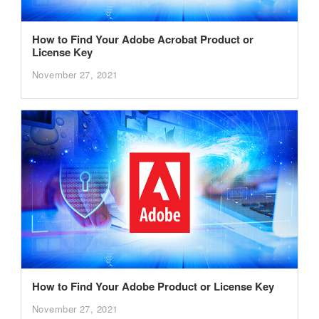
How to Find Your Adobe Acrobat Product or
License Key
November 27, 2021
How to Find Your Adobe Product or License Key
November 27, 2021