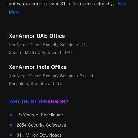
softwares serving over 31 million users globally.
See
More
XenArmor UAE Office
XenArmor Global Security Solutions LLC
Sharjah Media City, Sharjah, UAE
XenArmor India Office
XenArmor Global Security Solutions Pvt Ltd
Bangalore, Karnataka, India
WHY TRUST XENARMOR?
19 Years of Excellence
285+ Security Softwares
31+ Million Downloads