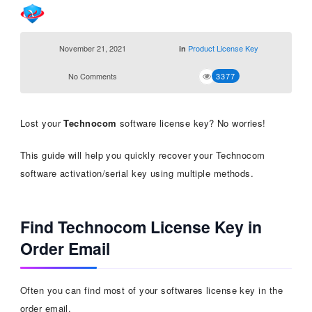
November 21, 2021
Product License Key
in
No Comments
3377
Lost your
Technocom
software license key? No worries!
This guide will help you quickly recover your Technocom
software activation/serial key using multiple methods.
Find Technocom License Key in
Order Email
Often you can find most of your softwares license key in the
order email.