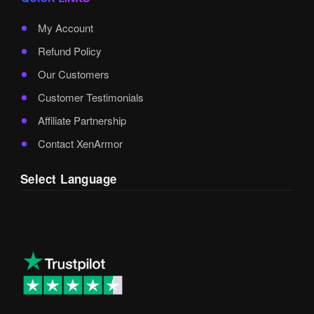
My Account
Refund Policy
Our Customers
Customer Testimonials
Affiliate Partnership
Contact XenArmor
Select Language