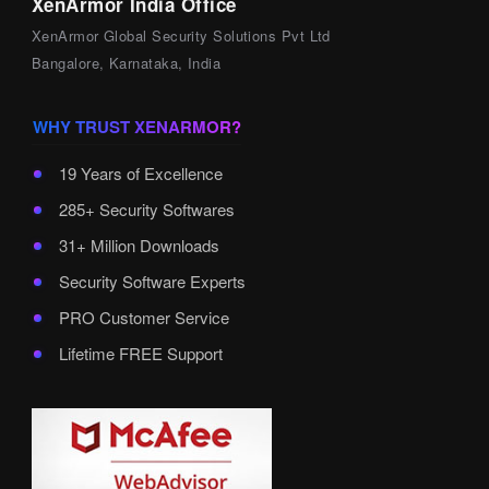
XenArmor India Office
XenArmor Global Security Solutions Pvt Ltd
Bangalore, Karnataka, India
WHY TRUST XENARMOR?
19 Years of Excellence
285+ Security Softwares
31+ Million Downloads
Security Software Experts
PRO Customer Service
Lifetime FREE Support