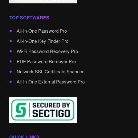
TOP SOFTWARES
All-In-One Password Pro
All-In-One Key Finder Pro
Wi-Fi Password Recovery Pro
PDF Password Remover Pro
Network SSL Certificate Scanner
All-In-One External Password Pro
QUICK LINKS