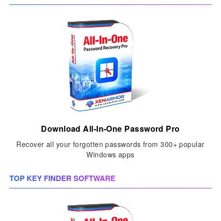
Download All-In-One Password Pro
Recover all your forgotten passwords from 300+ popular
Windows apps
TOP KEY FINDER SOFTWARE