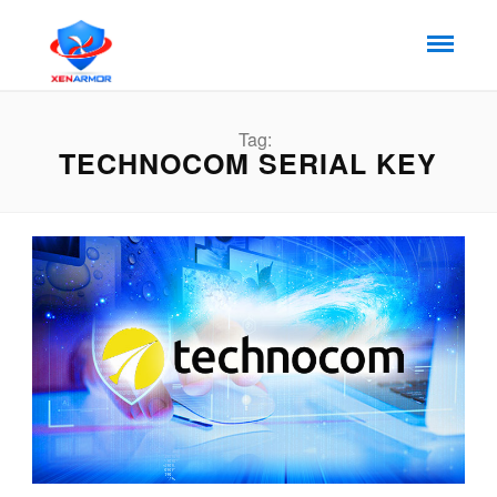
Tag:
TECHNOCOM SERIAL KEY