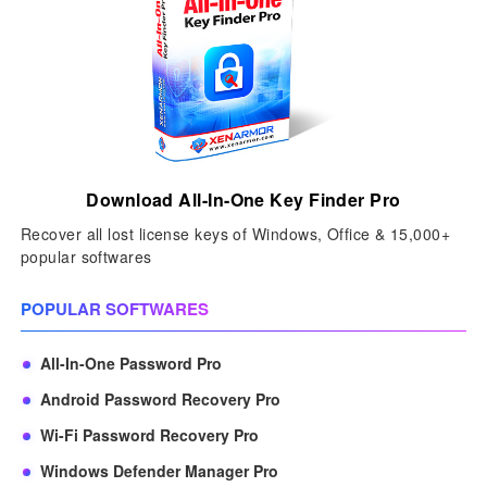
Download All-In-One Key Finder Pro
Recover all lost license keys of Windows, Office & 15,000+
popular softwares
POPULAR SOFTWARES
All-In-One Password Pro
Android Password Recovery Pro
Wi-Fi Password Recovery Pro
Windows Defender Manager Pro