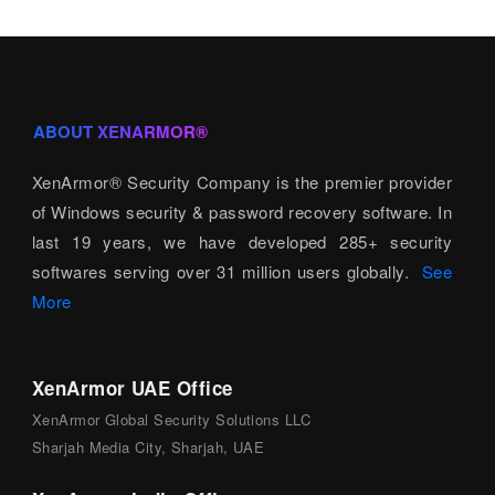
ABOUT XENARMOR®
XenArmor® Security Company is the premier provider
of Windows security & password recovery software. In
last 19 years, we have developed 285+ security
softwares serving over 31 million users globally.
See
More
XenArmor UAE Office
XenArmor Global Security Solutions LLC
Sharjah Media City, Sharjah, UAE