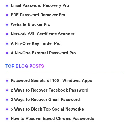
Email Password Recovery Pro
PDF Password Remover Pro
Website Blocker Pro
Network SSL Certificate Scanner
All-In-One Key Finder Pro
All-In-One External Password Pro
TOP BLOG POSTS
Password Secrets of 100+ Windows Apps
2 Ways to Recover Facebook Password
2 Ways to Recover Gmail Password
5 Ways to Block Top Social Networks
How to Recover Saved Chrome Passwords