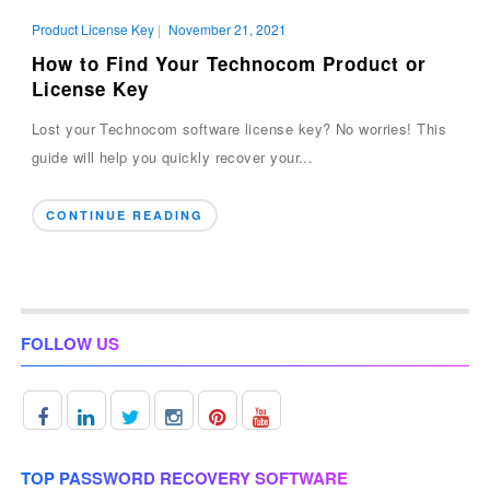
Product License Key
|
November 21, 2021
How to Find Your Technocom Product or
License Key
Lost your Technocom software license key? No worries! This
guide will help you quickly recover your...
CONTINUE READING
FOLLOW US
TOP PASSWORD RECOVERY SOFTWARE