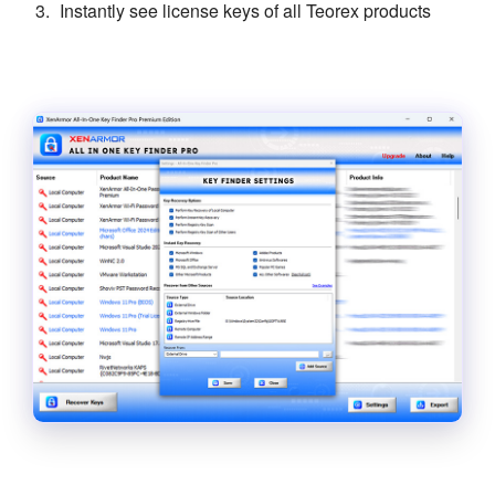
Instantly see license keys of all Teorex products