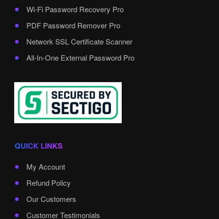
Wi-Fi Password Recovery Pro
PDF Password Remover Pro
Network SSL Certificate Scanner
All-In-One External Password Pro
QUICK LINKS
My Account
Refund Policy
Our Customers
Customer Testimonials