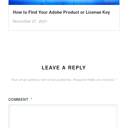
How to Find Your Adobe Product or License Key
November 27, 2021
LEAVE A REPLY
Your email address will not be published.
Required fields are marked
*
COMMENT
*