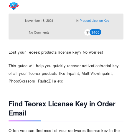
November 18, 2021
Product License Key
in
No Comments
3400
Lost your
Teorex
products license key? No worries!
This guide will help you quickly recover activation/serial key
of all your Teorex products like Inpaint, MultiViewInpaint,
PhotoScissors, RadioZilla etc
Find Teorex License Key in Order
Email
Often you can find most of your softwares license key in the