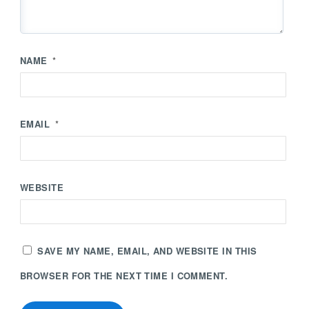
NAME
*
EMAIL
*
WEBSITE
SAVE MY NAME, EMAIL, AND WEBSITE IN THIS
BROWSER FOR THE NEXT TIME I COMMENT.