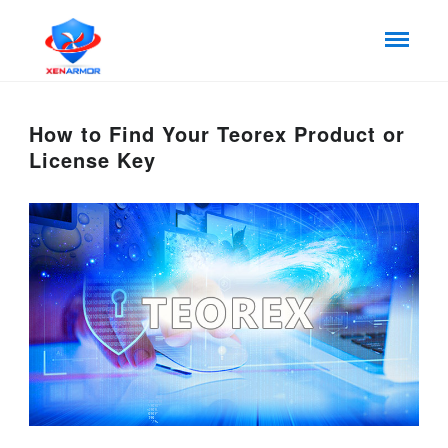
How to Find Your Teorex Product or
License Key