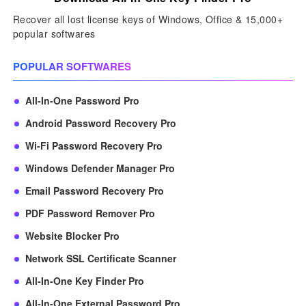
Recover all lost license keys of Windows, Office & 15,000+
popular softwares
POPULAR SOFTWARES
All-In-One Password Pro
Android Password Recovery Pro
Wi-Fi Password Recovery Pro
Windows Defender Manager Pro
Email Password Recovery Pro
PDF Password Remover Pro
Website Blocker Pro
Network SSL Certificate Scanner
All-In-One Key Finder Pro
All-In-One External Password Pro