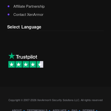
Affiliate Partnership
Contact XenArmor
Select Language
Copyright © 2007-2026 XenArmor® Security Solutions LLC. All rights reserved
ABOUT
TESTIMONIALS
AFFILIATE
FAQ
SITEMAP