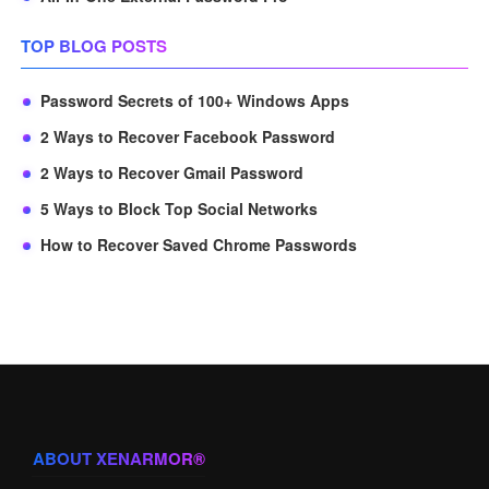
TOP BLOG POSTS
Password Secrets of 100+ Windows Apps
2 Ways to Recover Facebook Password
2 Ways to Recover Gmail Password
5 Ways to Block Top Social Networks
How to Recover Saved Chrome Passwords
ABOUT XENARMOR®