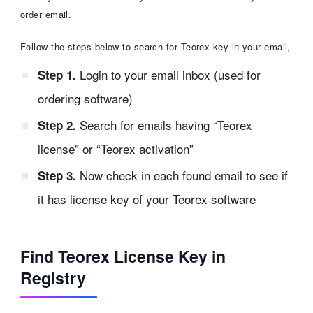
order email.
Follow the steps below to search for Teorex key in your email,
Login to your email inbox (used for
Step 1.
ordering software)
Search for emails having “Teorex
Step 2.
license” or “Teorex activation”
Now check in each found email to see if
Step 3.
it has license key of your Teorex software
Find Teorex License Key in
Registry