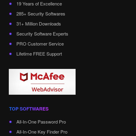
19 Years of Excellence
285+ Security Softwares
31+ Million Downloads
Security Software Experts
PRO Customer Service
Lifetime FREE Support
TOP SOFTWARES
All-In-One Password Pro
All-In-One Key Finder Pro