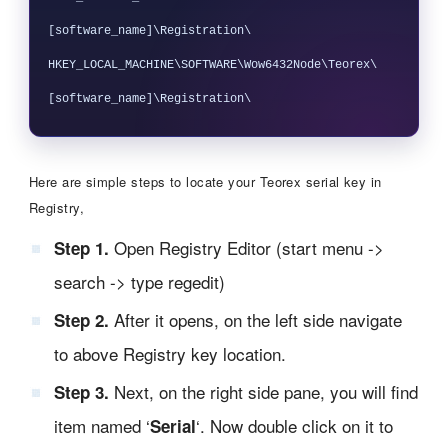
[software_name]\Registration\

HKEY_LOCAL_MACHINE\SOFTWARE\Wow6432Node\Teorex\
Here are simple steps to locate your Teorex serial key in
Registry,
Open Registry Editor (start menu ->
Step 1.
search -> type regedit)
After it opens, on the left side navigate
Step 2.
to above Registry key location.
Next, on the right side pane, you will find
Step 3.
item named ‘
‘. Now double click on it to
Serial