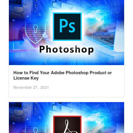
How to Find Your Adobe Photoshop Product or
License Key
November 27, 2021