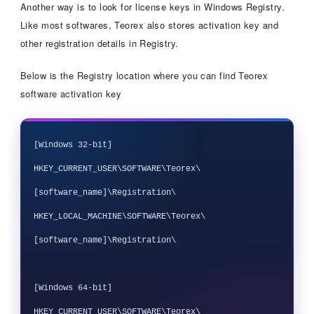
Another way is to look for license keys in Windows Registry.
Like most softwares, Teorex also stores activation key and
other registration details in Registry.
Below is the Registry location where you can find Teorex
software activation key
[Windows 32-bit]

HKEY_CURRENT_USER\SOFTWARE\Teorex\
[software_name]\Registration\

HKEY_LOCAL_MACHINE\SOFTWARE\Teorex\
[software_name]\Registration\

[Windows 64-bit]

HKEY_CURRENT_USER\SOFTWARE\Teorex\