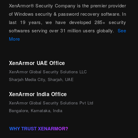
XenArmor® Security Company is the premier provider
of Windows security & password recovery software. In
last 19 years, we have developed 285+ security
softwares serving over 31 million users globally.
See
More
XenArmor UAE Office
XenArmor Global Security Solutions LLC
Sharjah Media City, Sharjah, UAE
XenArmor India Office
XenArmor Global Security Solutions Pvt Ltd
Bangalore, Karnataka, India
WHY TRUST XENARMOR?