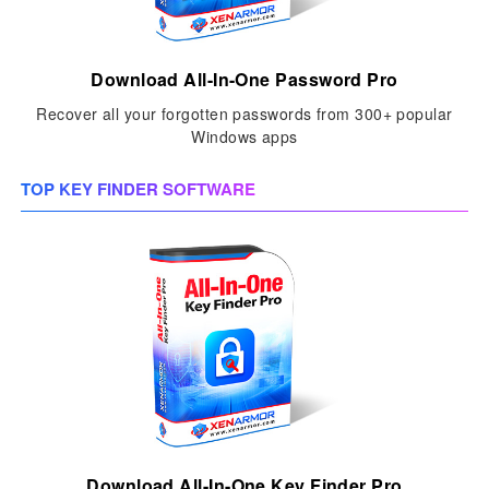
Download All-In-One Password Pro
Recover all your forgotten passwords from 300+ popular
Windows apps
TOP KEY FINDER SOFTWARE
Download All-In-One Key Finder Pro