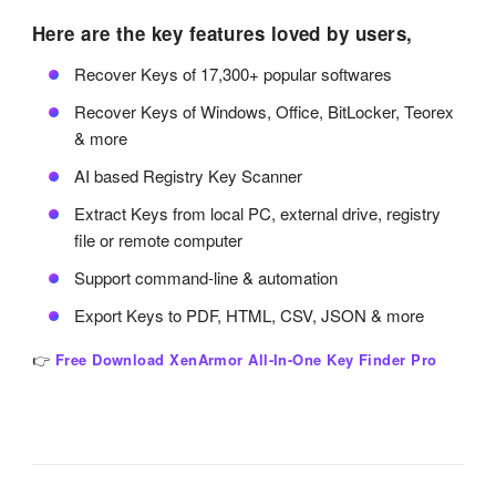
Here are the key features loved by users,
Recover Keys of 17,300+ popular softwares
Recover Keys of Windows, Office, BitLocker, Teorex
& more
AI based Registry Key Scanner
Extract Keys from local PC, external drive, registry
file or remote computer
Support command-line & automation
Export Keys to PDF, HTML, CSV, JSON & more
👉
Free Download XenArmor All-In-One Key Finder Pro