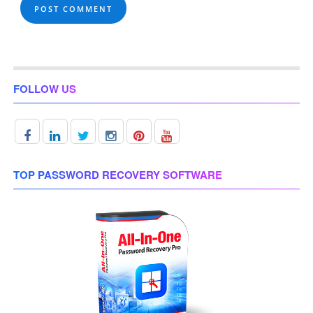
FOLLOW US
TOP PASSWORD RECOVERY SOFTWARE