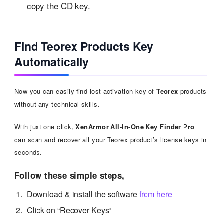
copy the CD key.
Find Teorex Products Key
Automatically
Now you can easily find lost activation key of
Teorex
products
without any technical skills.
With just one click,
XenArmor All-In-One Key Finder Pro
can scan and recover all your Teorex product’s license keys in
seconds.
Follow these simple steps,
Download & install the software
from here
Click on “Recover Keys”