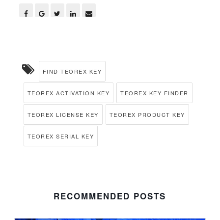
FIND TEOREX KEY
TEOREX ACTIVATION KEY
TEOREX KEY FINDER
TEOREX LICENSE KEY
TEOREX PRODUCT KEY
TEOREX SERIAL KEY
RECOMMENDED POSTS