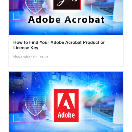
How to Find Your Adobe Acrobat Product or
License Key
November 27, 2021