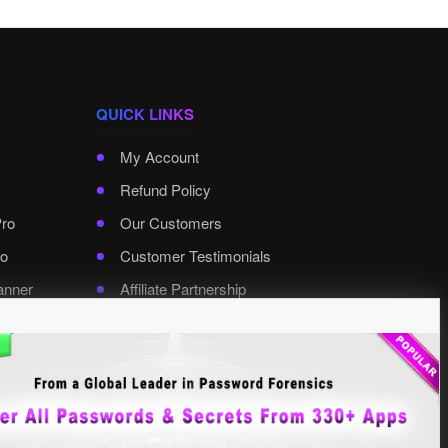
QUICK LINKS
My Account
Refund Policy
Pro
Our Customers
o
Customer Testimonials
anner
Affiliate Partnership
rd Pro
Contact XenArmor
Select Language