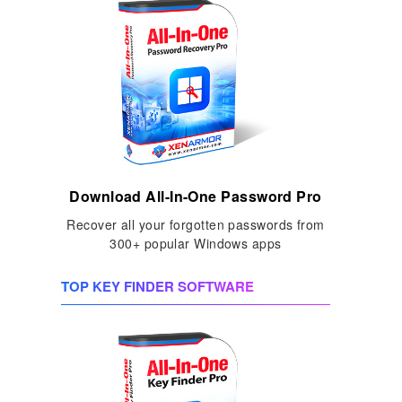
Download All-In-One Password Pro
Recover all your forgotten passwords from
300+ popular Windows apps
TOP KEY FINDER SOFTWARE