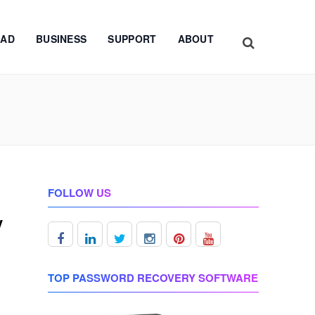
AD
BUSINESS
SUPPORT
ABOUT
FOLLOW US
y
TOP PASSWORD RECOVERY SOFTWARE