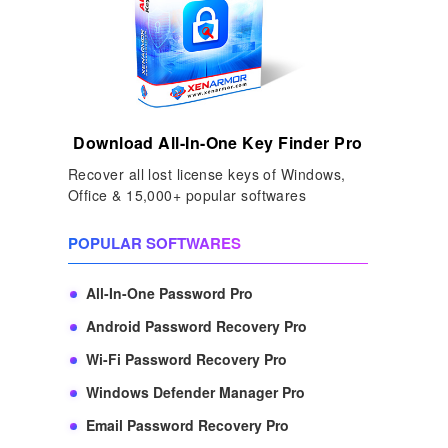
Download All-In-One Key Finder Pro
Recover all lost license keys of Windows,
Office & 15,000+ popular softwares
POPULAR SOFTWARES
All-In-One Password Pro
Android Password Recovery Pro
Wi-Fi Password Recovery Pro
Windows Defender Manager Pro
Email Password Recovery Pro