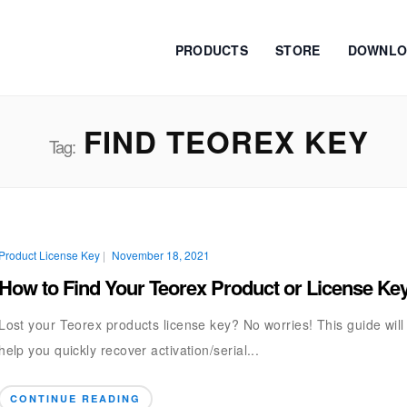
PRODUCTS
STORE
DOWNLO
FIND TEOREX KEY
Tag:
Product License Key
|
November 18, 2021
How to Find Your Teorex Product or License Ke
Lost your Teorex products license key? No worries! This guide will
help you quickly recover activation/serial...
CONTINUE READING