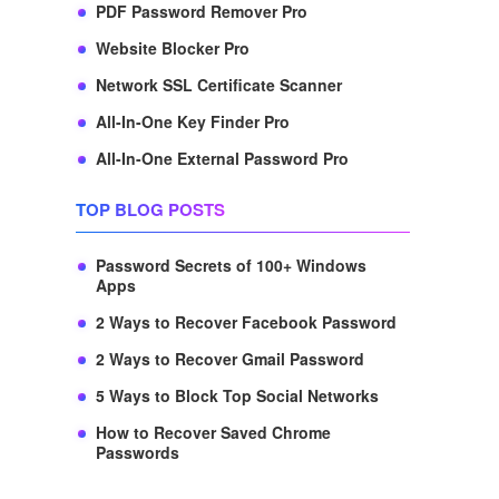
PDF Password Remover Pro
Website Blocker Pro
Network SSL Certificate Scanner
All-In-One Key Finder Pro
All-In-One External Password Pro
TOP BLOG POSTS
Password Secrets of 100+ Windows
Apps
2 Ways to Recover Facebook Password
2 Ways to Recover Gmail Password
5 Ways to Block Top Social Networks
How to Recover Saved Chrome
Passwords