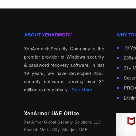
ABOUT XENARMOR®
WHY TR
19 Ye
XenArmor® Security Company is the
premier provider of Windows security
285+ 
& password recovery software. In last
31+ M
19 years, we have developed 285+
Secur
security softwares serving over 31
PRO C
million users globally.
See More
Lifet
XenArmor UAE Office
XenArmor Global Security Solutions LLC
Sharjah Media City, Sharjah, UAE