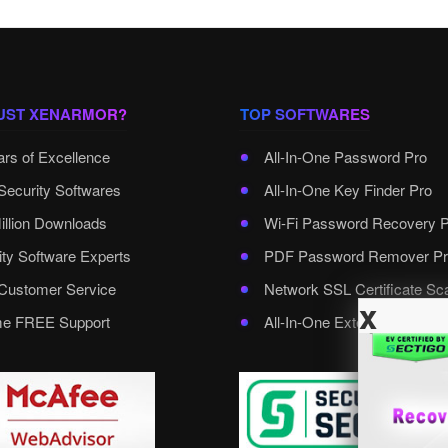
UST XENARMOR?
TOP SOFTWARES
ars of Excellence
All-In-One Password Pro
Security Softwares
All-In-One Key Finder Pro
illion Downloads
Wi-Fi Password Recovery 
ity Software Experts
PDF Password Remover Pr
ustomer Service
Network SSL Certificate Sc
x
ime FREE Support
All-In-One External Passwo