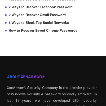
2 Ways to Recover Facebook Password
2 Ways to Recover Gmail Password
5 Ways to Block Top Social Networks
How to Recover Saved Chrome Passwords
ABOUT XENARMOR®
XenArmor® Security Company is the premier provider
of Windows security & password recovery software. In
last 19 years, we have developed 285+ security