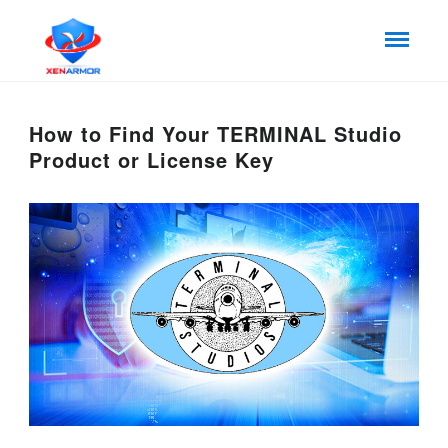
How to Find Your TERMINAL Studio
Product or License Key