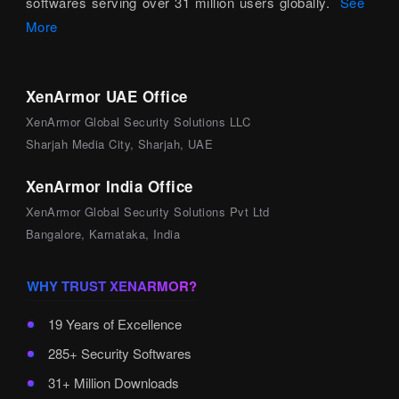
softwares serving over 31 million users globally.
See
More
XenArmor UAE Office
XenArmor Global Security Solutions LLC
Sharjah Media City, Sharjah, UAE
XenArmor India Office
XenArmor Global Security Solutions Pvt Ltd
Bangalore, Karnataka, India
WHY TRUST XENARMOR?
19 Years of Excellence
285+ Security Softwares
31+ Million Downloads