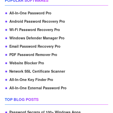
POPULAR SOFTWARES
All-In-One Password Pro
Android Password Recovery Pro
Wi-Fi Password Recovery Pro
Windows Defender Manager Pro
Email Password Recovery Pro
PDF Password Remover Pro
Website Blocker Pro
Network SSL Certificate Scanner
All-In-One Key Finder Pro
All-In-One External Password Pro
TOP BLOG POSTS
Password Secrets of 100+ Windows Apps