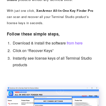
With just one click,
XenArmor All-In-One Key Finder Pro
can scan and recover all your Terminal Studio product’s
license keys in seconds.
Follow these simple steps,
Download & install the software
from here
Click on “Recover Keys”
Instantly see license keys of all Terminal Studio
products