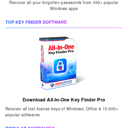
Recover all your forgotten passwords from 300+ popular
Windows apps
TOP KEY FINDER SOFTWARE
Download All-In-One Key Finder Pro
Recover all lost license keys of Windows, Office & 15,000+
popular softwares