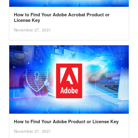
How to Find Your Adobe Acrobat Product or
License Key
November 27, 2021
How to Find Your Adobe Product or License Key
November 27, 2021