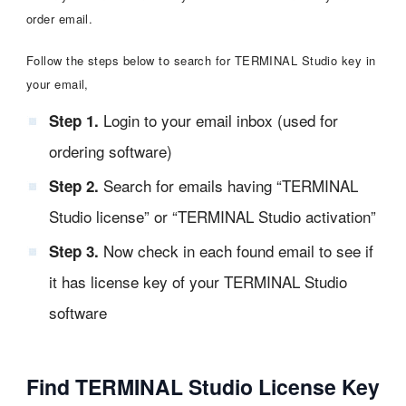
order email.
Follow the steps below to search for TERMINAL Studio key in
your email,
Login to your email inbox (used for
Step 1.
ordering software)
Search for emails having “TERMINAL
Step 2.
Studio license” or “TERMINAL Studio activation”
Now check in each found email to see if
Step 3.
it has license key of your TERMINAL Studio
software
Find TERMINAL Studio License Key