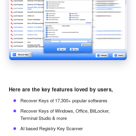
Here are the key features loved by users,
Recover Keys of 17,300+ popular softwares
Recover Keys of Windows, Office, BitLocker,
Terminal Studio & more
AI based Registry Key Scanner