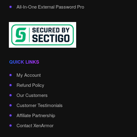
All-In-One External Password Pro
QUICK LINKS
My Account
Refund Policy
Our Customers
Customer Testimonials
Affiliate Partnership
Contact XenArmor