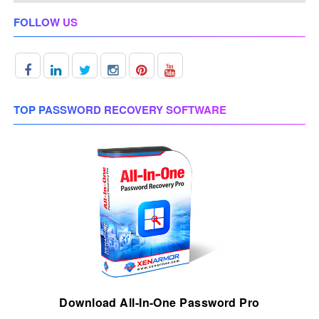
FOLLOW US
TOP PASSWORD RECOVERY SOFTWARE
Download All-In-One Password Pro