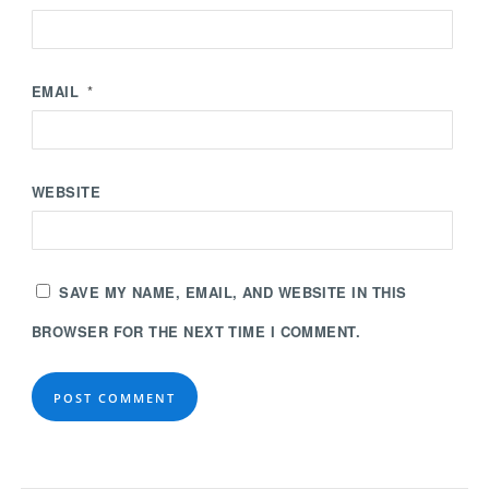
EMAIL
*
WEBSITE
SAVE MY NAME, EMAIL, AND WEBSITE IN THIS
BROWSER FOR THE NEXT TIME I COMMENT.