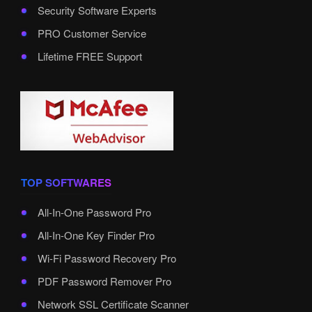
Security Software Experts
PRO Customer Service
Lifetime FREE Support
TOP SOFTWARES
All-In-One Password Pro
All-In-One Key Finder Pro
Wi-Fi Password Recovery Pro
PDF Password Remover Pro
Network SSL Certificate Scanner