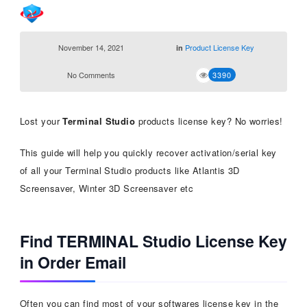
November 14, 2021
Product License Key
in
No Comments
3390
Lost your
Terminal Studio
products license key? No worries!
This guide will help you quickly recover activation/serial key
of all your Terminal Studio products like Atlantis 3D
Screensaver, Winter 3D Screensaver etc
Find TERMINAL Studio License Key
in Order Email
Often you can find most of your softwares license key in the