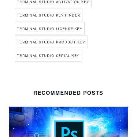
TERMINAL STUDIO ACTIVATION KEY
TERMINAL STUDIO KEY FINDER
TERMINAL STUDIO LICENSE KEY
TERMINAL STUDIO PRODUCT KEY
TERMINAL STUDIO SERIAL KEY
RECOMMENDED POSTS