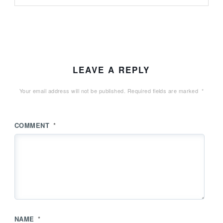
LEAVE A REPLY
Your email address will not be published.
Required fields are marked
*
COMMENT
*
NAME
*