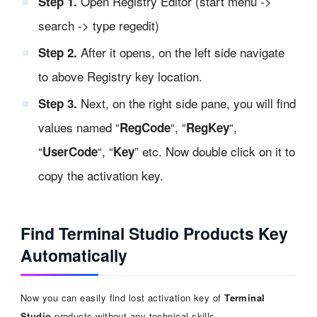
Open Registry Editor (start menu ->
Step 1.
search -> type regedit)
After it opens, on the left side navigate
Step 2.
to above Registry key location.
Next, on the right side pane, you will find
Step 3.
values named “
“, “
“,
RegCode
RegKey
“
“, “
” etc. Now double click on it to
UserCode
Key
copy the activation key.
Find Terminal Studio Products Key
Automatically
Now you can easily find lost activation key of
Terminal
Studio
products without any technical skills.