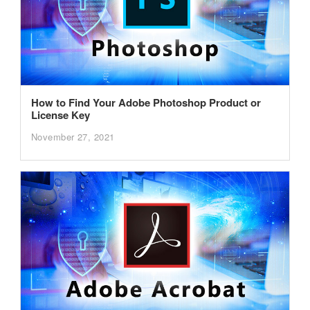
How to Find Your Adobe Photoshop Product or
License Key
November 27, 2021