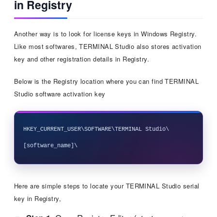
in Registry
Another way is to look for license keys in Windows Registry.
Like most softwares, TERMINAL Studio also stores activation
key and other registration details in Registry.
Below is the Registry location where you can find TERMINAL
Studio software activation key
HKEY_CURRENT_USER\SOFTWARE\TERMINAL Studio\
Here are simple steps to locate your TERMINAL Studio serial
key in Registry,