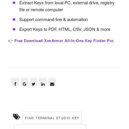
Extract Keys from local PC, external drive, registry
file or remote computer
Support command-line & automation
Export Keys to PDF, HTML, CSV, JSON & more
👉
Free Download XenArmor All-In-One Key Finder Pro
FIND TERMINAL STUDIO KEY