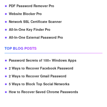
PDF Password Remover Pro
Website Blocker Pro
Network SSL Certificate Scanner
All-In-One Key Finder Pro
All-In-One External Password Pro
TOP BLOG POSTS
Password Secrets of 100+ Windows Apps
2 Ways to Recover Facebook Password
2 Ways to Recover Gmail Password
5 Ways to Block Top Social Networks
How to Recover Saved Chrome Passwords