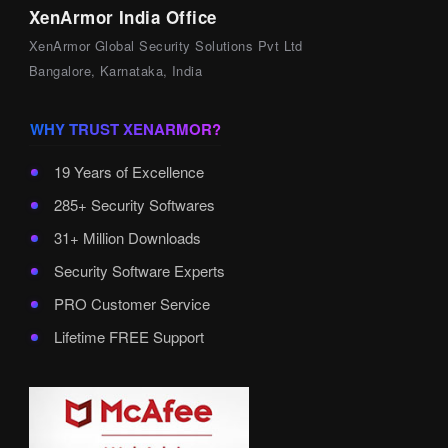
XenArmor India Office
XenArmor Global Security Solutions Pvt Ltd
Bangalore, Karnataka, India
WHY TRUST XENARMOR?
19 Years of Excellence
285+ Security Softwares
31+ Million Downloads
Security Software Experts
PRO Customer Service
Lifetime FREE Support