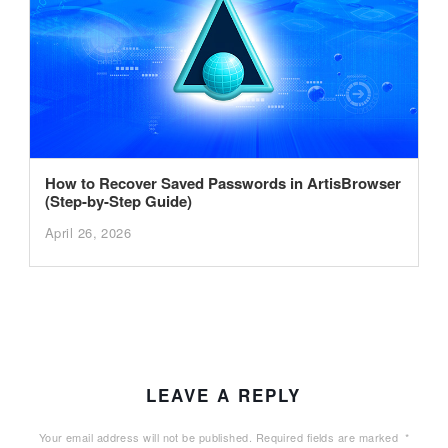
How to Recover Saved Passwords in ArtisBrowser
(Step-by-Step Guide)
April 26, 2026
LEAVE A REPLY
Your email address will not be published.
Required fields are marked
*