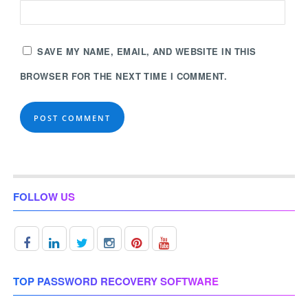
SAVE MY NAME, EMAIL, AND WEBSITE IN THIS
BROWSER FOR THE NEXT TIME I COMMENT.
FOLLOW US
TOP PASSWORD RECOVERY SOFTWARE