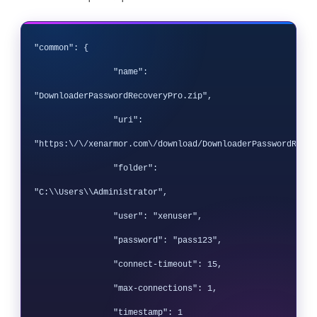
"common": {

		"name": 
"DownloaderPasswordRecoveryPro.zip",

		"uri": 
"https:\/\/xenarmor.com\/download/DownloaderPasswordRecov
		"folder": 
"C:\\Users\\Administrator",

		"user": "xenuser",

		"password": "pass123",

		"connect-timeout": 15,

		"max-connections": 1,

		"timestamp": 1
