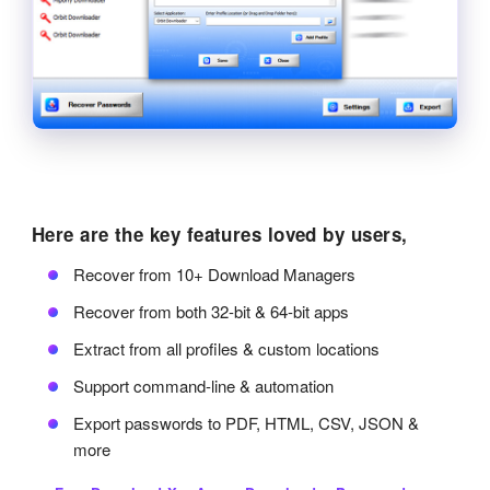
Here are the key features loved by users,
Recover from 10+ Download Managers
Recover from both 32-bit & 64-bit apps
Extract from all profiles & custom locations
Support command-line & automation
Export passwords to PDF, HTML, CSV, JSON &
more