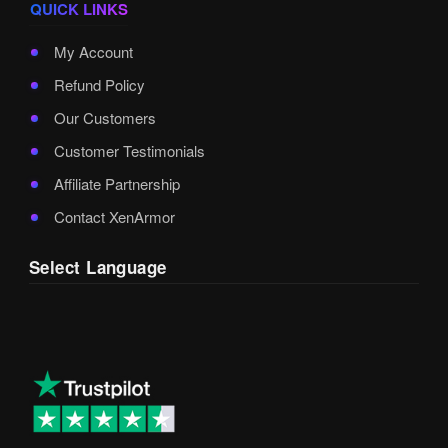
QUICK LINKS
My Account
Refund Policy
Our Customers
Customer Testimonials
Affiliate Partnership
Contact XenArmor
Select Language