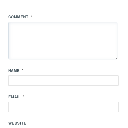
COMMENT
*
NAME
*
EMAIL
*
WEBSITE