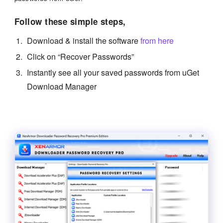
Follow these simple steps,
Download & install the software
from here
Click on “Recover Passwords”
Instantly see all your saved passwords from uGet
Download Manager