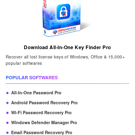
Download All-In-One Key Finder Pro
Recover all lost license keys of Windows, Office & 15,000+
popular softwares
POPULAR SOFTWARES
All-In-One Password Pro
Android Password Recovery Pro
Wi-Fi Password Recovery Pro
Windows Defender Manager Pro
Email Password Recovery Pro