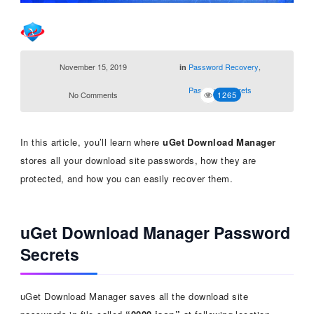
November 15, 2019
Password Recovery
,
in
Password Secrets
No Comments
1265
In this article, you’ll learn where
uGet Download Manager
stores all your download site passwords, how they are
protected, and how you can easily recover them.
uGet Download Manager Password
Secrets
uGet Download Manager saves all the download site