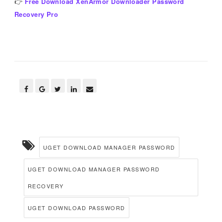
👉
Free Download XenArmor Downloader Password
Recovery Pro
UGET DOWNLOAD MANAGER PASSWORD
UGET DOWNLOAD MANAGER PASSWORD
RECOVERY
UGET DOWNLOAD PASSWORD