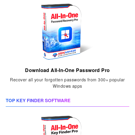
Download All-In-One Password Pro
Recover all your forgotten passwords from 300+ popular
Windows apps
TOP KEY FINDER SOFTWARE