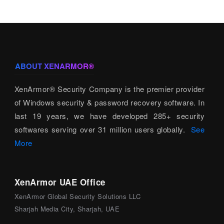
ABOUT XENARMOR®
XenArmor® Security Company is the premier provider
of Windows security & password recovery software. In
last 19 years, we have developed 285+ security
softwares serving over 31 million users globally.
See
More
XenArmor UAE Office
XenArmor Global Security Solutions LLC
Sharjah Media City, Sharjah, UAE