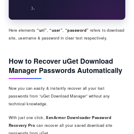
Here elements
“uri”
,
“user”
,
“password”
refers to download
site, username & password in clear text respectively.
How to Recover uGet Download
Manager Passwords Automatically
Now you can easily & instantly recover all your lost
passwords from “uGet Download Manager” without any
technical knowledge.
With just one click,
XenArmor Downloader Password
Recovery Pro
can recover all your saved download site
passwords from uGet.