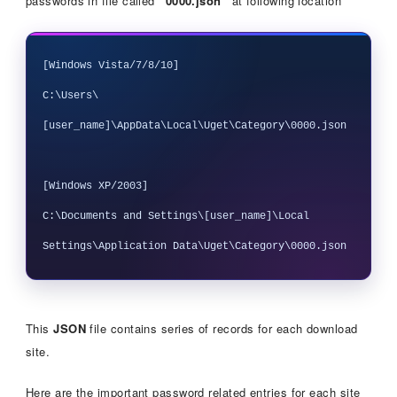
passwords in file called
“0000.json”
at following location
[Windows Vista/7/8/10]

C:\Users\
[user_name]\AppData\Local\Uget\Category\0000.json

[Windows XP/2003]

C:\Documents and Settings\[user_name]\Local 
This
JSON
file contains series of records for each download
site.
Here are the important password related entries for each site