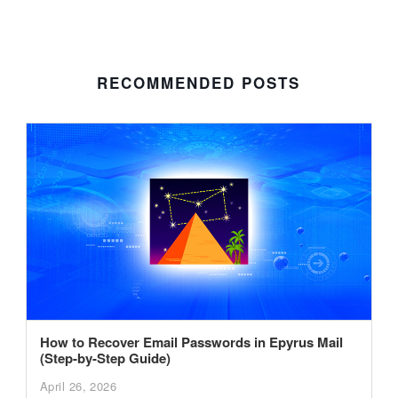
RECOMMENDED POSTS
How to Recover Email Passwords in Epyrus Mail
(Step-by-Step Guide)
April 26, 2026