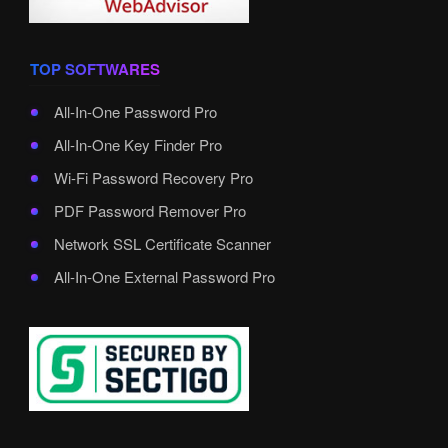
TOP SOFTWARES
All-In-One Password Pro
All-In-One Key Finder Pro
Wi-Fi Password Recovery Pro
PDF Password Remover Pro
Network SSL Certificate Scanner
All-In-One External Password Pro