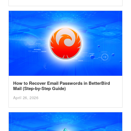
How to Recover Email Passwords in BetterBird
Mail (Step-by-Step Guide)
April 26, 2026