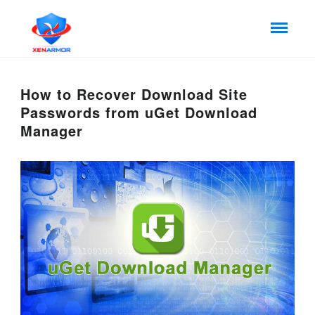
How to Recover Download Site
Passwords from uGet Download
Manager