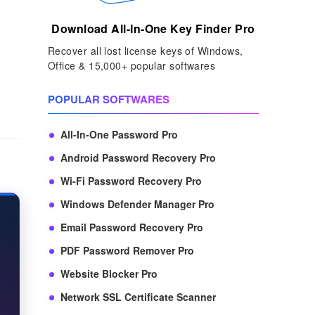
Download All-In-One Key Finder Pro
Recover all lost license keys of Windows,
Office & 15,000+ popular softwares
POPULAR SOFTWARES
All-In-One Password Pro
Android Password Recovery Pro
Wi-Fi Password Recovery Pro
Windows Defender Manager Pro
Email Password Recovery Pro
PDF Password Remover Pro
Website Blocker Pro
Network SSL Certificate Scanner