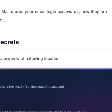
ve Mail stores your email login passwords, how they are
m.
ecrets
asswords at following location
ows Live Mail\[random_name].oeaccount
