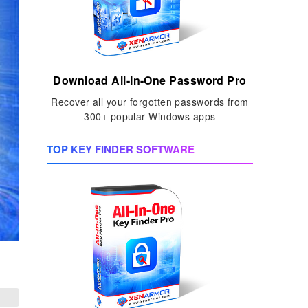
Download All-In-One Password Pro
Recover all your forgotten passwords from
300+ popular Windows apps
TOP KEY FINDER SOFTWARE