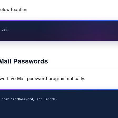
elow location
Mail Passwords
ws Live Mail password programmatically.
 char *strPassword, int length)
