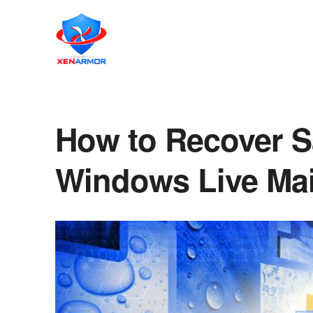
How to Recover S
Windows Live Mai