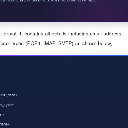
ngs\Application Data\Microsoft\Windows Live Mail\
format. It contains all details including email address,
L
otocol types (POP3, IMAP, SMTP) as shown below,
unt_Name>

_Type>

>

ame>
