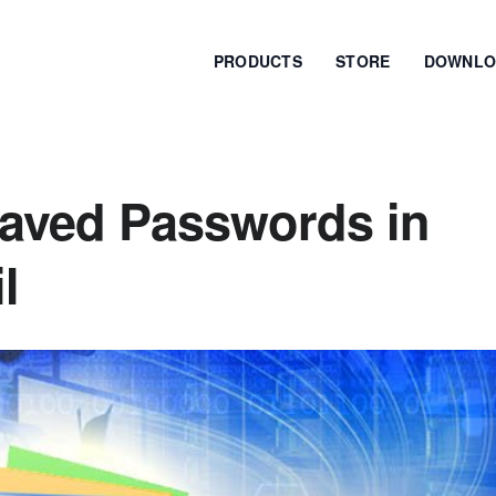
PRODUCTS
STORE
DOWNLO
aved Passwords in
l