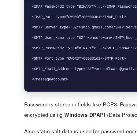
<IMAP_Password2 type="BINARY">...</IMAP_Password2>
<IMAP_Port type="DWORD">000003e1</IMAP_Port>

<SMTP_Server type="SZ">smtp.gmail.com</SMTP_Server
<SMTP_User_Name type="SZ">xensoftware</SMTP_User_N
<SMTP_Password2 type="BINARY">...</SMTP_Password2>
<SMTP_Port type="DWORD">000001d1</SMTP_Port>

<SMTP_Email_Address type="SZ">xensoftware@gmail.c
Password is stored in fields like POP3_Pas
encrypted using
(Data Protec
Windows DPAPI
Also static salt data is used for password enc