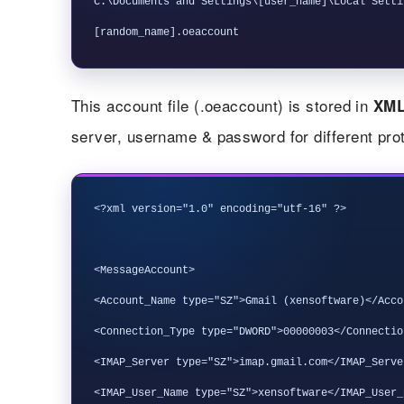
C:\Documents and Settings\[user_name]\Local Setti
This account file (.oeaccount) is stored in
XM
server, username & password for different pr
<?xml version="1.0" encoding="utf-16" ?>

<MessageAccount>

<Account_Name type="SZ">Gmail (xensoftware)</Acco
<Connection_Type type="DWORD">00000003</Connection
<IMAP_Server type="SZ">imap.gmail.com</IMAP_Server
<IMAP_User_Name type="SZ">xensoftware</IMAP_User_N