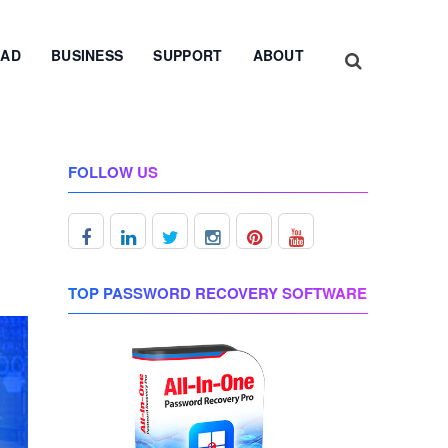
AD
BUSINESS
SUPPORT
ABOUT
FOLLOW US
TOP PASSWORD RECOVERY SOFTWARE