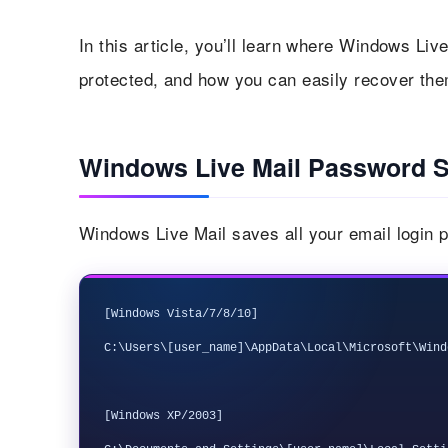
In this article, you’ll learn where Windows Li
protected, and how you can easily recover the
Windows Live Mail Password S
Windows Live Mail saves all your email login p
[Windows Vista/7/8/10]

C:\Users\[user_name]\AppData\Local\Microsoft\Wind
[Windows XP/2003] 
