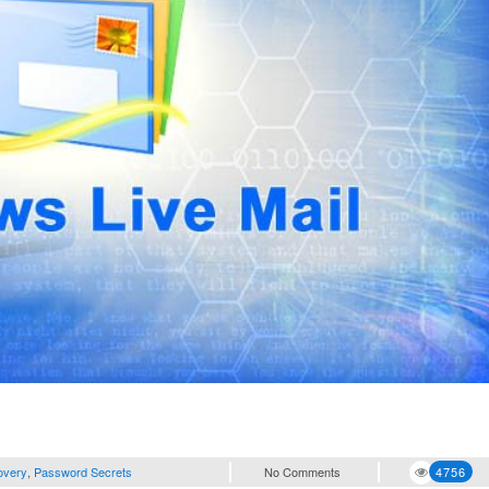
overy
,
Password Secrets
No Comments
4756