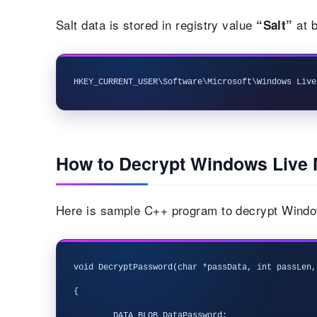
Salt data is stored in registry value
at b
“Salt”
How to Decrypt Windows Live 
Here is sample C++ program to decrypt Windo
void DecryptPassword(char *passData, int passLen,
{

	DATA_BLOB DataPassword;
