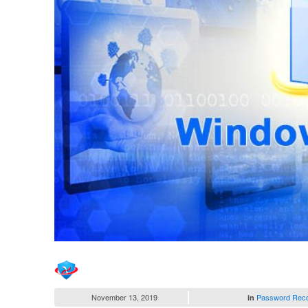
November 13, 2019
Password Rec
in