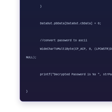
	}

        DataOut.pbData[DataOut.cbData] = 0;

	//convert password to ascii

	WideCharToMultiByte(CP_ACP, 0, (LPCWSTR)DataOut.pbData, DataOut.cbData / 2, strPassword, length, NULL, 
NULL);

	printf("Decrypted Password is %s ", strPassword);
