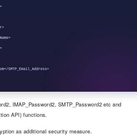


>

ame>



om</SMTP_Email_Address>

sword2, IMAP_Password2, SMTP_Password2 etc and
tion API) functions.
ryption as additional security measure.