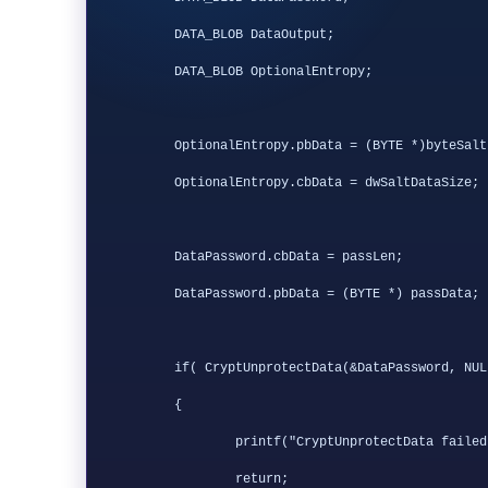
	DATA_BLOB DataOutput;

        DATA_BLOB OptionalEntropy;

	OptionalEntropy.pbData = (BYTE *)byteSalt;

	OptionalEntropy.cbData = dwSaltDataSize;

	DataPassword.cbData = passLen;

	DataPassword.pbData = (BYTE *) passData;

	if( CryptUnprotectData(&DataPassword, NULL, &OptionalEntropy, 0, 0, 0, &DataOutput) == FALSE )

	{

		printf("CryptUnprotectData failed with error 0x%.8x", GetLastError());

		return;
