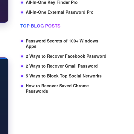
All-In-One Key Finder Pro
All-In-One External Password Pro
TOP BLOG POSTS
Password Secrets of 100+ Windows
Apps
2 Ways to Recover Facebook Password
2 Ways to Recover Gmail Password
5 Ways to Block Top Social Networks
How to Recover Saved Chrome
Passwords