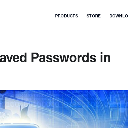
PRODUCTS
STORE
DOWNLO
aved Passwords in