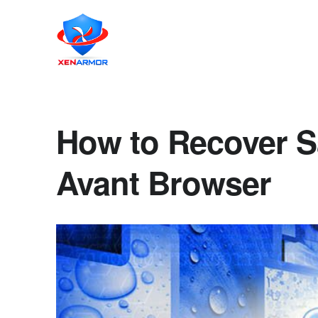
How to Recover S
Avant Browser