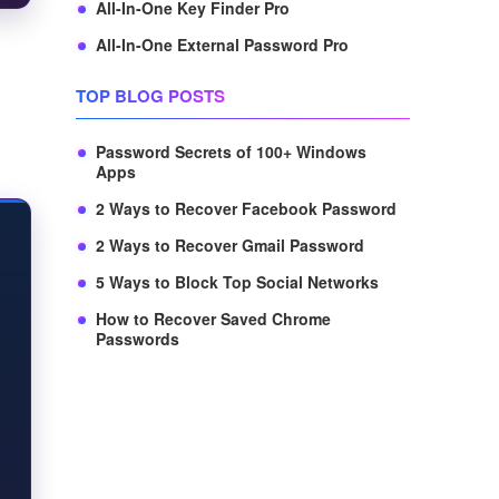
All-In-One Key Finder Pro
All-In-One External Password Pro
TOP BLOG POSTS
Password Secrets of 100+ Windows
Apps
2 Ways to Recover Facebook Password
2 Ways to Recover Gmail Password
5 Ways to Block Top Social Networks
How to Recover Saved Chrome
Passwords