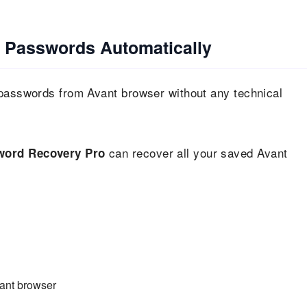
 Passwords Automatically
 passwords from Avant browser without any technical
can recover all your saved Avant
ord Recovery Pro
vant browser