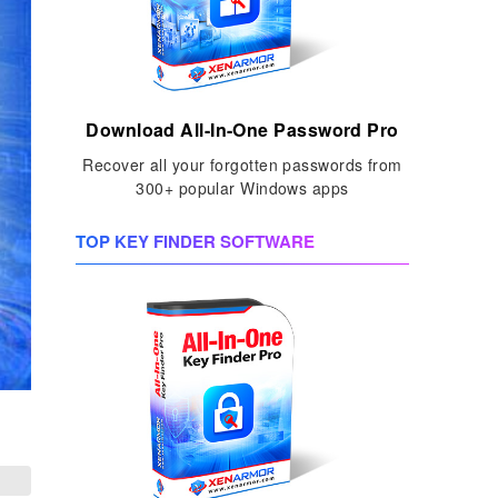
Download All-In-One Password Pro
Recover all your forgotten passwords from
300+ popular Windows apps
TOP KEY FINDER SOFTWARE