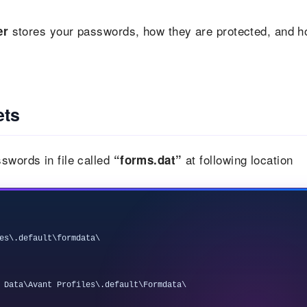
stores your passwords, how they are protected, and 
er
ets
swords in file called
at following location
“forms.dat”
es\.default\formdata\
