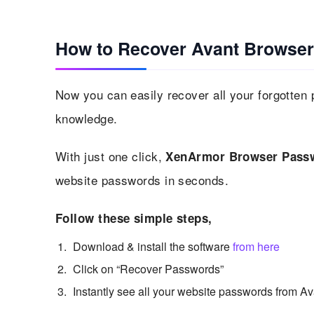
How to Recover Avant Browser
Now you can easily recover all your forgotten
knowledge.
With just one click,
XenArmor Browser Passw
website passwords in seconds.
Follow these simple steps,
Download & install the software
from here
Click on “Recover Passwords”
Instantly see all your website passwords from A