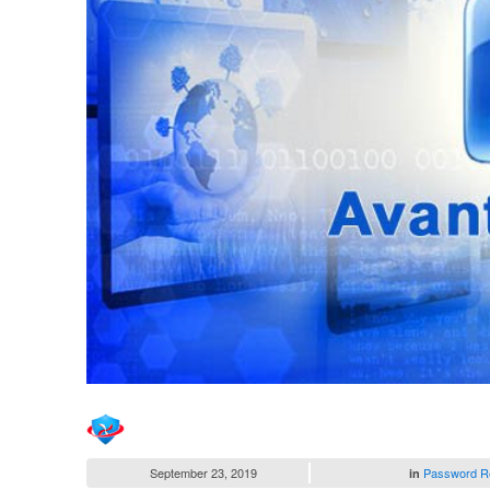
September 23, 2019
Password R
in