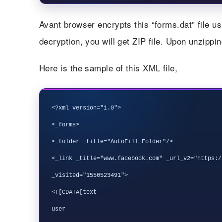
Avant browser encrypts this “forms.dat” file u
decryption, you will get ZIP file. Upon unzipping 
Here is the sample of this XML file,
<?xml version="1.0">

<_forms>

<_folder _title="AutoFill_Folder"/>

<_link _title="www.facebook.com" _url_v2="https:/
_visited="1550523491">

<![CDATA[text

user
