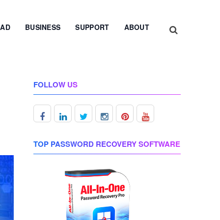
AD
BUSINESS
SUPPORT
ABOUT
FOLLOW US
TOP PASSWORD RECOVERY SOFTWARE