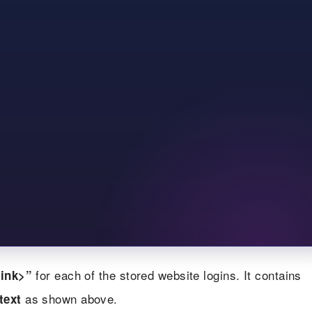
for each of the stored website logins. It contains
ink>”
as shown above.
text