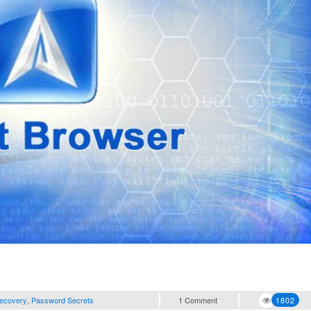
ecovery
,
Password Secrets
1 Comment
1802