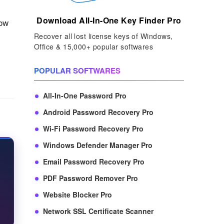
Download All-In-One Key Finder Pro
how
Recover all lost license keys of Windows,
Office & 15,000+ popular softwares
POPULAR SOFTWARES
All-In-One Password Pro
Android Password Recovery Pro
Wi-Fi Password Recovery Pro
Windows Defender Manager Pro
Email Password Recovery Pro
PDF Password Remover Pro
Website Blocker Pro
Network SSL Certificate Scanner