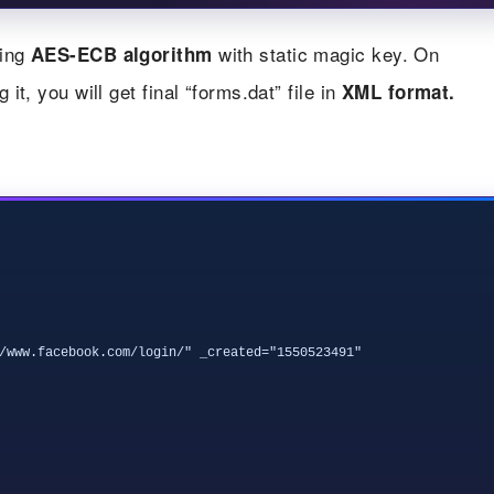
sing
with static magic key. On
AES-ECB algorithm
it, you will get final “forms.dat” file in
XML format.
/www.facebook.com/login/" _created="1550523491" 