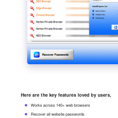
Here are the key features loved by users,
Works across 140+ web browsers
Recover all website passwords