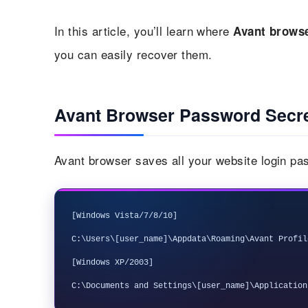
In this article, you’ll learn where
Avant brows
you can easily recover them.
Avant Browser Password Secr
Avant browser saves all your website login pas
[Windows Vista/7/8/10]

C:\Users\[user_name]\Appdata\Roaming\Avant Profil
[Windows XP/2003] 
