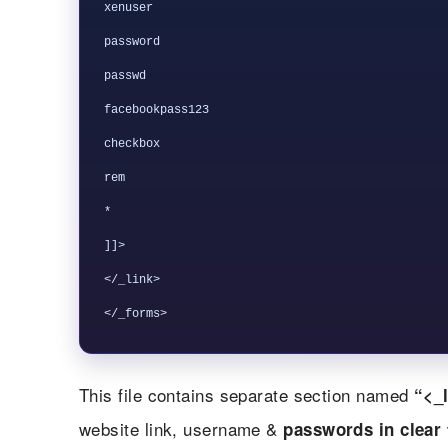
xenuser

password

passwd

facebookpass123

checkbox

rem

*

]]>

</_link>

This file contains separate section named
“<_l
website link, username &
passwords in clear 