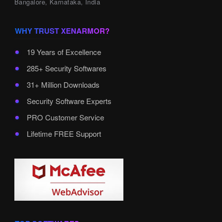
Bangalore, Karnataka, India
WHY TRUST XENARMOR?
19 Years of Excellence
285+ Security Softwares
31+ Million Downloads
Security Software Experts
PRO Customer Service
Lifetime FREE Support