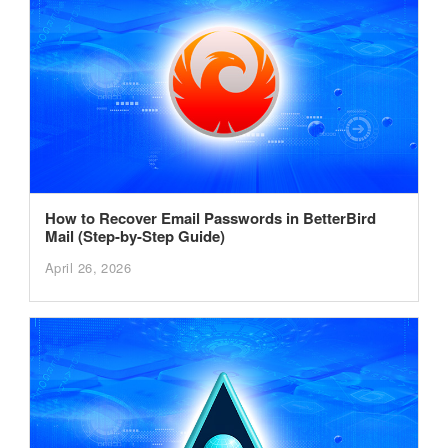
How to Recover Email Passwords in BetterBird
Mail (Step-by-Step Guide)
April 26, 2026