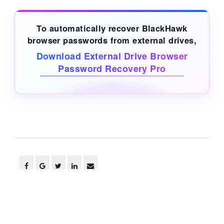
To automatically recover BlackHawk
browser passwords from
external drives
,
Download External Drive Browser
Password Recovery Pro