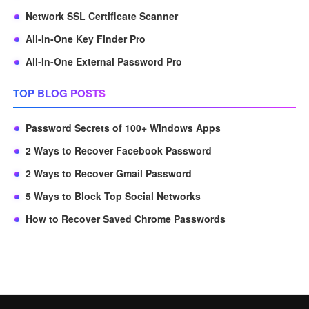
Network SSL Certificate Scanner
All-In-One Key Finder Pro
All-In-One External Password Pro
TOP BLOG POSTS
Password Secrets of 100+ Windows Apps
2 Ways to Recover Facebook Password
2 Ways to Recover Gmail Password
5 Ways to Block Top Social Networks
How to Recover Saved Chrome Passwords