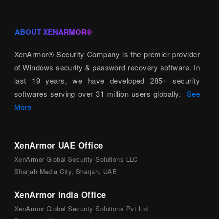
ABOUT XENARMOR®
XenArmor® Security Company is the premier provider
of Windows security & password recovery software. In
last 19 years, we have developed 285+ security
softwares serving over 31 million users globally.
See
More
XenArmor UAE Office
XenArmor Global Security Solutions LLC
Sharjah Media City, Sharjah, UAE
XenArmor India Office
XenArmor Global Security Solutions Pvt Ltd