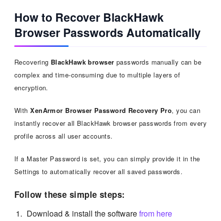
How to Recover BlackHawk
Browser Passwords Automatically
Recovering
BlackHawk browser
passwords manually can be
complex and time-consuming due to multiple layers of
encryption.
With
XenArmor Browser Password Recovery Pro
, you can
instantly recover all BlackHawk browser passwords from every
profile across all user accounts.
If a Master Password is set, you can simply provide it in the
Settings to automatically recover all saved passwords.
Follow these simple steps:
Download & install the software
from here