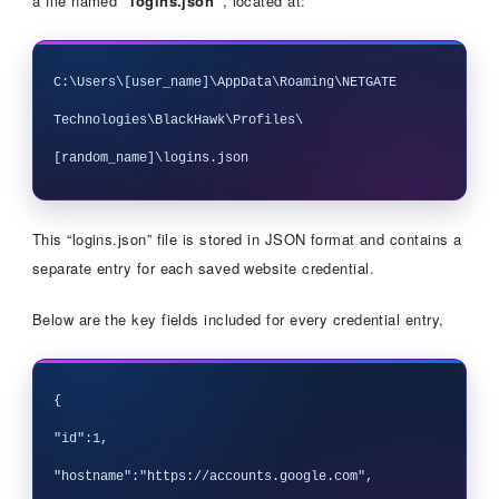
a file named
“logins.json”
, located at:
C:\Users\[user_name]\AppData\Roaming\NETGATE 
Technologies\BlackHawk\Profiles\
This “logins.json” file is stored in JSON format and contains a
separate entry for each saved website credential.
Below are the key fields included for every credential entry,
{

"id":1,

"hostname":"https://accounts.google.com",
