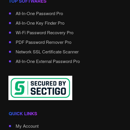
TOP SOFTWARES
All-In-One Password Pro
All-In-One Key Finder Pro
Wi-Fi Password Recovery Pro
PDF Password Remover Pro
Network SSL Certificate Scanner
All-In-One External Password Pro
QUICK LINKS
My Account