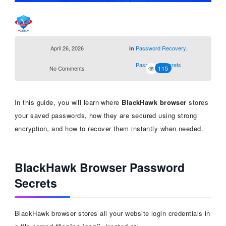
April 26, 2026
Password Recovery
,
in
Password Secrets
No Comments
115
In this guide, you will learn where
BlackHawk browser
stores
your saved passwords, how they are secured using strong
encryption, and how to recover them instantly when needed.
BlackHawk Browser Password
Secrets
BlackHawk browser stores all your website login credentials in