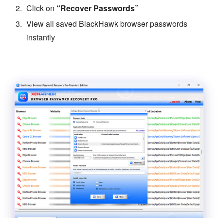
Click on
“Recover Passwords”
View all saved BlackHawk browser passwords
instantly