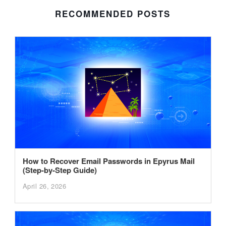
RECOMMENDED POSTS
How to Recover Email Passwords in Epyrus Mail
(Step-by-Step Guide)
April 26, 2026