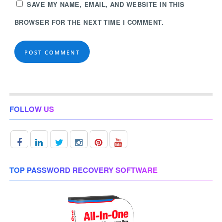
SAVE MY NAME, EMAIL, AND WEBSITE IN THIS
BROWSER FOR THE NEXT TIME I COMMENT.
FOLLOW US
TOP PASSWORD RECOVERY SOFTWARE