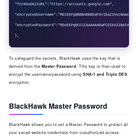
"formSubmitURL":"https://accounts.google.com",

"encryptedUsername":"MDIEEPgBBBBABBBEwFAYIbaZIhvcNAwcEaAF
"encryptedPassword":"MDoEEPgBCCCCAAAAAAEwFCDIKoZIBAtABCG4
To safeguard the secrets, BlackHawk uses the key that is
derived from the
Master Password
. This key is then used to
encrypt the username/password using
SHA-1 and Triple DES
encryption.
BlackHawk Master Password
BlackHawk allows you to set a Master Password to protect all
your saved website credentials from unauthorized access.