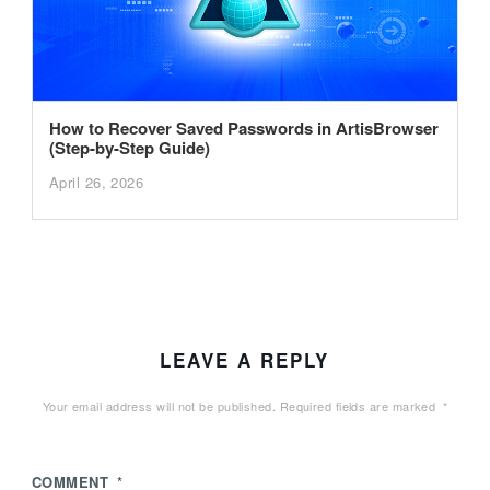
How to Recover Saved Passwords in ArtisBrowser
(Step-by-Step Guide)
April 26, 2026
LEAVE A REPLY
Your email address will not be published.
Required fields are marked
*
COMMENT
*