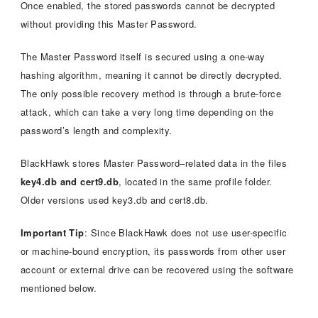
Once enabled, the stored passwords cannot be decrypted
without providing this Master Password.
The Master Password itself is secured using a one-way
hashing algorithm, meaning it cannot be directly decrypted.
The only possible recovery method is through a brute-force
attack, which can take a very long time depending on the
password’s length and complexity.
BlackHawk stores Master Password–related data in the files
key4.db and cert9.db
, located in the same profile folder.
Older versions used key3.db and cert8.db.
Important Tip
: Since BlackHawk does not use user-specific
or machine-bound encryption, its passwords from other user
account or external drive can be recovered using the software
mentioned below.