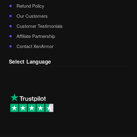
Refund Policy
Our Customers
Customer Testimonials
Affiliate Partnership
Contact XenArmor
Select Language