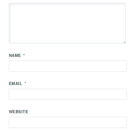
NAME
*
EMAIL
*
WEBSITE