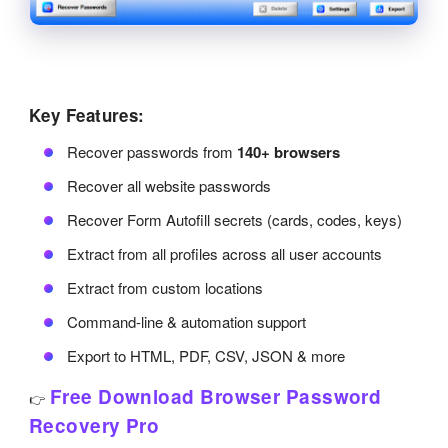
Key Features:
Recover passwords from
140+ browsers
Recover all website passwords
Recover Form Autofill secrets (cards, codes, keys)
Extract from all profiles across all user accounts
Extract from custom locations
Command-line & automation support
Export to HTML, PDF, CSV, JSON & more
Free Download Browser Password
👉
Recovery Pro