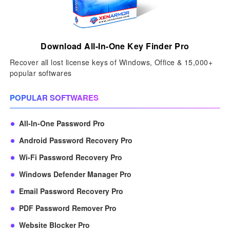
Download All-In-One Key Finder Pro
Recover all lost license keys of Windows, Office & 15,000+
popular softwares
POPULAR SOFTWARES
All-In-One Password Pro
Android Password Recovery Pro
Wi-Fi Password Recovery Pro
Windows Defender Manager Pro
Email Password Recovery Pro
PDF Password Remover Pro
Website Blocker Pro