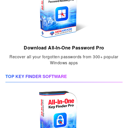
Download All-In-One Password Pro
Recover all your forgotten passwords from 300+ popular
Windows apps
TOP KEY FINDER SOFTWARE