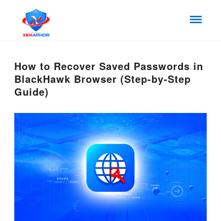
How to Recover Saved Passwords in
BlackHawk Browser (Step-by-Step
Guide)