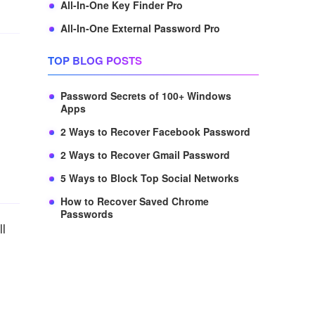
All-In-One Key Finder Pro
All-In-One External Password Pro
TOP BLOG POSTS
Password Secrets of 100+ Windows
Apps
2 Ways to Recover Facebook Password
2 Ways to Recover Gmail Password
5 Ways to Block Top Social Networks
How to Recover Saved Chrome
Passwords
ll