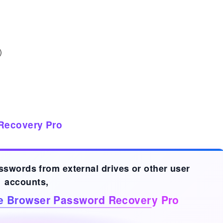
)
Recovery Pro
asswords from
external drives
or other user
accounts,
ve Browser Password Recovery Pro