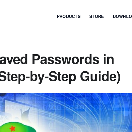
PRODUCTS
STORE
DOWNLO
aved Passwords in
Step-by-Step Guide)