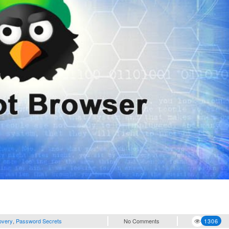
overy
,
Password Secrets
No Comments
1306