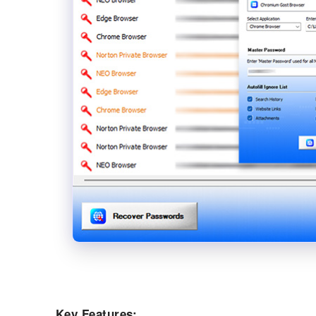
Key Features: