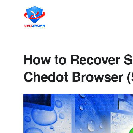
How to Recover S
Chedot Browser (