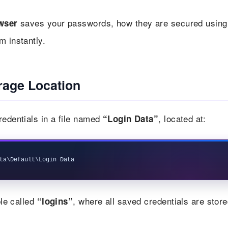
saves your passwords, how they are secured using
wser
m instantly.
age Location
redentials in a file named
, located at:
“Login Data”
le called
, where all saved credentials are store
“logins”