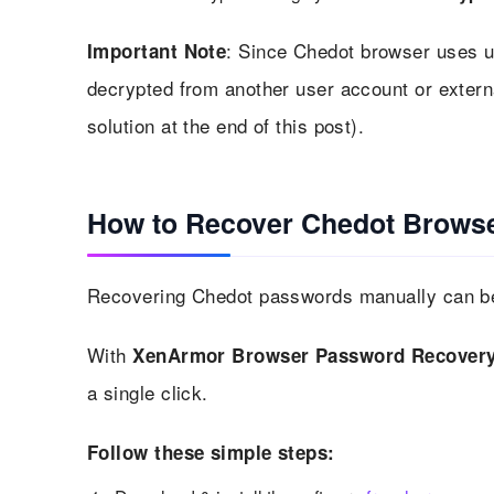
: Since Chedot browser uses u
Important Note
decrypted from another user account or exter
solution at the end of this post).
How to Recover Chedot Browse
Recovering Chedot passwords manually can be 
With
XenArmor Browser Password Recovery
a single click.
Follow these simple steps: