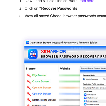
Download & install the software
from here
Click on
“Recover Passwords”
View all saved Chedot browser passwords instan