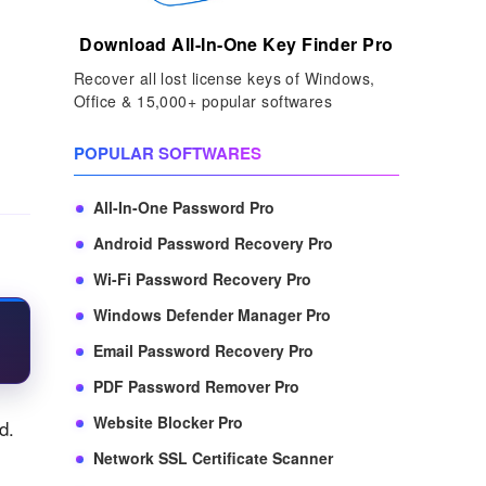
Download All-In-One Key Finder Pro
Recover all lost license keys of Windows,
Office & 15,000+ popular softwares
POPULAR SOFTWARES
All-In-One Password Pro
Android Password Recovery Pro
Wi-Fi Password Recovery Pro
Windows Defender Manager Pro
Email Password Recovery Pro
PDF Password Remover Pro
Website Blocker Pro
d.
Network SSL Certificate Scanner