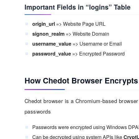
Important Fields in “logins” Table
origin_url
=> Website Page URL
signon_realm
=> Website Domain
username_value
=> Username or Email
password_value
=> Encrypted Password
How Chedot Browser Encrypts
Chedot browser is a Chromium-based browser w
passwords
Passwords were encrypted using Windows DPA
Can be decrypted using system APIs like
Crypt