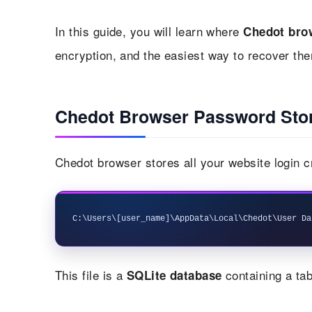
In this guide, you will learn where
Chedot bro
encryption, and the easiest way to recover the
Chedot Browser Password Stor
Chedot browser stores all your website login c
This file is a
containing a tab
SQLite database