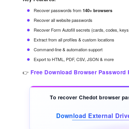
Recover passwords from
140+ browsers
Recover all website passwords
Recover Form Autofill secrets (cards, codes, keys
Extract from all profiles & custom locations
Command-line & automation support
Export to HTML, PDF, CSV, JSON & more
Free Download Browser Password 
👉
To recover Chedot browser p
Download External Dri