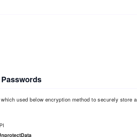
 Passwords
hich used below encryption method to securely store a
PI
UnprotectData