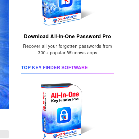
Download All-In-One Password Pro
Recover all your forgotten passwords from
300+ popular Windows apps
TOP KEY FINDER SOFTWARE