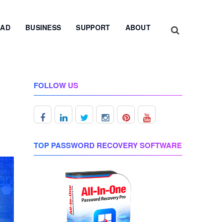
AD
BUSINESS
SUPPORT
ABOUT
FOLLOW US
TOP PASSWORD RECOVERY SOFTWARE