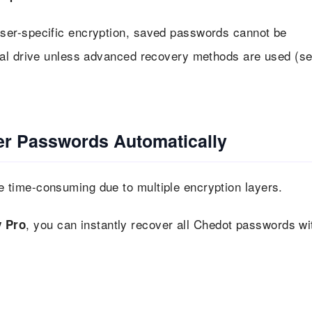
ser-specific encryption, saved passwords cannot be
nal drive unless advanced recovery methods are used (s
r Passwords Automatically
time-consuming due to multiple encryption layers.
, you can instantly recover all Chedot passwords wi
 Pro