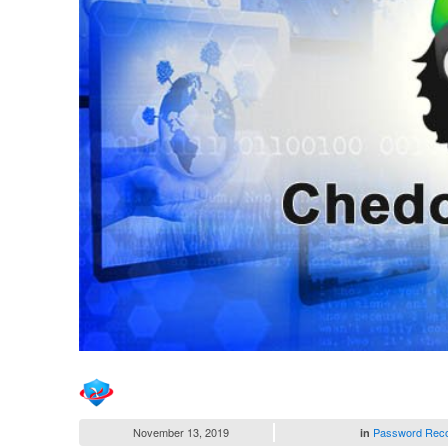
November 13, 2019
Password Rec
in