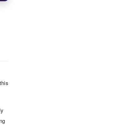
this
ly
ong