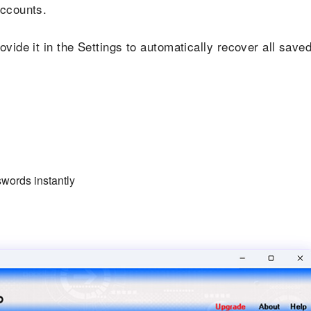
accounts.
vide it in the Settings to automatically recover all save
words instantly