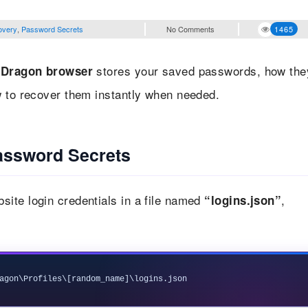
overy
,
Password Secrets
No Comments
1465
stores your saved passwords, how the
Dragon browser
w to recover them instantly when needed.
ssword Secrets
ite login credentials in a file named
,
“logins.json”