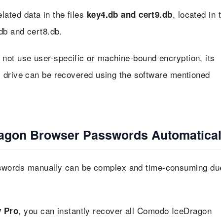
ted data in the files
, located in 
key4.db and cert9.db
db and cert8.db.
ot use user-specific or machine-bound encryption, its
 drive can be recovered using the software mentioned
agon Browser Passwords Automatical
words manually can be complex and time-consuming du
, you can instantly recover all Comodo IceDragon
 Pro