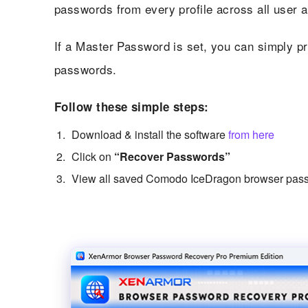
passwords from every profile across all user 
If a Master Password is set, you can simply pro
passwords.
Follow these simple steps:
Download & install the software
from here
Click on
“Recover Passwords”
View all saved Comodo IceDragon browser pass