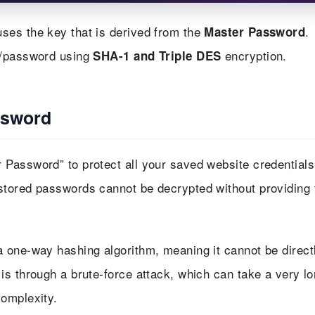
ses the key that is derived from the
.
Master Password
e/password using
encryption.
SHA-1 and Triple DES
ssword
Password” to protect all your saved website credentials
tored passwords cannot be decrypted without providing 
a one-way hashing algorithm, meaning it cannot be direct
s through a brute-force attack, which can take a very l
omplexity.