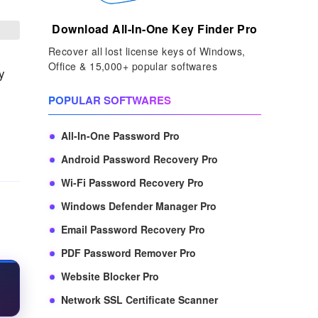
Download All-In-One Key Finder Pro
Recover all lost license keys of Windows,
Office & 15,000+ popular softwares
y
POPULAR SOFTWARES
All-In-One Password Pro
Android Password Recovery Pro
Wi-Fi Password Recovery Pro
Windows Defender Manager Pro
Email Password Recovery Pro
PDF Password Remover Pro
Website Blocker Pro
Network SSL Certificate Scanner