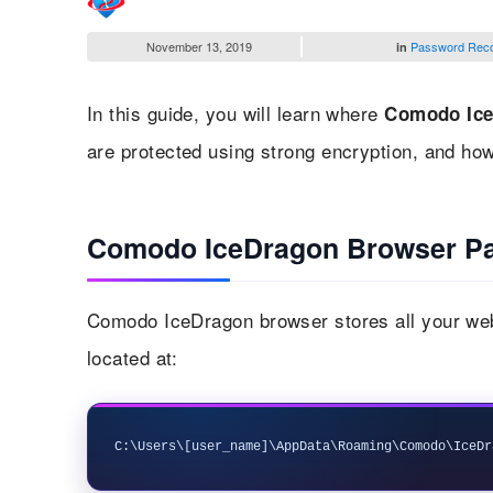
November 13, 2019
Password Rec
in
In this guide, you will learn where
Comodo Ice
are protected using strong encryption, and ho
Comodo IceDragon Browser Pa
Comodo IceDragon browser stores all your webs
located at: