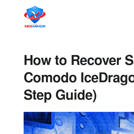
How to Recover S
Comodo IceDrago
Step Guide)