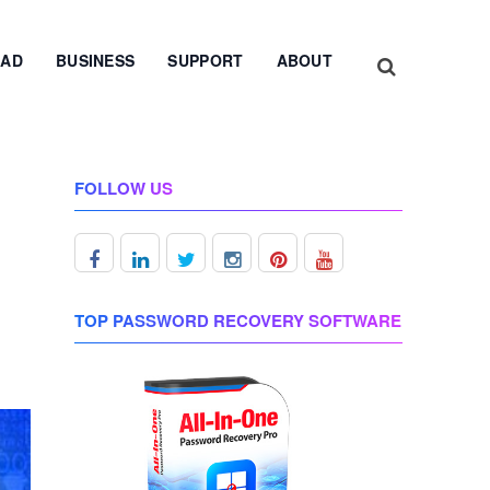
AD
BUSINESS
SUPPORT
ABOUT
FOLLOW US
TOP PASSWORD RECOVERY SOFTWARE