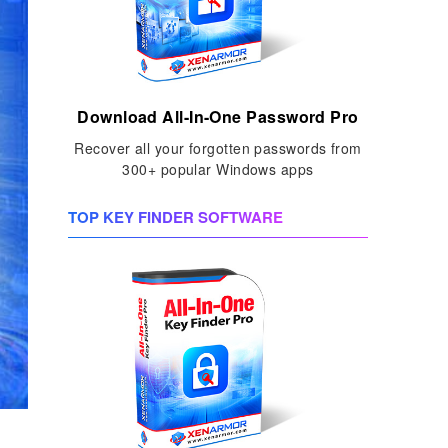
Download All-In-One Password Pro
Recover all your forgotten passwords from
300+ popular Windows apps
TOP KEY FINDER SOFTWARE