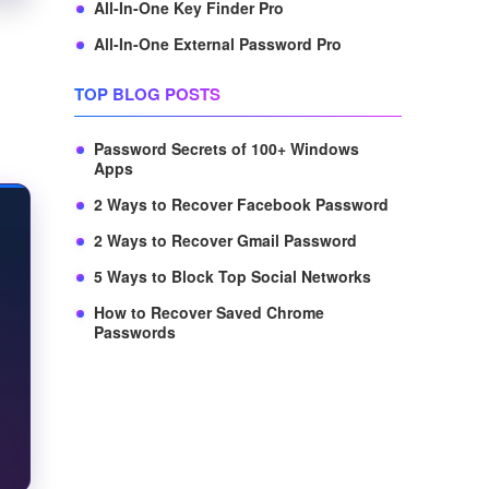
All-In-One Key Finder Pro
All-In-One External Password Pro
TOP BLOG POSTS
Password Secrets of 100+ Windows
Apps
2 Ways to Recover Facebook Password
2 Ways to Recover Gmail Password
5 Ways to Block Top Social Networks
How to Recover Saved Chrome
Passwords