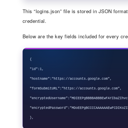
This “logins.json” file is stored in JSON form
credential.
Below are the key fields included for every cre
{

"id":1,

"hostname":"https://accounts.google.com",

"formSubmitURL":"https://accounts.google.com",

"encryptedUsername":"MDIEEPgBBBBABBBEwFAYIbaZIhvc
"encryptedPassword":"MDoEEPgBCCCCAAAAAAEwFCDIKoZI