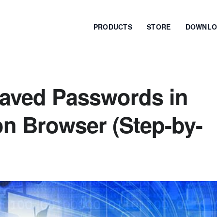
PRODUCTS
STORE
DOWNLO
aved Passwords in
n Browser (Step-by-