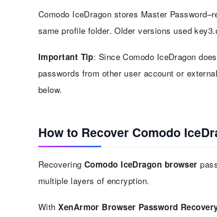
Comodo IceDragon stores Master Password–rela
same profile folder. Older versions used key3.
: Since Comodo IceDragon does n
Important Tip
passwords from other user account or external
below.
How to Recover Comodo IceDr
Recovering
pass
Comodo IceDragon browser
multiple layers of encryption.
With
XenArmor Browser Password Recovery