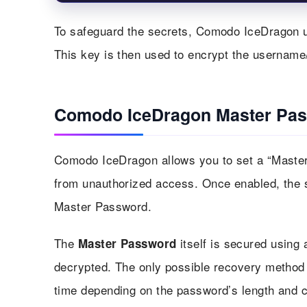
To safeguard the secrets, Comodo IceDragon u
This key is then used to encrypt the usernam
Comodo IceDragon Master Pa
Comodo IceDragon allows you to set a “Master 
from unauthorized access. Once enabled, the s
Master Password.
The
itself is secured using 
Master Password
decrypted. The only possible recovery method i
time depending on the password’s length and c