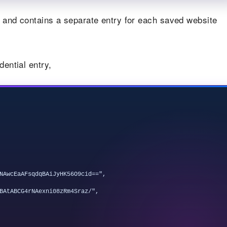
at and contains a separate entry for each saved website
dential entry,
NAwcEaAFsqdqBAiJyHK56O9cid==",

BAtABCG4rNAexni08zRm4Sraz/",
