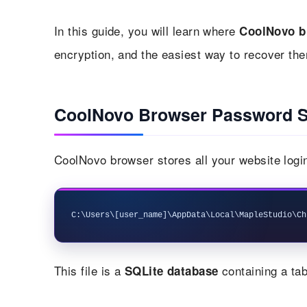
In this guide, you will learn where
CoolNovo b
encryption, and the easiest way to recover the
CoolNovo Browser Password S
CoolNovo browser stores all your website login
This file is a
containing a tab
SQLite database