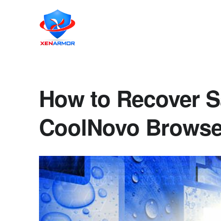
How to Recover S
CoolNovo Browser