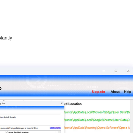
tantly