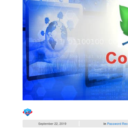
September 22, 2019
Password Rec
in