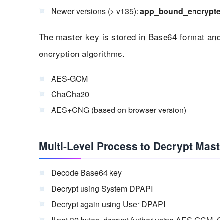
Newer versions (> v135):
app_bound_encrypt
The master key is stored in Base64 format a
encryption algorithms.
AES-GCM
ChaCha20
AES+CNG (based on browser version)
Multi-Level Process to Decrypt Mast
Decode Base64 key
Decrypt using System DPAPI
Decrypt again using User DPAPI
If not 32 bytes, decrypt further using AES-GC