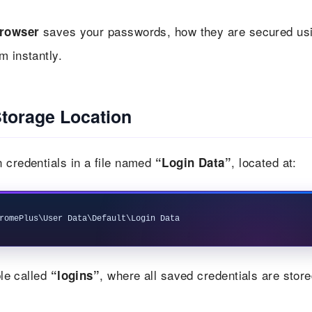
saves your passwords, how they are secured us
rowser
m instantly.
torage Location
 credentials in a file named
, located at:
“Login Data”
le called
, where all saved credentials are store
“logins”