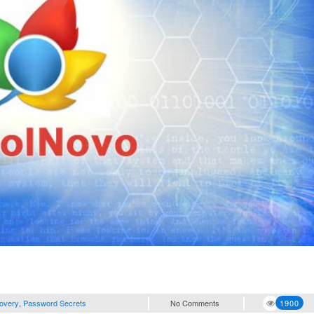
overy
,
Password Secrets
No Comments
1900