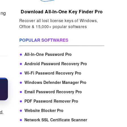
Download All-In-One Key Finder Pro
ing
Recover all lost license keys of Windows,
Office & 15,000+ popular softwares
POPULAR SOFTWARES
All-In-One Password Pro
Android Password Recovery Pro
Wi-Fi Password Recovery Pro
Windows Defender Manager Pro
Email Password Recovery Pro
PDF Password Remover Pro
Website Blocker Pro
d.
Network SSL Certificate Scanner