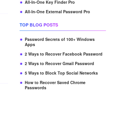
All-In-One Key Finder Pro
All-In-One External Password Pro
TOP BLOG POSTS
Password Secrets of 100+ Windows
Apps
2 Ways to Recover Facebook Password
2 Ways to Recover Gmail Password
5 Ways to Block Top Social Networks
How to Recover Saved Chrome
Passwords