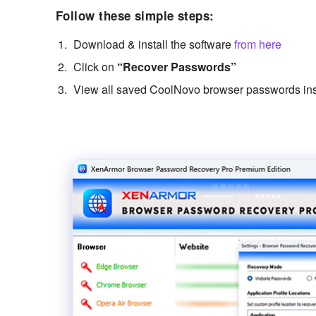
Follow these simple steps:
Download & install the software
from here
Click on
“Recover Passwords”
View all saved CoolNovo browser passwords ins