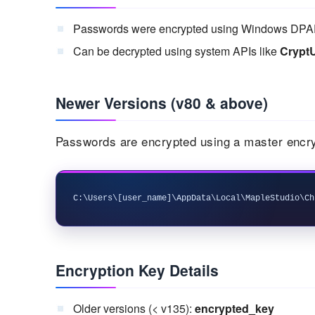
Passwords were encrypted using Windows DPA
Can be decrypted using system APIs like
Crypt
Newer Versions (v80 & above)
Passwords are encrypted using a master encry
Encryption Key Details
Older versions (< v135):
encrypted_key