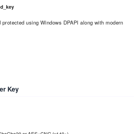
ed_key
nd protected using Windows DPAPI along with modern
er Key
M, ChaCha20 or AES+CNG (v140+)