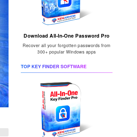
Download All-In-One Password Pro
Recover all your forgotten passwords from
300+ popular Windows apps
TOP KEY FINDER SOFTWARE