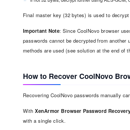
Final master key (32 bytes) is used to decry
: Since CoolNovo browser use
Important Note
passwords cannot be decrypted from another u
methods are used (see solution at the end of th
How to Recover CoolNovo Bro
Recovering CoolNovo passwords manually can b
With
XenArmor Browser Password Recovery
with a single click.