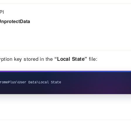
PI
UnprotectData
ption key stored in the
file:
“Local State”