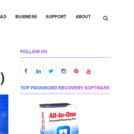
AD
BUSINESS
SUPPORT
ABOUT
FOLLOW US
)
TOP PASSWORD RECOVERY SOFTWARE