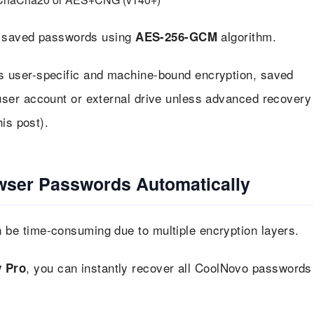
pt saved passwords using
algorithm.
AES-256-GCM
s user-specific and machine-bound encryption, saved
ser account or external drive unless advanced recovery
is post).
wser Passwords Automatically
e time-consuming due to multiple encryption layers.
, you can instantly recover all CoolNovo passwords
 Pro