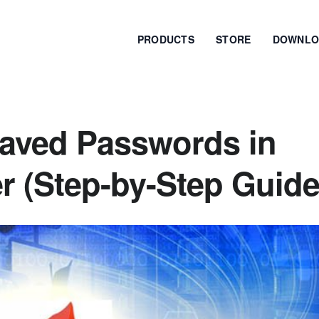
PRODUCTS
STORE
DOWNLO
aved Passwords in
 (Step-by-Step Guide