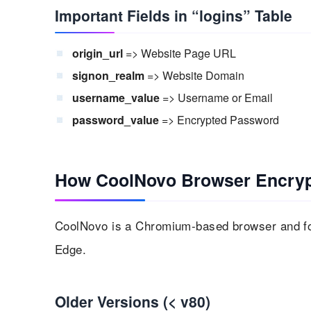
Important Fields in “logins” Table
origin_url
=> Website Page URL
signon_realm
=> Website Domain
username_value
=> Username or Email
password_value
=> Encrypted Password
How CoolNovo Browser Encry
CoolNovo is a Chromium-based browser and fo
Edge.
Older Versions (< v80)