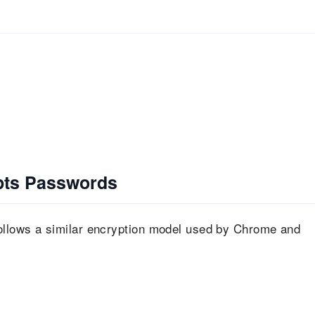
pts Passwords
llows a similar encryption model used by Chrome and