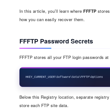
In this article, you’ll learn where
stores
FFFTP
how you can easily recover them.
FFFTP Password Secrets
FFFTP stores all your FTP login passwords at f
Below this Registry location, separate registry
store each FTP site data.