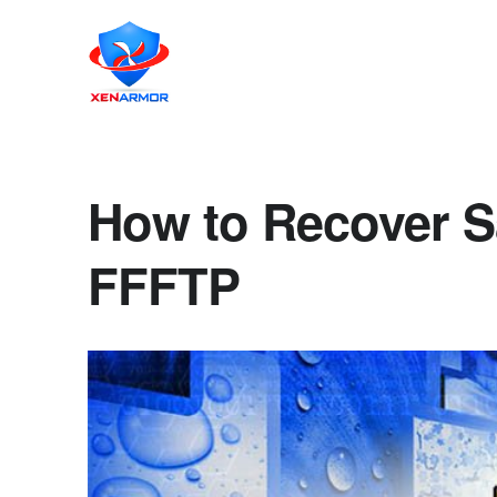
How to Recover S
FFFTP