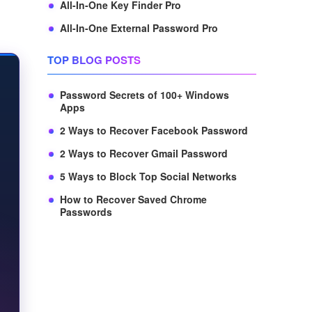
All-In-One Key Finder Pro
All-In-One External Password Pro
TOP BLOG POSTS
Password Secrets of 100+ Windows
Apps
2 Ways to Recover Facebook Password
2 Ways to Recover Gmail Password
5 Ways to Block Top Social Networks
How to Recover Saved Chrome
Passwords