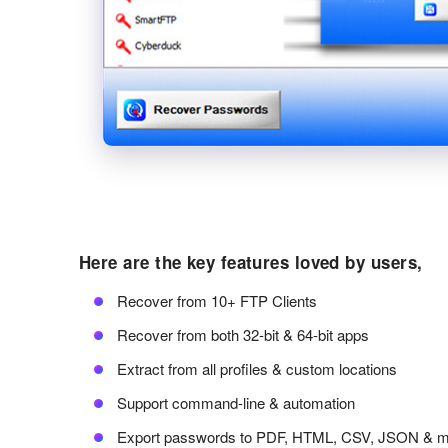
Here are the key features loved by users,
Recover from 10+ FTP Clients
Recover from both 32-bit & 64-bit apps
Extract from all profiles & custom locations
Support command-line & automation
Export passwords to PDF, HTML, CSV, JSON & 