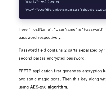
"Bmarks"=hex(7):00,00

Here “HostName”, “UserName” & “Password” re
password respectively.
Password field contains 2 parts separated by ‘:
second part is encrypted password.
FFFTP application first generates encryption 
two static magic texts. Then this key along wi
using
.
AES-256 algorithm