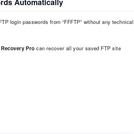
rds Automatically
 FTP login passwords from “FFFTP” without any technical
can recover all your saved FTP site
 Recovery Pro