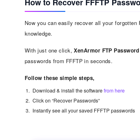
How to Recover FFFTP Passwo
Now you can easily recover all your forgotten
knowledge.
With just one click,
XenArmor FTP Password
passwords from FFFTP in seconds.
Follow these simple steps,
Download & install the software
from here
Click on “Recover Passwords”
Instantly see all your saved FFFTP passwords