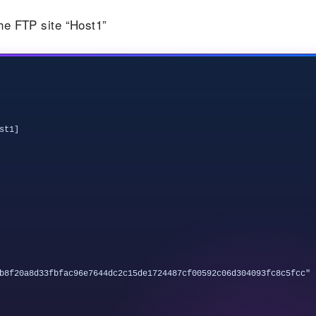
the FTP site “Host1”
t1]

b8f20a8d33fbfac96e7644dc2c15de1724487cf00592c06d304093fc8c5fcc"
