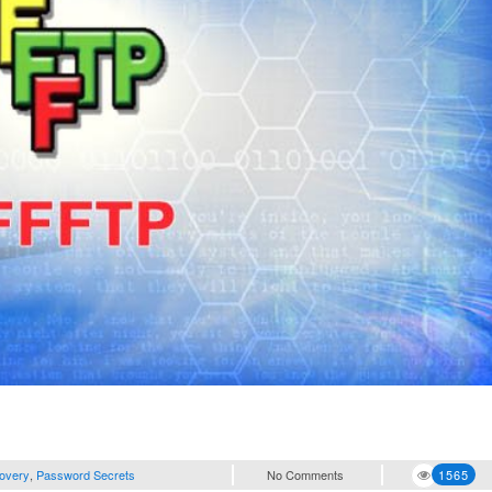
overy
,
Password Secrets
No Comments
1565