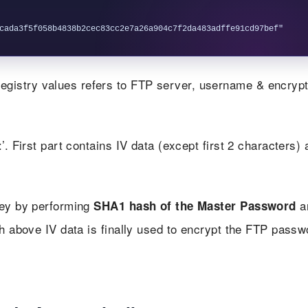
gistry values refers to FTP server, username & encryp
’. First part contains IV data (except first 2 characters) 
key by performing
a
SHA1 hash of the Master Password
th above IV data is finally used to encrypt the FTP passw