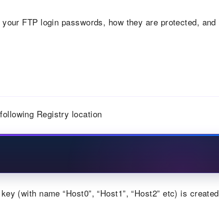
 your FTP login passwords, how they are protected, and
ollowing Registry location
 key (with name “Host0”, “Host1”, “Host2” etc) is created