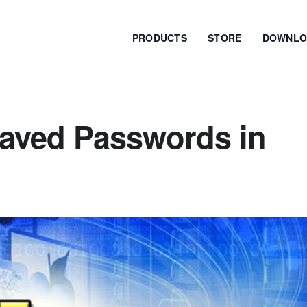
PRODUCTS
STORE
DOWNLO
aved Passwords in