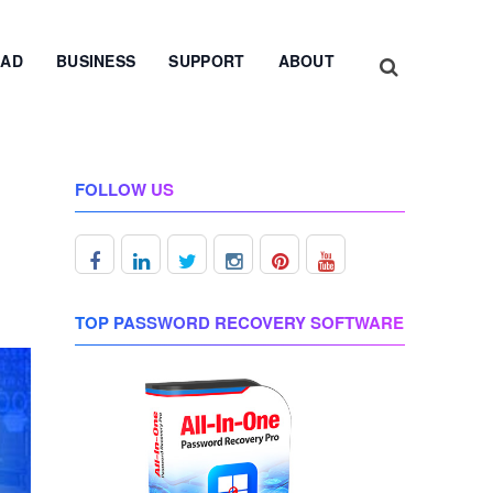
AD
BUSINESS
SUPPORT
ABOUT
FOLLOW US
TOP PASSWORD RECOVERY SOFTWARE