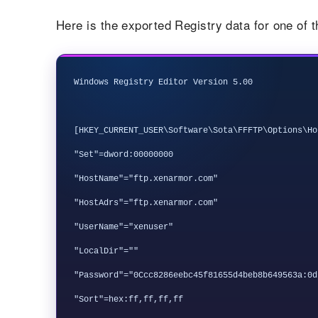
Here is the exported Registry data for one of 
Windows Registry Editor Version 5.00

[HKEY_CURRENT_USER\Software\Sota\FFFTP\Options\Hos
"Set"=dword:00000000

"HostName"="ftp.xenarmor.com"

"HostAdrs"="ftp.xenarmor.com"

"UserName"="xenuser"

"LocalDir"=""

"Password"="0Ccc8286eebc45f81655d4beb8b649563a:0d
"Sort"=hex:ff,ff,ff,ff
