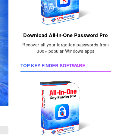
Download All-In-One Password Pro
Recover all your forgotten passwords from
300+ popular Windows apps
TOP KEY FINDER SOFTWARE