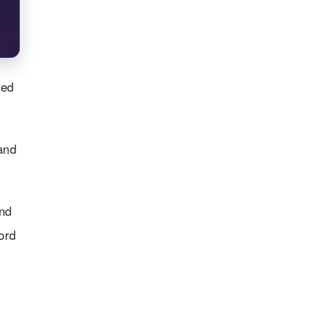
ted
and
nd
ord