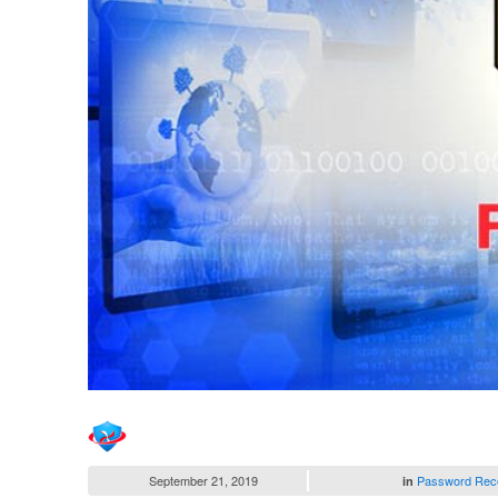
September 21, 2019
Password Rec
in