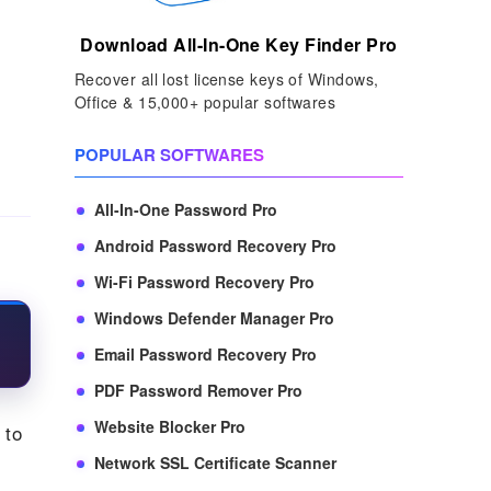
Download All-In-One Key Finder Pro
Recover all lost license keys of Windows,
Office & 15,000+ popular softwares
POPULAR SOFTWARES
All-In-One Password Pro
Android Password Recovery Pro
Wi-Fi Password Recovery Pro
Windows Defender Manager Pro
Email Password Recovery Pro
PDF Password Remover Pro
Website Blocker Pro
 to
Network SSL Certificate Scanner