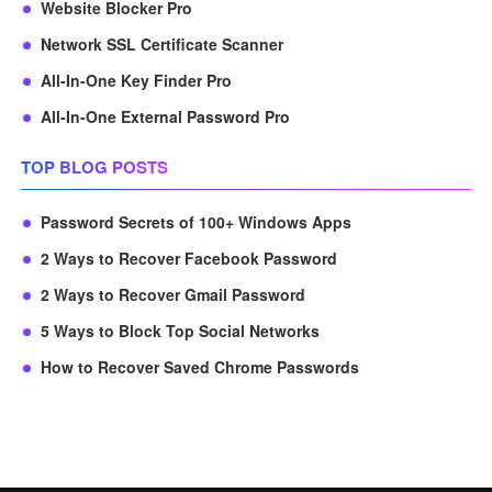
Website Blocker Pro
Network SSL Certificate Scanner
All-In-One Key Finder Pro
All-In-One External Password Pro
TOP BLOG POSTS
Password Secrets of 100+ Windows Apps
2 Ways to Recover Facebook Password
2 Ways to Recover Gmail Password
5 Ways to Block Top Social Networks
How to Recover Saved Chrome Passwords