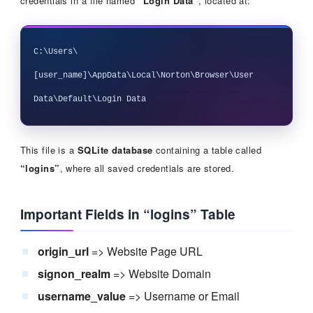
credentials in a file named
“Login Data”
, located at:
C:\Users\
[user_name]\AppData\Local\Norton\Browser\User 
This file is a
SQLite database
containing a table called
“logins”
, where all saved credentials are stored.
Important Fields in “logins” Table
origin_url
=> Website Page URL
signon_realm
=> Website Domain
username_value
=> Username or Email