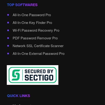
TOP SOFTWARES
All-In-One Password Pro
All-In-One Key Finder Pro
Wi-Fi Password Recovery Pro
PDF Password Remover Pro
Network SSL Certificate Scanner
All-In-One External Password Pro
QUICK LINKS