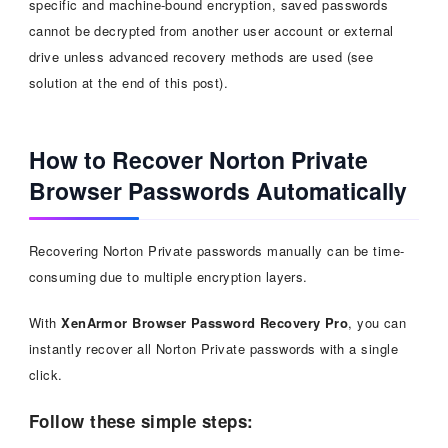
specific and machine-bound encryption, saved passwords
cannot be decrypted from another user account or external
drive unless advanced recovery methods are used (see
solution at the end of this post).
How to Recover Norton Private
Browser Passwords Automatically
Recovering Norton Private passwords manually can be time-
consuming due to multiple encryption layers.
With
XenArmor Browser Password Recovery Pro
, you can
instantly recover all Norton Private passwords with a single
click.
Follow these simple steps: