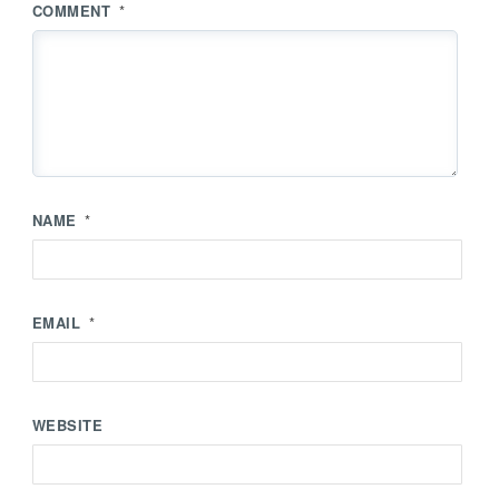
COMMENT
*
NAME
*
EMAIL
*
WEBSITE