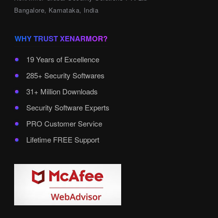
Bangalore, Karnataka, India
WHY TRUST XENARMOR?
19 Years of Excellence
285+ Security Softwares
31+ Million Downloads
Security Software Experts
PRO Customer Service
Lifetime FREE Support