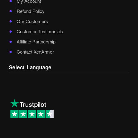
My Account
Refund Policy
Our Customers
Customer Testimonials
Affiliate Partnership
Contact XenArmor
Select Language