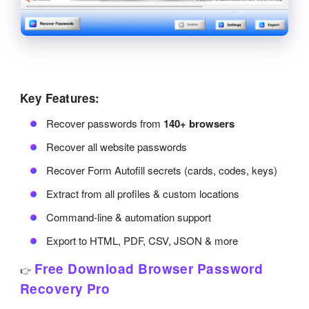
Key Features:
Recover passwords from
140+ browsers
Recover all website passwords
Recover Form Autofill secrets (cards, codes, keys)
Extract from all profiles & custom locations
Command-line & automation support
Export to HTML, PDF, CSV, JSON & more
Free Download Browser Password
👉
Recovery Pro