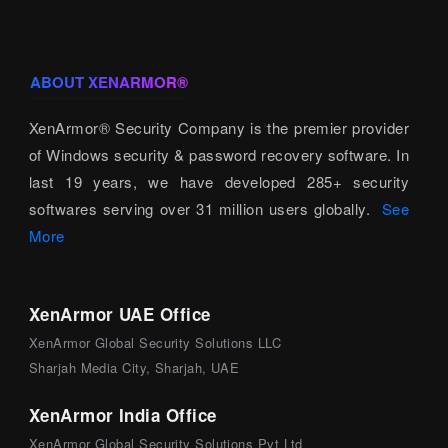
ABOUT XENARMOR®
XenArmor® Security Company is the premier provider
of Windows security & password recovery software. In
last 19 years, we have developed 285+ security
softwares serving over 31 million users globally.
See
More
XenArmor UAE Office
XenArmor Global Security Solutions LLC
Sharjah Media City, Sharjah, UAE
XenArmor India Office
XenArmor Global Security Solutions Pvt Ltd