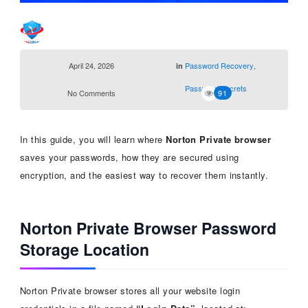
April 24, 2026
Password Recovery
,
in
Password Secrets
No Comments
91
In this guide, you will learn where
Norton Private browser
saves your passwords, how they are secured using
encryption, and the easiest way to recover them instantly.
Norton Private Browser Password
Storage Location
Norton Private browser stores all your website login