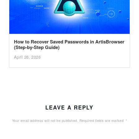
How to Recover Saved Passwords in ArtisBrowser
(Step-by-Step Guide)
April 26, 2026
LEAVE A REPLY
Your email address will not be published.
Required fields are marked
*