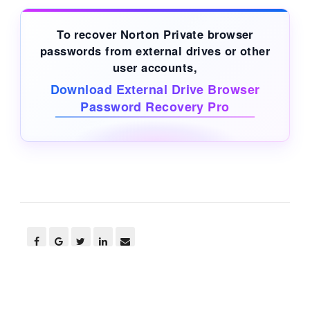
To recover Norton Private browser
passwords from
external drives
or other
user accounts,
Download External Drive Browser
Password Recovery Pro