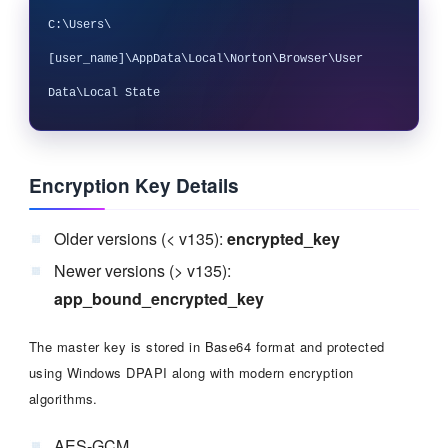
C:\Users\
[user_name]\AppData\Local\Norton\Browser\User 
Encryption Key Details
Older versions (< v135):
encrypted_key
Newer versions (> v135):
app_bound_encrypted_key
The master key is stored in Base64 format and protected
using Windows DPAPI along with modern encryption
algorithms.
AES-GCM