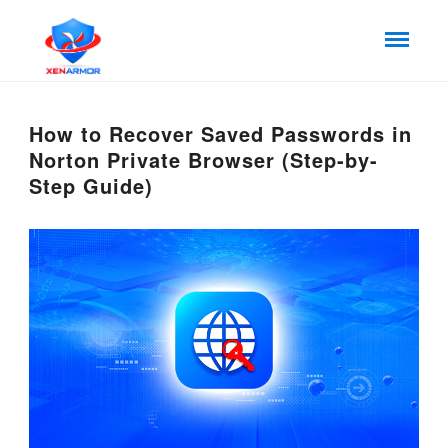
How to Recover Saved Passwords in
Norton Private Browser (Step-by-
Step Guide)