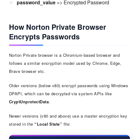
password_value
=> Encrypted Password
How Norton Private Browser
Encrypts Passwords
Norton Private browser is a Chromium-based browser and
follows a similar encryption model used by Chrome, Edge,
Brave browser etc.
Older versions (below v80) encrypt passwords using Windows
DPAPI, which can be decrypted via system APIs like
CryptUnprotectData
.
Newer versions (v80 and above) use a master encryption key
stored in the
“Local State”
file: