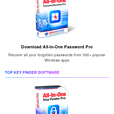
Download All-In-One Password Pro
Recover all your forgotten passwords from 300+ popular
Windows apps
TOP KEY FINDER SOFTWARE