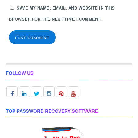
SAVE MY NAME, EMAIL, AND WEBSITE IN THIS
BROWSER FOR THE NEXT TIME I COMMENT.
FOLLOW US
TOP PASSWORD RECOVERY SOFTWARE