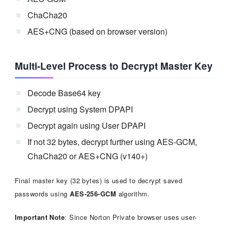
ChaCha20
AES+CNG (based on browser version)
Multi-Level Process to Decrypt Master Key
Decode Base64 key
Decrypt using System DPAPI
Decrypt again using User DPAPI
If not 32 bytes, decrypt further using AES-GCM,
ChaCha20 or AES+CNG (v140+)
Final master key (32 bytes) is used to decrypt saved
passwords using
AES-256-GCM
algorithm.
Important Note
: Since Norton Private browser uses user-