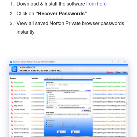
Download & install the software
from here
Click on
“Recover Passwords”
View all saved Norton Private browser passwords
instantly