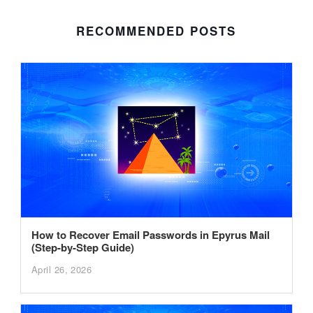
RECOMMENDED POSTS
How to Recover Email Passwords in Epyrus Mail
(Step-by-Step Guide)
April 26, 2026