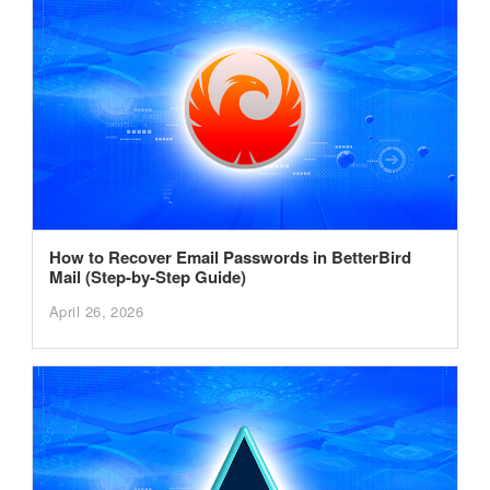
How to Recover Email Passwords in BetterBird
Mail (Step-by-Step Guide)
April 26, 2026