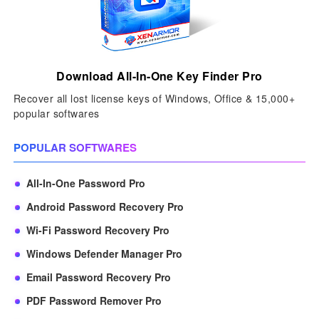
Download All-In-One Key Finder Pro
Recover all lost license keys of Windows, Office & 15,000+
popular softwares
POPULAR SOFTWARES
All-In-One Password Pro
Android Password Recovery Pro
Wi-Fi Password Recovery Pro
Windows Defender Manager Pro
Email Password Recovery Pro
PDF Password Remover Pro