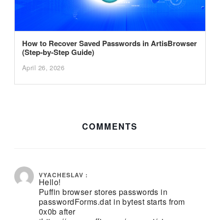
How to Recover Saved Passwords in ArtisBrowser
(Step-by-Step Guide)
April 26, 2026
COMMENTS
November 26, 2019 at 4:17 pm
VYACHESLAV :
Hello!
Puffin browser stores passwords in
passwordForms.dat in bytest starts from
0x0b after