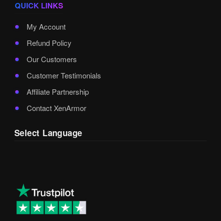
QUICK LINKS
My Account
Refund Policy
Our Customers
Customer Testimonials
Affiliate Partnership
Contact XenArmor
Select Language