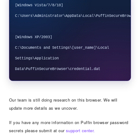
[Windows Vista/7/8/10]

C:\Users\Administrator\AppData\Local\PuffinSecureBrowser\
[Windows XP/2003] 

C:\Documents and Settings\[user_name]\Local 
Settings\Application 
Our team is still doing research on this browser. We will
update more details as we uncover.
If you have any more information on Puffin browser password
secrets please submit at our
support center.