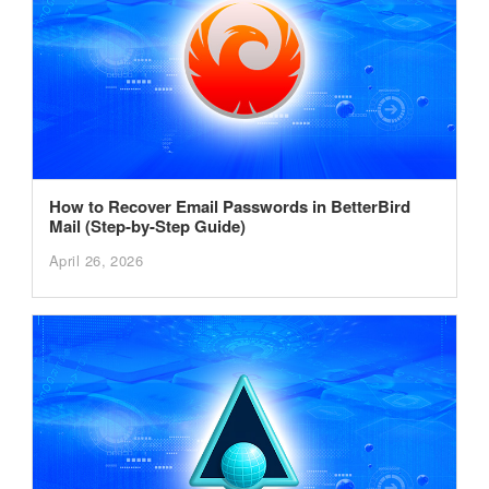
How to Recover Email Passwords in BetterBird
Mail (Step-by-Step Guide)
April 26, 2026