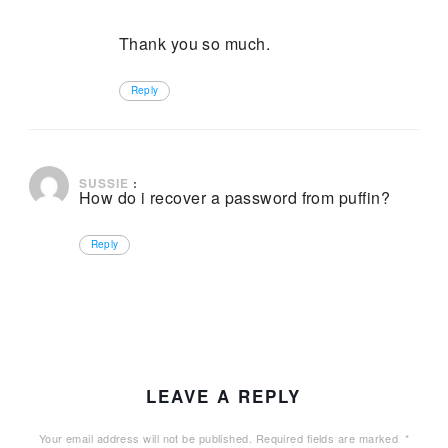
Thank you so much.
Reply
December 27, 2024 at 2:47 pm
SUSSIE
:
How do i recover a password from puffin?
Reply
LEAVE A REPLY
Your email address will not be published.
Required fields are marked
*