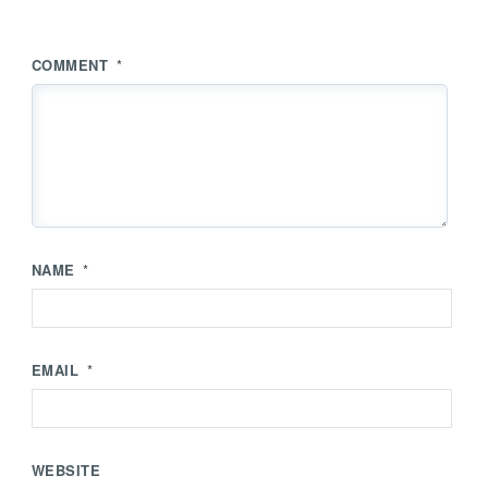
COMMENT
*
NAME
*
EMAIL
*
WEBSITE