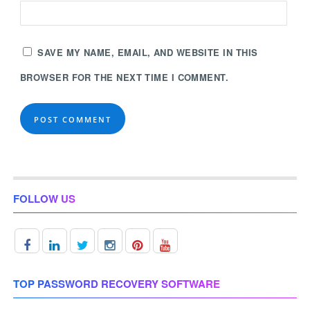
SAVE MY NAME, EMAIL, AND WEBSITE IN THIS
BROWSER FOR THE NEXT TIME I COMMENT.
FOLLOW US
TOP PASSWORD RECOVERY SOFTWARE