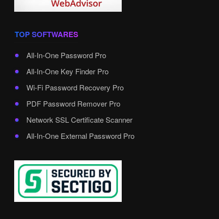
TOP SOFTWARES
All-In-One Password Pro
All-In-One Key Finder Pro
Wi-Fi Password Recovery Pro
PDF Password Remover Pro
Network SSL Certificate Scanner
All-In-One External Password Pro