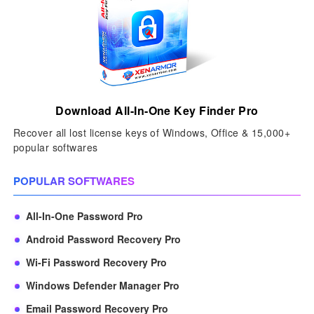
Download All-In-One Key Finder Pro
Recover all lost license keys of Windows, Office & 15,000+
popular softwares
POPULAR SOFTWARES
All-In-One Password Pro
Android Password Recovery Pro
Wi-Fi Password Recovery Pro
Windows Defender Manager Pro
Email Password Recovery Pro