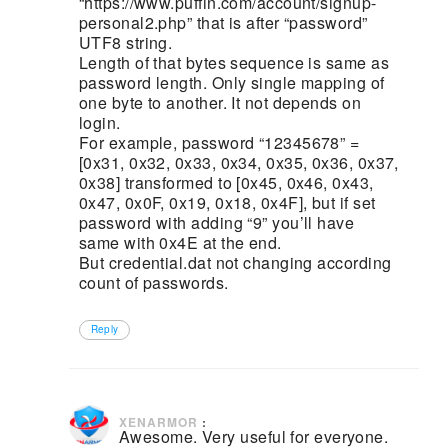
“https://www.puffin.com/account/signup-
personal2.php” that is after “password”
UTF8 string.
Length of that bytes sequence is same as
password length. Only single mapping of
one byte to another. It not depends on
login.
For example, password “12345678” =
[0x31, 0x32, 0x33, 0x34, 0x35, 0x36, 0x37,
0x38] transformed to [0x45, 0x46, 0x43,
0x47, 0x0F, 0x19, 0x18, 0x4F], but if set
password with adding “9” you’ll have
same with 0x4E at the end.
But credential.dat not changing according
count of passwords.
Reply
January 4, 2020 at 1:52 pm
XENARMOR
:
Awesome. Very useful for everyone.