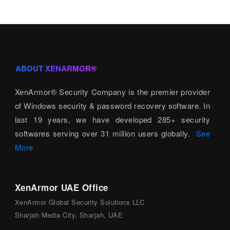
ABOUT XENARMOR®
XenArmor® Security Company is the premier provider
of Windows security & password recovery software. In
last 19 years, we have developed 285+ security
softwares serving over 31 million users globally.
See
More
XenArmor UAE Office
XenArmor Global Security Solutions LLC
Sharjah Media City, Sharjah, UAE