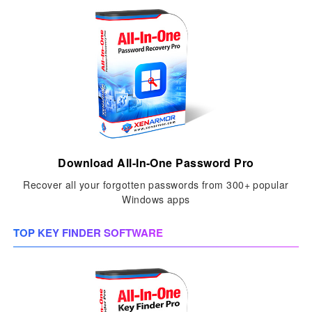
Download All-In-One Password Pro
Recover all your forgotten passwords from 300+ popular
Windows apps
TOP KEY FINDER SOFTWARE