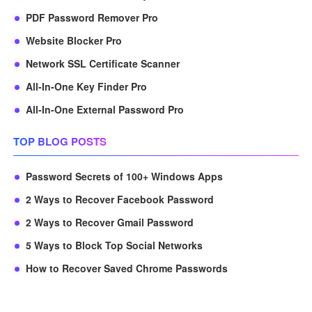
PDF Password Remover Pro
Website Blocker Pro
Network SSL Certificate Scanner
All-In-One Key Finder Pro
All-In-One External Password Pro
TOP BLOG POSTS
Password Secrets of 100+ Windows Apps
2 Ways to Recover Facebook Password
2 Ways to Recover Gmail Password
5 Ways to Block Top Social Networks
How to Recover Saved Chrome Passwords