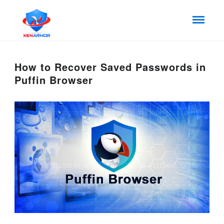
How to Recover Saved Passwords in
Puffin Browser