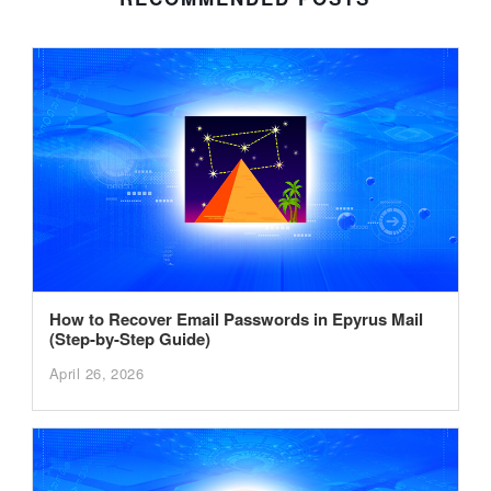
How to Recover Email Passwords in Epyrus Mail
(Step-by-Step Guide)
April 26, 2026