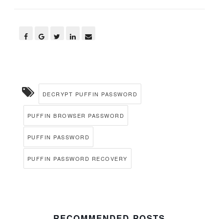
DECRYPT PUFFIN PASSWORD
PUFFIN BROWSER PASSWORD
PUFFIN PASSWORD
PUFFIN PASSWORD RECOVERY
RECOMMENDED POSTS