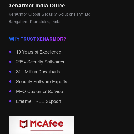
XenArmor India Office
XenArmor Global Security Solutions Pvt Ltd
Bangalore, Karnataka, India
WHY TRUST XENARMOR?
19 Years of Excellence
285+ Security Softwares
31+ Million Downloads
Security Software Experts
PRO Customer Service
Lifetime FREE Support