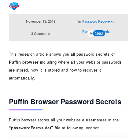
November 13, 2019
Password Recovery
,
in
Password Secrets
3 Comments
2992
This research article shows you all password secrets of
Puffin
browser
including where all your website passwords
are stored, how it is stored and how to recover it
automatically.
Puffin Browser Password Secrets
Puffin browser stores all your website & usernames in the
“passwordForms.dat”
file at following location