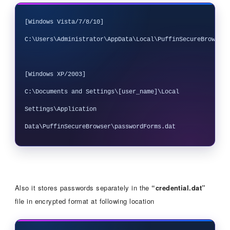
[Windows Vista/7/8/10]

C:\Users\Administrator\AppData\Local\PuffinSecureBrowser\
[Windows XP/2003] 

C:\Documents and Settings\[user_name]\Local 
Settings\Application 
Also it stores passwords separately in the
“credential.dat”
file in encrypted format at following location