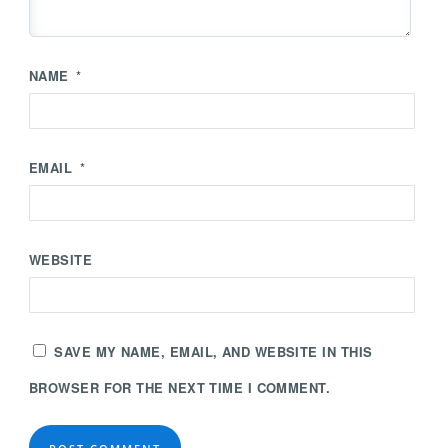
NAME
*
EMAIL
*
WEBSITE
SAVE MY NAME, EMAIL, AND WEBSITE IN THIS
BROWSER FOR THE NEXT TIME I COMMENT.