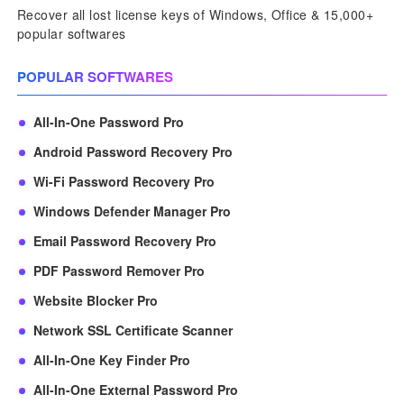
Recover all lost license keys of Windows, Office & 15,000+
popular softwares
POPULAR SOFTWARES
All-In-One Password Pro
Android Password Recovery Pro
Wi-Fi Password Recovery Pro
Windows Defender Manager Pro
Email Password Recovery Pro
PDF Password Remover Pro
Website Blocker Pro
Network SSL Certificate Scanner
All-In-One Key Finder Pro
All-In-One External Password Pro