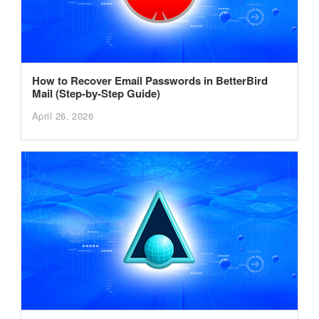
How to Recover Email Passwords in BetterBird
Mail (Step-by-Step Guide)
April 26, 2026