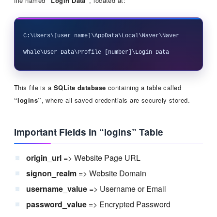
file named
“Login Data”
, located at:
C:\Users\[user_name]\AppData\Local\Naver\Naver 
This file is a
SQLite database
containing a table called
“logins”
, where all saved credentials are securely stored.
Important Fields in “logins” Table
origin_url
=> Website Page URL
signon_realm
=> Website Domain
username_value
=> Username or Email
password_value
=> Encrypted Password