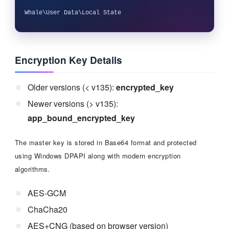
Encryption Key Details
Older versions (< v135):
encrypted_key
Newer versions (> v135):
app_bound_encrypted_key
The master key is stored in Base64 format and protected
using Windows DPAPI along with modern encryption
algorithms.
AES-GCM
ChaCha20
AES+CNG (based on browser version)