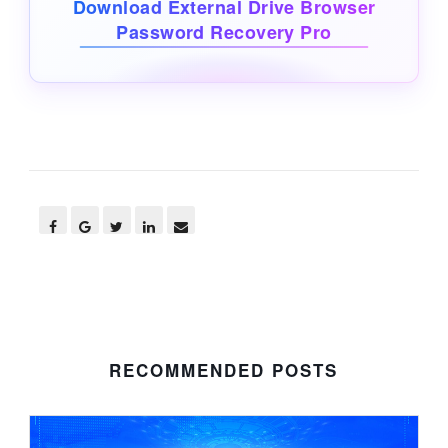
Download External Drive Browser
Password Recovery Pro
RECOMMENDED POSTS