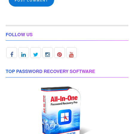
FOLLOW US
TOP PASSWORD RECOVERY SOFTWARE