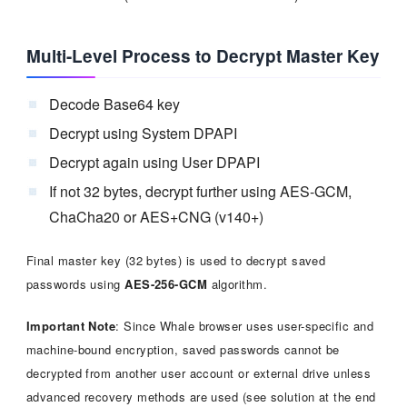
Multi-Level Process to Decrypt Master Key
Decode Base64 key
Decrypt using System DPAPI
Decrypt again using User DPAPI
If not 32 bytes, decrypt further using AES-GCM,
ChaCha20 or AES+CNG (v140+)
Final master key (32 bytes) is used to decrypt saved
passwords using
AES-256-GCM
algorithm.
Important Note
: Since Whale browser uses user-specific and
machine-bound encryption, saved passwords cannot be
decrypted from another user account or external drive unless
advanced recovery methods are used (see solution at the end