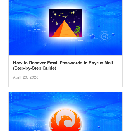
How to Recover Email Passwords in Epyrus Mail
(Step-by-Step Guide)
April 26, 2026