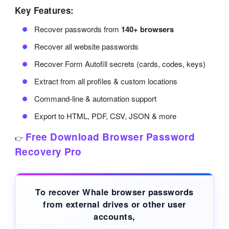
Key Features:
Recover passwords from
140+ browsers
Recover all website passwords
Recover Form Autofill secrets (cards, codes, keys)
Extract from all profiles & custom locations
Command-line & automation support
Export to HTML, PDF, CSV, JSON & more
Free Download Browser Password
👉
Recovery Pro
To recover Whale browser passwords
from
external drives
or other user
accounts,