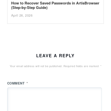
How to Recover Saved Passwords in ArtisBrowser
(Step-by-Step Guide)
April 26, 2026
LEAVE A REPLY
Your email address will not be published.
Required fields are marked
*
COMMENT
*