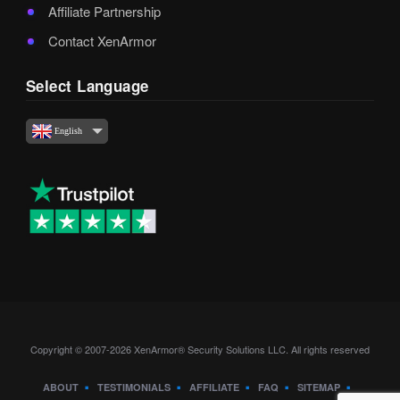
Affiliate Partnership
Contact XenArmor
Select Language
English
Copyright © 2007-2026 XenArmor® Security Solutions LLC. All rights reserved
ABOUT
TESTIMONIALS
AFFILIATE
FAQ
SITEMAP