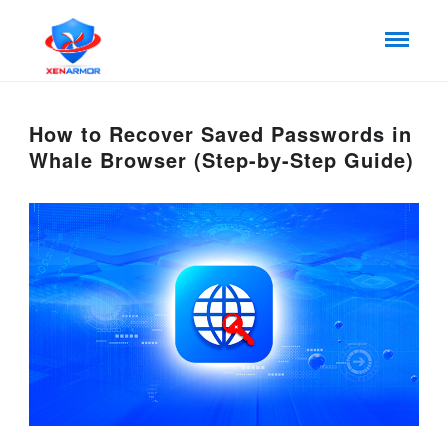
How to Recover Saved Passwords in
Whale Browser (Step-by-Step Guide)