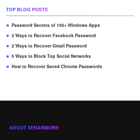
TOP BLOG POSTS
Password Secrets of 100+ Windows Apps
2 Ways to Recover Facebook Password
2 Ways to Recover Gmail Password
5 Ways to Block Top Social Networks
How to Recover Saved Chrome Passwords
ABOUT XENARMOR®