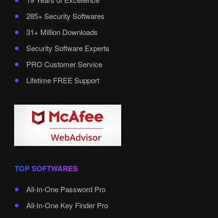
285+ Security Softwares
31+ Million Downloads
Security Software Experts
PRO Customer Service
Lifetime FREE Support
TOP SOFTWARES
All-In-One Password Pro
All-In-One Key Finder Pro