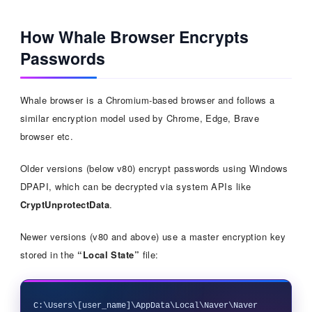
How Whale Browser Encrypts
Passwords
Whale browser is a Chromium-based browser and follows a
similar encryption model used by Chrome, Edge, Brave
browser etc.
Older versions (below v80) encrypt passwords using Windows
DPAPI, which can be decrypted via system APIs like
CryptUnprotectData
.
Newer versions (v80 and above) use a master encryption key
stored in the
“Local State”
file:
C:\Users\[user_name]\AppData\Local\Naver\Naver 