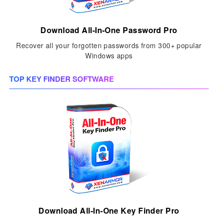
Download All-In-One Password Pro
Recover all your forgotten passwords from 300+ popular
Windows apps
TOP KEY FINDER SOFTWARE
Download All-In-One Key Finder Pro