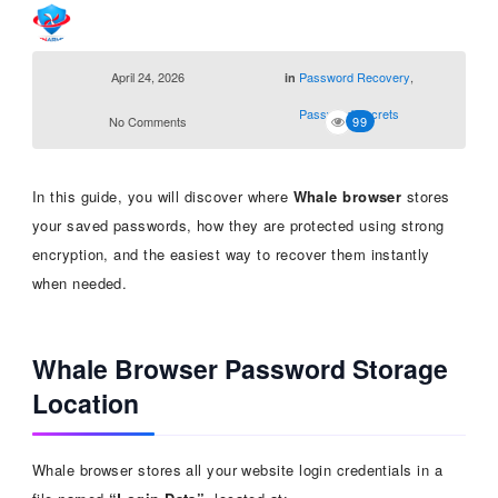
April 24, 2026
Password Recovery
,
in
Password Secrets
No Comments
99
In this guide, you will discover where
Whale browser
stores
your saved passwords, how they are protected using strong
encryption, and the easiest way to recover them instantly
when needed.
Whale Browser Password Storage
Location
Whale browser stores all your website login credentials in a