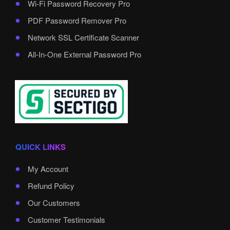
Wi-Fi Password Recovery Pro
PDF Password Remover Pro
Network SSL Certificate Scanner
All-In-One External Password Pro
QUICK LINKS
My Account
Refund Policy
Our Customers
Customer Testimonials