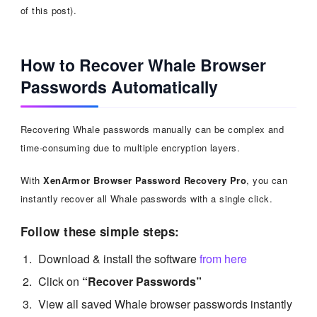
of this post).
How to Recover Whale Browser
Passwords Automatically
Recovering Whale passwords manually can be complex and
time-consuming due to multiple encryption layers.
With
XenArmor Browser Password Recovery Pro
, you can
instantly recover all Whale passwords with a single click.
Follow these simple steps:
Download & install the software
from here
Click on
“Recover Passwords”
View all saved Whale browser passwords instantly