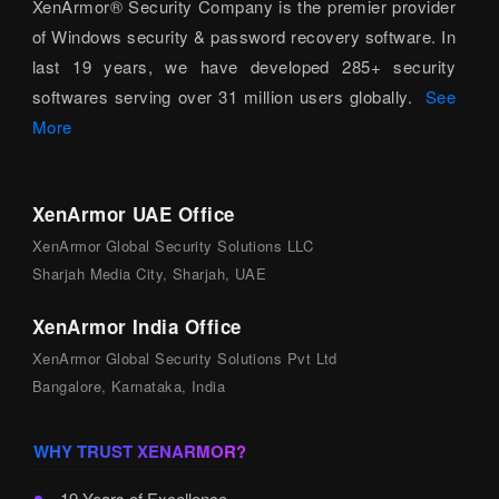
XenArmor® Security Company is the premier provider
of Windows security & password recovery software. In
last 19 years, we have developed 285+ security
softwares serving over 31 million users globally.
See
More
XenArmor UAE Office
XenArmor Global Security Solutions LLC
Sharjah Media City, Sharjah, UAE
XenArmor India Office
XenArmor Global Security Solutions Pvt Ltd
Bangalore, Karnataka, India
WHY TRUST XENARMOR?
19 Years of Excellence