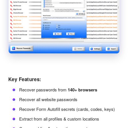
Key Features:
Recover passwords from
140+ browsers
Recover all website passwords
Recover Form Autofill secrets (cards, codes, keys)
Extract from all profiles & custom locations