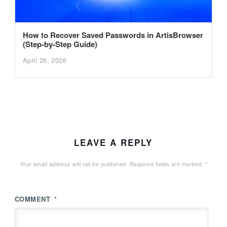
How to Recover Saved Passwords in ArtisBrowser
(Step-by-Step Guide)
April 26, 2026
LEAVE A REPLY
Your email address will not be published.
Required fields are marked
*
COMMENT
*