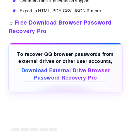
Command-line & automation support
Export to HTML, PDF, CSV, JSON & more
Free Download Browser Password
👉
Recovery Pro
To recover QQ browser passwords from
external drives
or other user accounts,
Download External Drive Browser
Password Recovery Pro