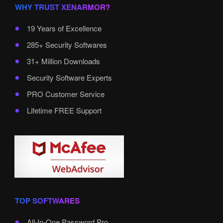
WHY TRUST XENARMOR?
19 Years of Excellence
285+ Security Softwares
31+ Million Downloads
Security Software Experts
PRO Customer Service
Lifetime FREE Support
TOP SOFTWARES
All-In-One Password Pro