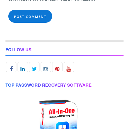
FOLLOW US
TOP PASSWORD RECOVERY SOFTWARE