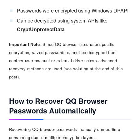
Passwords were encrypted using Windows DPAPI
Can be decrypted using system APIs like
CryptUnprotectData
Important Note
: Since QQ browser uses user-specific
encryption, saved passwords cannot be decrypted from
another user account or external drive unless advanced
recovery methods are used (see solution at the end of this
post).
How to Recover QQ Browser
Passwords Automatically
Recovering QQ browser passwords manually can be time-
consuming due to multiple encryption layers.