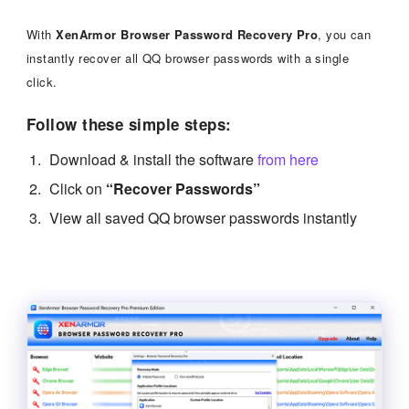
With
XenArmor Browser Password Recovery Pro
, you can
instantly recover all QQ browser passwords with a single
click.
Follow these simple steps:
Download & install the software
from here
Click on
“Recover Passwords”
View all saved QQ browser passwords instantly