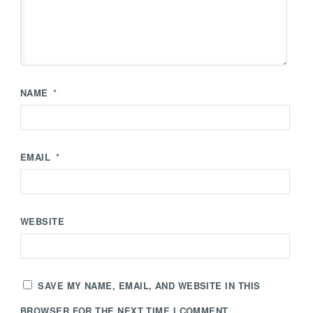
NAME
*
EMAIL
*
WEBSITE
SAVE MY NAME, EMAIL, AND WEBSITE IN THIS
BROWSER FOR THE NEXT TIME I COMMENT.