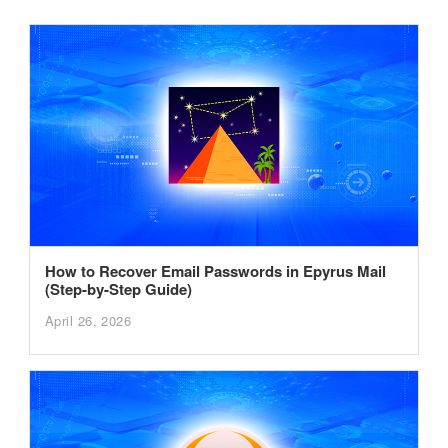
How to Recover Email Passwords in Epyrus Mail
(Step-by-Step Guide)
April 26, 2026