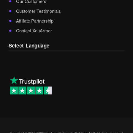
Our Customers
Customer Testimonials
Affiliate Partnership
Contact XenArmor
Select Language