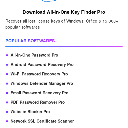
Download All-In-One Key Finder Pro
Recover all lost license keys of Windows, Office & 15,000+
popular softwares
POPULAR SOFTWARES
All-In-One Password Pro
Android Password Recovery Pro
Wi-Fi Password Recovery Pro
Windows Defender Manager Pro
Email Password Recovery Pro
PDF Password Remover Pro
Website Blocker Pro
Network SSL Certificate Scanner