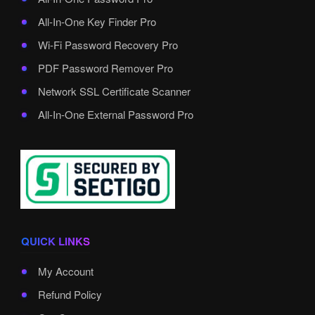
All-In-One Key Finder Pro
Wi-Fi Password Recovery Pro
PDF Password Remover Pro
Network SSL Certificate Scanner
All-In-One External Password Pro
QUICK LINKS
My Account
Refund Policy