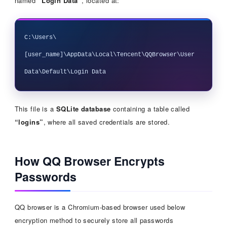
named
“Login Data”
, located at:
C:\Users\
[user_name]\AppData\Local\Tencent\QQBrowser\User 
This file is a
SQLite database
containing a table called
“logins”
, where all saved credentials are stored.
How QQ Browser Encrypts
Passwords
QQ browser is a Chromium-based browser used below
encryption method to securely store all passwords