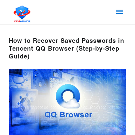
How to Recover Saved Passwords in
Tencent QQ Browser (Step-by-Step
Guide)