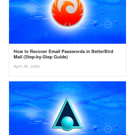
How to Recover Email Passwords in BetterBird
Mail (Step-by-Step Guide)
April 26, 2026