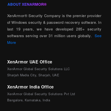
ABOUT XENARMOR®
XenArmor® Security Company is the premier provider
of Windows security & password recovery software. In
last 19 years, we have developed 285+ security
softwares serving over 31 million users globally.
See
More
XenArmor UAE Office
XenArmor Global Security Solutions LLC
Sharjah Media City, Sharjah, UAE
XenArmor India Office
XenArmor Global Security Solutions Pvt Ltd
Bangalore, Karnataka, India