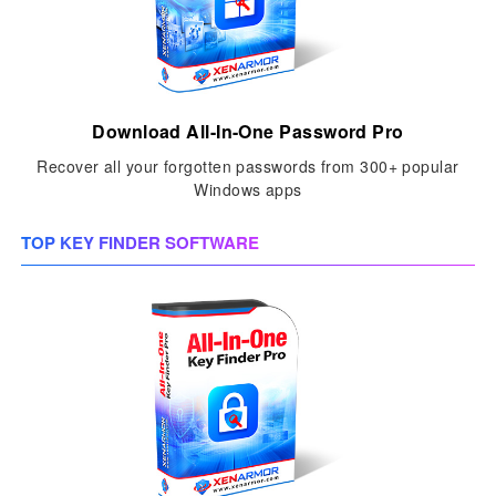
Download All-In-One Password Pro
Recover all your forgotten passwords from 300+ popular
Windows apps
TOP KEY FINDER SOFTWARE