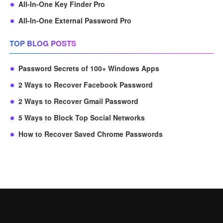
All-In-One Key Finder Pro
All-In-One External Password Pro
TOP BLOG POSTS
Password Secrets of 100+ Windows Apps
2 Ways to Recover Facebook Password
2 Ways to Recover Gmail Password
5 Ways to Block Top Social Networks
How to Recover Saved Chrome Passwords