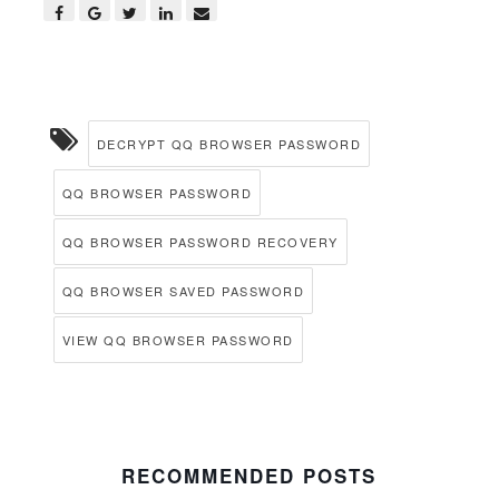
DECRYPT QQ BROWSER PASSWORD
QQ BROWSER PASSWORD
QQ BROWSER PASSWORD RECOVERY
QQ BROWSER SAVED PASSWORD
VIEW QQ BROWSER PASSWORD
RECOMMENDED POSTS