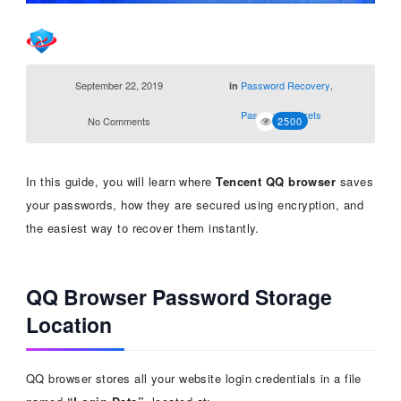
September 22, 2019
Password Recovery
,
in
Password Secrets
No Comments
2500
In this guide, you will learn where
Tencent QQ browser
saves
your passwords, how they are secured using encryption, and
the easiest way to recover them instantly.
QQ Browser Password Storage
Location
QQ browser stores all your website login credentials in a file