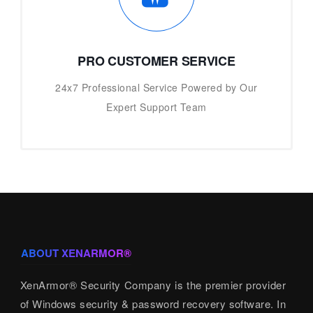
PRO CUSTOMER SERVICE
24x7 Professional Service Powered by Our
Expert Support Team
ABOUT XENARMOR®
XenArmor® Security Company is the premier provider
of Windows security & password recovery software. In