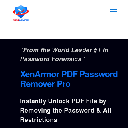
“From the World Leader #1 in
Password Forensics”
XenArmor PDF Password
Remover Pro
Instantly Unlock PDF File by
Removing the Password & All
Restrictions