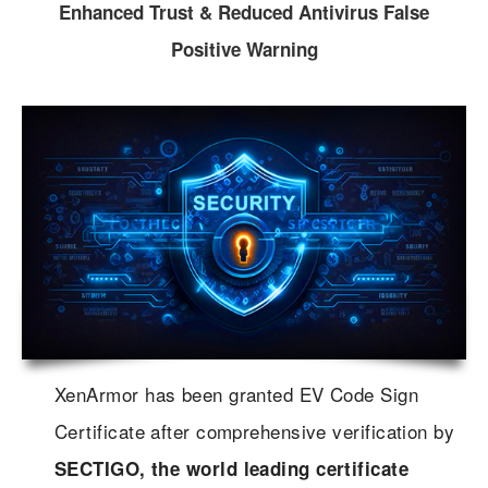
Enhanced Trust & Reduced Antivirus False
Positive Warning
XenArmor has been granted EV Code Sign
Certificate after comprehensive verification by
SECTIGO, the world leading certificate