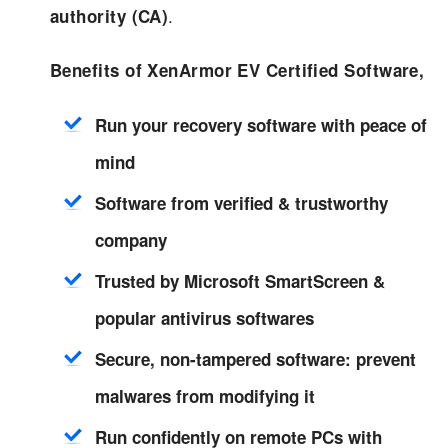
.
authority (CA)
Benefits of XenArmor EV Certified Software,
Run your recovery software with peace of
mind
Software from verified & trustworthy
company
Trusted by Microsoft SmartScreen &
popular antivirus softwares
Secure, non-tampered software: prevent
malwares from modifying it
Run confidently on remote PCs with