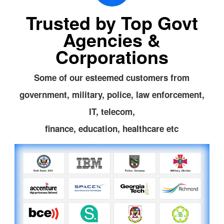
Trusted by Top Govt
Agencies &
Corporations
Some of our esteemed customers from
government, military, police, law enforcement,
IT, telecom,
finance, education, healthcare etc