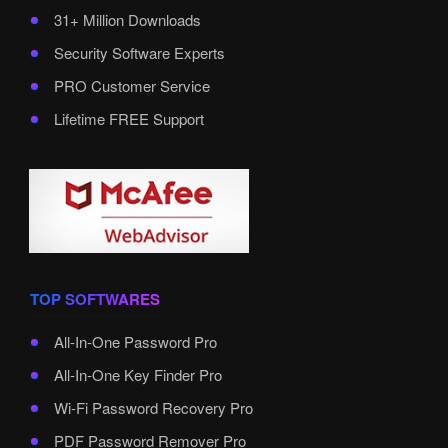
31+ Million Downloads
Security Software Experts
PRO Customer Service
Lifetime FREE Support
TOP SOFTWARES
All-In-One Password Pro
All-In-One Key Finder Pro
Wi-Fi Password Recovery Pro
PDF Password Remover Pro