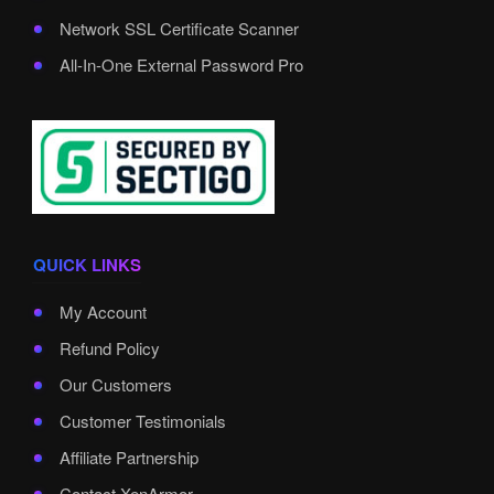
Network SSL Certificate Scanner
All-In-One External Password Pro
QUICK LINKS
My Account
Refund Policy
Our Customers
Customer Testimonials
Affiliate Partnership
Contact XenArmor