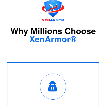
Why Millions Choose
XenArmor®