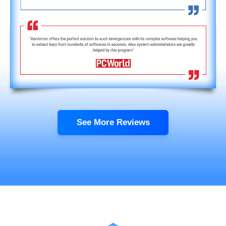
See More Reviews