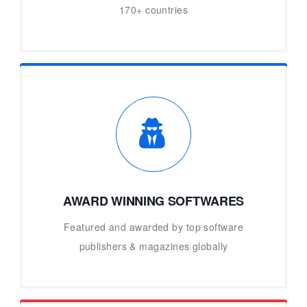
170+ countries
AWARD WINNING SOFTWARES
Featured and awarded by top software
publishers & magazines globally