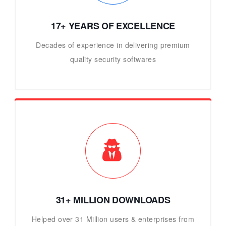
17+ YEARS OF EXCELLENCE
Decades of experience in delivering premium
quality security softwares
31+ MILLION DOWNLOADS
Helped over 31 Million users & enterprises from