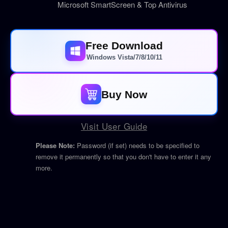
Microsoft SmartScreen & Top Antivirus
Free Download
Windows Vista/7/8/10/11
Buy Now
Visit User Guide
Please Note:
Password (if set) needs to be specified to
remove it permanently so that you don't have to enter it any
more.