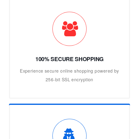
100% SECURE SHOPPING
Experience secure online shopping powered by
256-bit SSL encryption