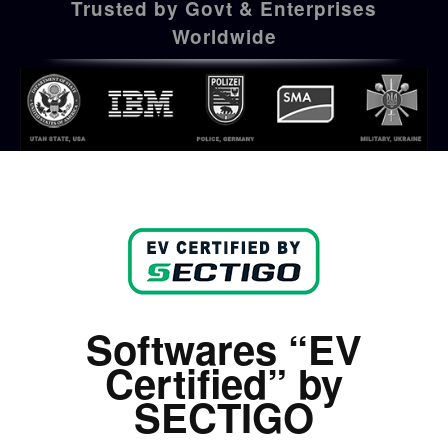
Trusted by Govt & Enterprises
Worldwide
Softwares “EV
Certified” by
SECTIGO