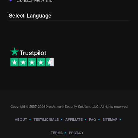
Select Language
Copyright © 2007-2026 XenArmor® Security Solutions LLC. All rights reserved
ABOUT
TESTIMONIALS
AFFILIATE
FAQ
SITEMAP
TERMS
PRIVACY