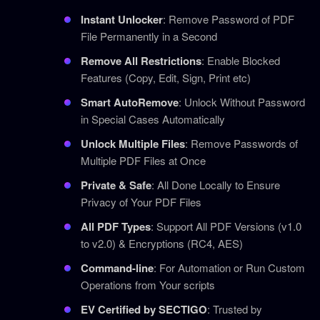
Instant Unlocker
: Remove Password of PDF
File Permanently in a Second
Remove All Restrictions
: Enable Blocked
Features (Copy, Edit, Sign, Print etc)
Smart AutoRemove
: Unlock Without Password
in Special Cases Automatically
Unlock Multiple Files
: Remove Passwords of
Multiple PDF Files at Once
Private & Safe
: All Done Locally to Ensure
Privacy of Your PDF Files
All PDF Types
: Support All PDF Versions (v1.0
to v2.0) & Encryptions (RC4, AES)
Command-line
: For Automation or Run Custom
Operations from Your scripts
EV Certified by SECTIGO
: Trusted by