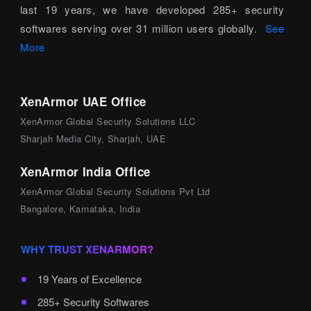
last 19 years, we have developed 285+ security
softwares serving over 31 million users globally.
See
More
XenArmor UAE Office
XenArmor Global Security Solutions LLC
Sharjah Media City, Sharjah, UAE
XenArmor India Office
XenArmor Global Security Solutions Pvt Ltd
Bangalore, Karnataka, India
WHY TRUST XENARMOR?
19 Years of Excellence
285+ Security Softwares