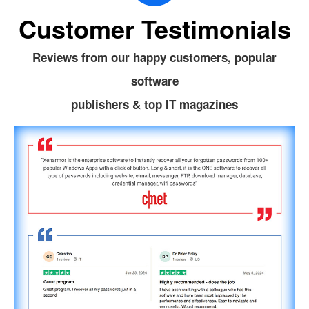
Customer Testimonials
Reviews from our happy customers, popular
software
publishers & top IT magazines