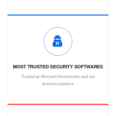
MOST TRUSTED SECURITY SOFTWARES
Trusted by Microsoft Smartscreen and top
Antivirus solutions