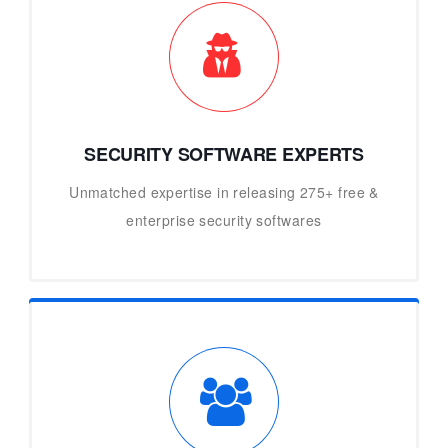
SECURITY SOFTWARE EXPERTS
Unmatched expertise in releasing 275+ free &
enterprise security softwares