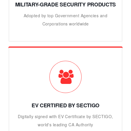
MILITARY-GRADE SECURITY PRODUCTS
Adopted by top Government Agencies and
Corporations worldwide
EV CERTIFIED BY SECTIGO
Digitally signed with EV Certificate by SECTIGO,
world's leading CA Authority