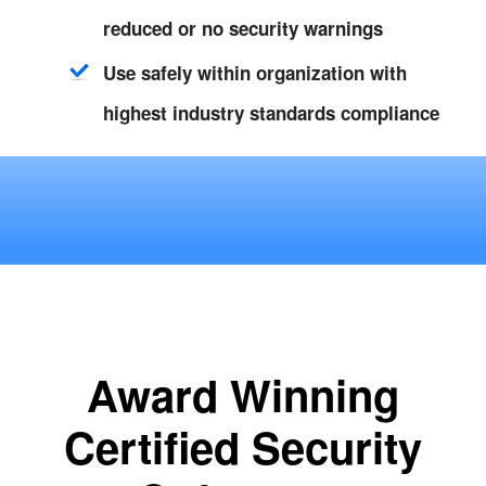
reduced or no security warnings
Use safely within organization with
highest industry standards compliance
Award Winning
Certified Security