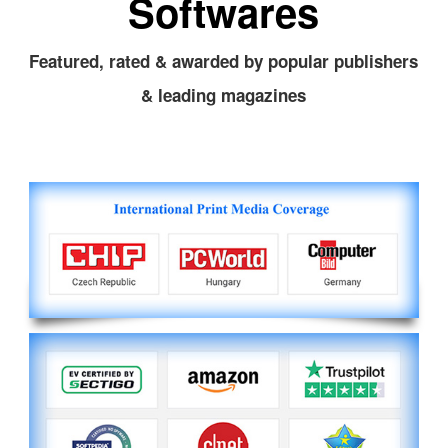
Softwares
Featured, rated & awarded by popular publishers
& leading magazines