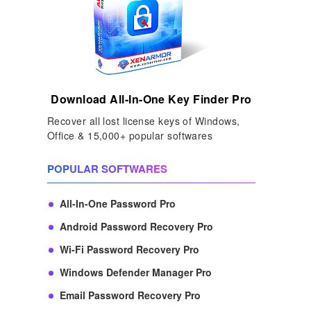
Download All-In-One Key Finder Pro
Recover all lost license keys of Windows,
Office & 15,000+ popular softwares
POPULAR SOFTWARES
All-In-One Password Pro
Android Password Recovery Pro
Wi-Fi Password Recovery Pro
Windows Defender Manager Pro
Email Password Recovery Pro