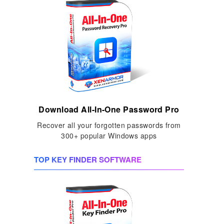
Download All-In-One Password Pro
Recover all your forgotten passwords from
300+ popular Windows apps
TOP KEY FINDER SOFTWARE