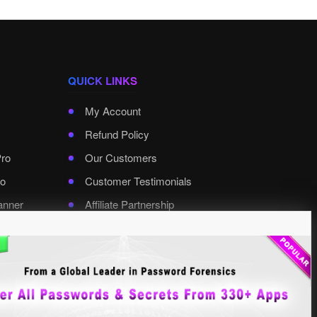
QUICK LINKS
My Account
Refund Policy
Pro
Our Customers
o
Customer Testimonials
anner
Affiliate Partnership
rd Pro
Contact XenArmor
Select Language