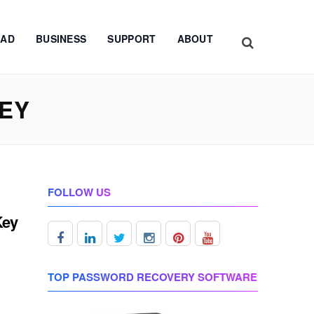
AD
BUSINESS
SUPPORT
ABOUT
KEY
FOLLOW US
Key
TOP PASSWORD RECOVERY SOFTWARE