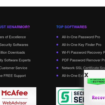
UST XENARMOR?
TOP SOFTWARES
ars of Excellence
All-In-One Password Pro
Security Softwares
All-In-One Key Finder Pro
illion Downloads
Wi-Fi Password Recovery 
ity Software Experts
PDF Password Remover Pr
ustomer Service
Network SSL Certificate Sc
x
ime FREE Support
All-In-One External Passwo