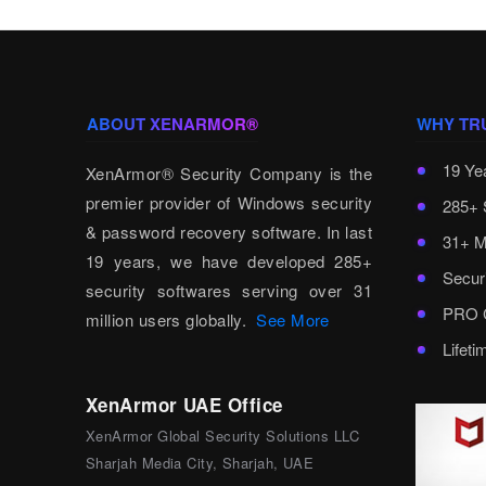
ABOUT XENARMOR®
WHY TR
19 Ye
XenArmor® Security Company is the
premier provider of Windows security
285+ 
& password recovery software. In last
31+ M
19 years, we have developed 285+
Secur
security softwares serving over 31
PRO C
million users globally.
See More
Lifet
XenArmor UAE Office
XenArmor Global Security Solutions LLC
Sharjah Media City, Sharjah, UAE