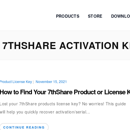
PRODUCTS
STORE
DOWNLO
7THSHARE ACTIVATION 
Product License Key
|
November 15, 2021
How to Find Your 7thShare Product or License 
Lost your 7thShare products license key? No worries! This guide
will help you quickly recover activation/serial...
CONTINUE READING