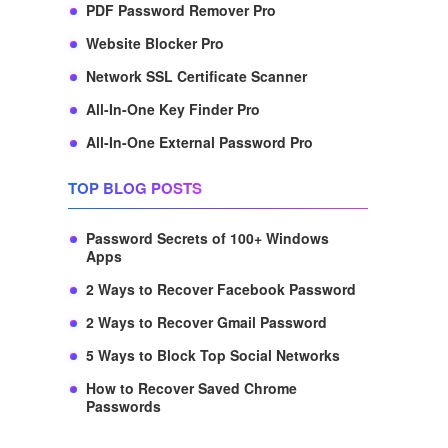
PDF Password Remover Pro
Website Blocker Pro
Network SSL Certificate Scanner
All-In-One Key Finder Pro
All-In-One External Password Pro
TOP BLOG POSTS
Password Secrets of 100+ Windows
Apps
2 Ways to Recover Facebook Password
2 Ways to Recover Gmail Password
5 Ways to Block Top Social Networks
How to Recover Saved Chrome
Passwords