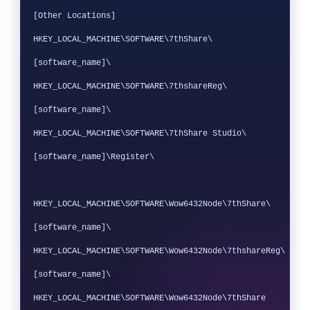
[Other Locations]

HKEY_LOCAL_MACHINE\SOFTWARE\7thShare\
[software_name]\

HKEY_LOCAL_MACHINE\SOFTWARE\7thshareReg\
[software_name]\

HKEY_LOCAL_MACHINE\SOFTWARE\7thShare Studio\
[software_name]\Register\

HKEY_LOCAL_MACHINE\SOFTWARE\Wow6432Node\7thShare\
[software_name]\

HKEY_LOCAL_MACHINE\SOFTWARE\Wow6432Node\7thshareReg\
[software_name]\

HKEY_LOCAL_MACHINE\SOFTWARE\Wow6432Node\7thShare 