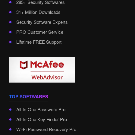
285+ Security Softwares
31+ Million Downloads
Security Software Experts
PRO Customer Service
Lifetime FREE Support
TOP SOFTWARES
All-In-One Password Pro
All-In-One Key Finder Pro
Wi-Fi Password Recovery Pro