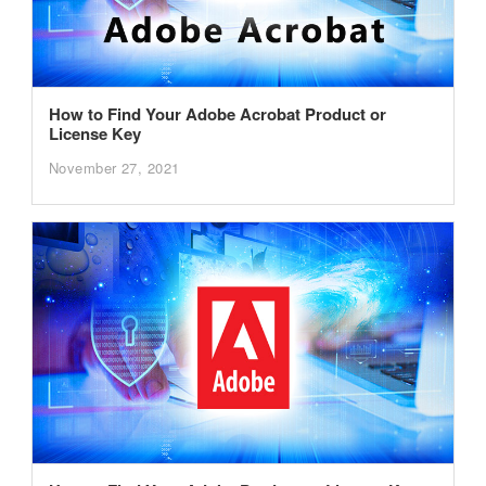
How to Find Your Adobe Acrobat Product or
License Key
November 27, 2021