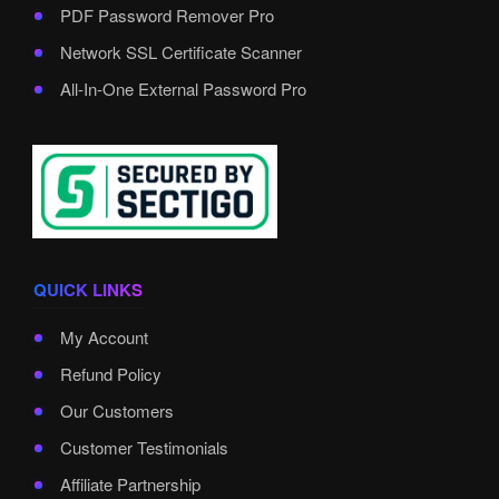
PDF Password Remover Pro
Network SSL Certificate Scanner
All-In-One External Password Pro
QUICK LINKS
My Account
Refund Policy
Our Customers
Customer Testimonials
Affiliate Partnership