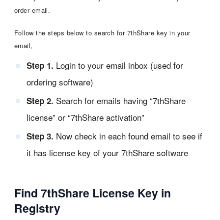
order email.
Follow the steps below to search for 7thShare key in your
email,
Login to your email inbox (used for
Step 1.
ordering software)
Search for emails having “7thShare
Step 2.
license” or “7thShare activation”
Now check in each found email to see if
Step 3.
it has license key of your 7thShare software
Find 7thShare License Key in
Registry