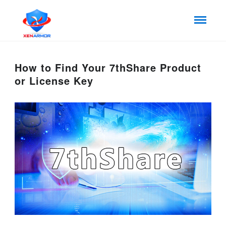
How to Find Your 7thShare Product
or License Key