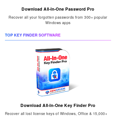
Download All-In-One Password Pro
Recover all your forgotten passwords from 300+ popular
Windows apps
TOP KEY FINDER SOFTWARE
Download All-In-One Key Finder Pro
Recover all lost license keys of Windows, Office & 15,000+