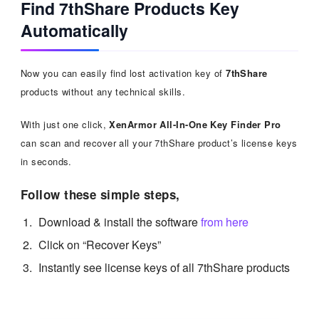
Find 7thShare Products Key
Automatically
Now you can easily find lost activation key of
7thShare
products without any technical skills.
With just one click,
XenArmor All-In-One Key Finder Pro
can scan and recover all your 7thShare product’s license keys
in seconds.
Follow these simple steps,
Download & install the software
from here
Click on “Recover Keys”
Instantly see license keys of all 7thShare products