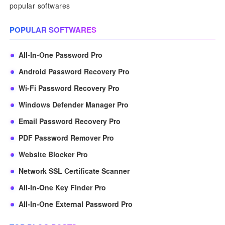
popular softwares
POPULAR SOFTWARES
All-In-One Password Pro
Android Password Recovery Pro
Wi-Fi Password Recovery Pro
Windows Defender Manager Pro
Email Password Recovery Pro
PDF Password Remover Pro
Website Blocker Pro
Network SSL Certificate Scanner
All-In-One Key Finder Pro
All-In-One External Password Pro