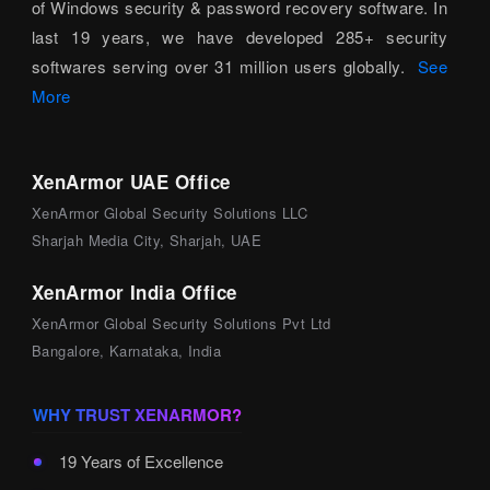
of Windows security & password recovery software. In
last 19 years, we have developed 285+ security
softwares serving over 31 million users globally.
See
More
XenArmor UAE Office
XenArmor Global Security Solutions LLC
Sharjah Media City, Sharjah, UAE
XenArmor India Office
XenArmor Global Security Solutions Pvt Ltd
Bangalore, Karnataka, India
WHY TRUST XENARMOR?
19 Years of Excellence