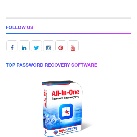
FOLLOW US
TOP PASSWORD RECOVERY SOFTWARE