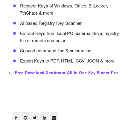
Recover Keys of Windows, Office, BitLocker,
7thShare & more
AI based Registry Key Scanner
Extract Keys from local PC, external drive, registry
file or remote computer
Support command-line & automation
Export Keys to PDF, HTML, CSV, JSON & more
👉
Free Download XenArmor All-In-One Key Finder Pro