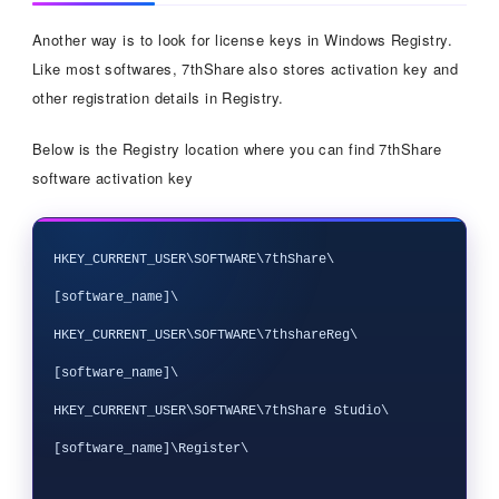
Another way is to look for license keys in Windows Registry.
Like most softwares, 7thShare also stores activation key and
other registration details in Registry.
Below is the Registry location where you can find 7thShare
software activation key
HKEY_CURRENT_USER\SOFTWARE\7thShare\
[software_name]\

HKEY_CURRENT_USER\SOFTWARE\7thshareReg\
[software_name]\

HKEY_CURRENT_USER\SOFTWARE\7thShare Studio\
[software_name]\Register\
