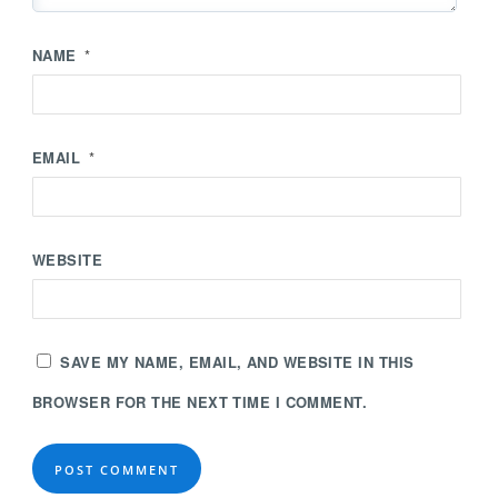
NAME
*
EMAIL
*
WEBSITE
SAVE MY NAME, EMAIL, AND WEBSITE IN THIS
BROWSER FOR THE NEXT TIME I COMMENT.