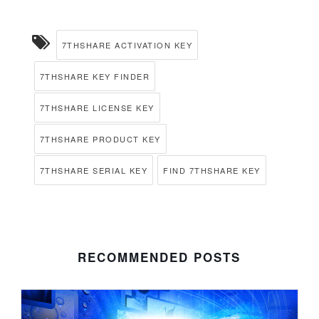
7THSHARE ACTIVATION KEY
7THSHARE KEY FINDER
7THSHARE LICENSE KEY
7THSHARE PRODUCT KEY
7THSHARE SERIAL KEY
FIND 7THSHARE KEY
RECOMMENDED POSTS