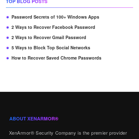
TOP BLOG POSTS
Password Secrets of 100+ Windows Apps
2 Ways to Recover Facebook Password
2 Ways to Recover Gmail Password
5 Ways to Block Top Social Networks
How to Recover Saved Chrome Passwords
ABOUT XENARMOR®
XenArmor® Security Company is the premier provider