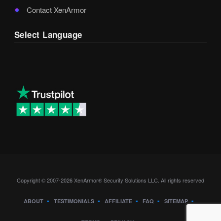
Contact XenArmor
Select Language
Copyright © 2007-2026 XenArmor® Security Solutions LLC. All rights reserved
ABOUT
TESTIMONIALS
AFFILIATE
FAQ
SITEMAP