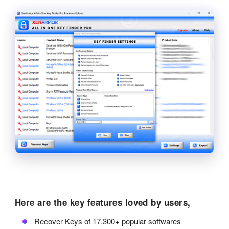
Here are the key features loved by users,
Recover Keys of 17,300+ popular softwares