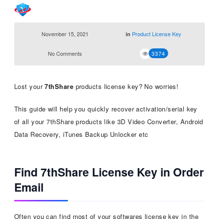
November 15, 2021
Product License Key
in
No Comments
3374
Lost your
7thShare
products license key? No worries!
This guide will help you quickly recover activation/serial key
of all your 7thShare products like 3D Video Converter, Android
Data Recovery, iTunes Backup Unlocker etc
Find 7thShare License Key in Order
Email
Often you can find most of your softwares license key in the