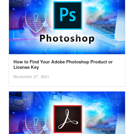
How to Find Your Adobe Photoshop Product or
License Key
November 27, 2021