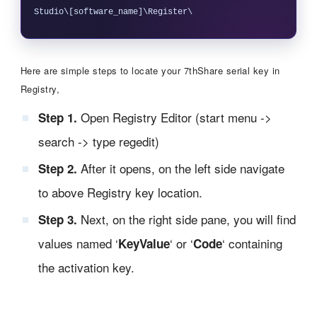
Here are simple steps to locate your 7thShare serial key in
Registry,
Open Registry Editor (start menu ->
Step 1.
search -> type regedit)
After it opens, on the left side navigate
Step 2.
to above Registry key location.
Next, on the right side pane, you will find
Step 3.
values named ‘
‘ or ‘
‘ containing
KeyValue
Code
the activation key.