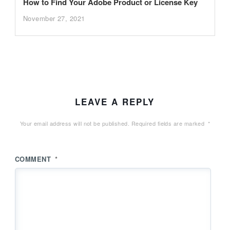
How to Find Your Adobe Product or License Key
November 27, 2021
LEAVE A REPLY
Your email address will not be published.
Required fields are marked
*
COMMENT
*