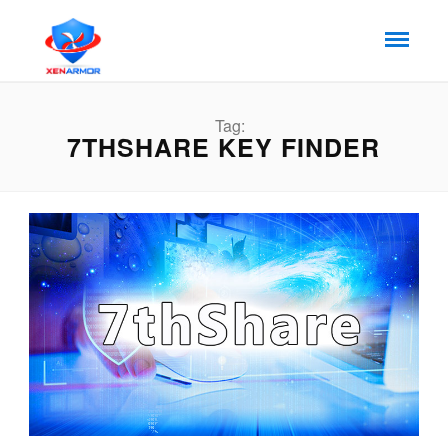
Tag:
7THSHARE KEY FINDER