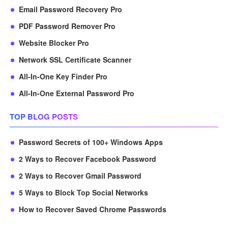
Email Password Recovery Pro
PDF Password Remover Pro
Website Blocker Pro
Network SSL Certificate Scanner
All-In-One Key Finder Pro
All-In-One External Password Pro
TOP BLOG POSTS
Password Secrets of 100+ Windows Apps
2 Ways to Recover Facebook Password
2 Ways to Recover Gmail Password
5 Ways to Block Top Social Networks
How to Recover Saved Chrome Passwords