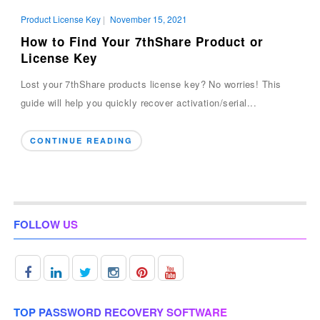
Product License Key
|
November 15, 2021
How to Find Your 7thShare Product or
License Key
Lost your 7thShare products license key? No worries! This
guide will help you quickly recover activation/serial...
CONTINUE READING
FOLLOW US
TOP PASSWORD RECOVERY SOFTWARE