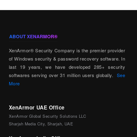
ABOUT XENARMOR®
XenArmor® Security Company is the premier provider
of Windows security & password recovery software. In
last 19 years, we have developed 285+ security
softwares serving over 31 million users globally.
See
More
XenArmor UAE Office
XenArmor Global Security Solutions LLC
Sharjah Media City, Sharjah, UAE