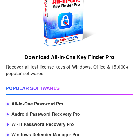
Download All-In-One Key Finder Pro
Recover all lost license keys of Windows, Office & 15,000+
popular softwares
POPULAR SOFTWARES
All-In-One Password Pro
Android Password Recovery Pro
Wi-Fi Password Recovery Pro
Windows Defender Manager Pro