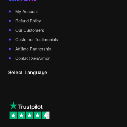
My Account
Refund Policy
Our Customers
Customer Testimonials
Affiliate Partnership
Contact XenArmor
Select Language