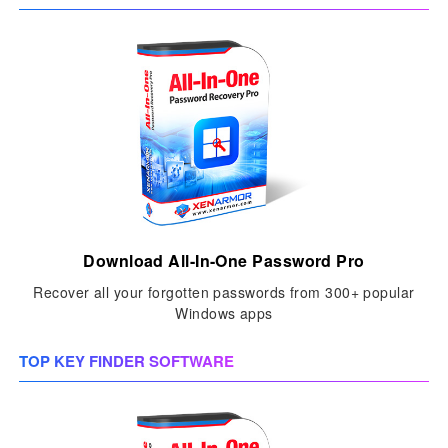
Download All-In-One Password Pro
Recover all your forgotten passwords from 300+ popular
Windows apps
TOP KEY FINDER SOFTWARE