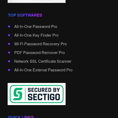
TOP SOFTWARES
All-In-One Password Pro
All-In-One Key Finder Pro
Wi-Fi Password Recovery Pro
PDF Password Remover Pro
Network SSL Certificate Scanner
All-In-One External Password Pro
QUICK LINKS