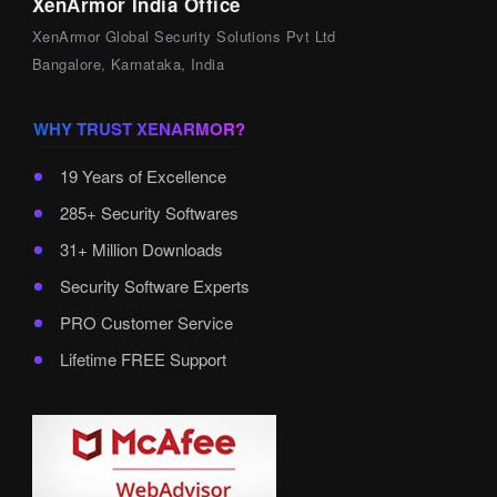
XenArmor India Office
XenArmor Global Security Solutions Pvt Ltd
Bangalore, Karnataka, India
WHY TRUST XENARMOR?
19 Years of Excellence
285+ Security Softwares
31+ Million Downloads
Security Software Experts
PRO Customer Service
Lifetime FREE Support