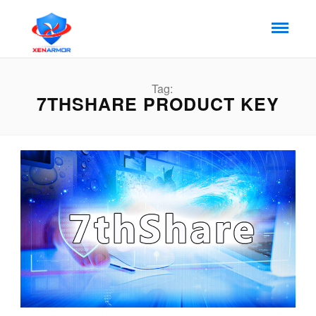
Tag:
7THSHARE PRODUCT KEY