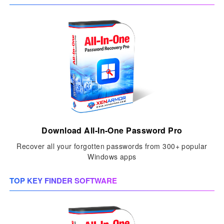
Download All-In-One Password Pro
Recover all your forgotten passwords from 300+ popular
Windows apps
TOP KEY FINDER SOFTWARE