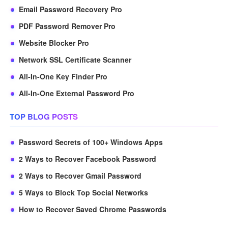
Email Password Recovery Pro
PDF Password Remover Pro
Website Blocker Pro
Network SSL Certificate Scanner
All-In-One Key Finder Pro
All-In-One External Password Pro
TOP BLOG POSTS
Password Secrets of 100+ Windows Apps
2 Ways to Recover Facebook Password
2 Ways to Recover Gmail Password
5 Ways to Block Top Social Networks
How to Recover Saved Chrome Passwords