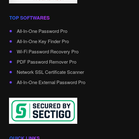
TOP SOFTWARES
All-In-One Password Pro
All-In-One Key Finder Pro
Wi-Fi Password Recovery Pro
PDF Password Remover Pro
Network SSL Certificate Scanner
All-In-One External Password Pro
QUICK LINKS