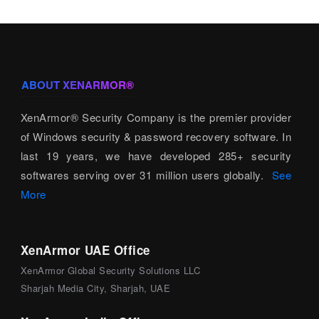
ABOUT XENARMOR®
XenArmor® Security Company is the premier provider
of Windows security & password recovery software. In
last 19 years, we have developed 285+ security
softwares serving over 31 million users globally.
See
More
XenArmor UAE Office
XenArmor Global Security Solutions LLC
Sharjah Media City, Sharjah, UAE