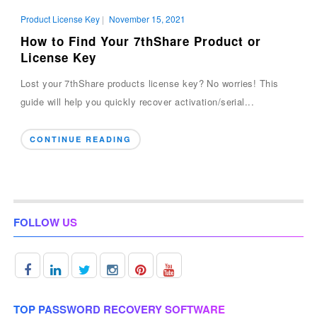
Product License Key
|
November 15, 2021
How to Find Your 7thShare Product or
License Key
Lost your 7thShare products license key? No worries! This
guide will help you quickly recover activation/serial...
CONTINUE READING
FOLLOW US
TOP PASSWORD RECOVERY SOFTWARE