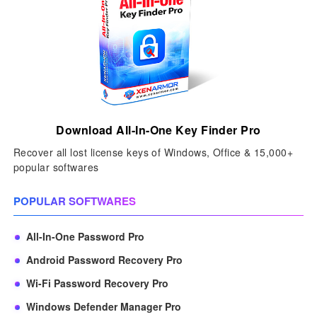
Download All-In-One Key Finder Pro
Recover all lost license keys of Windows, Office & 15,000+
popular softwares
POPULAR SOFTWARES
All-In-One Password Pro
Android Password Recovery Pro
Wi-Fi Password Recovery Pro
Windows Defender Manager Pro