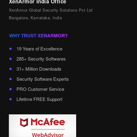
XenArmor India Office
XenArmor Global Security Solutions Pvt Ltd
Bangalore, Karnataka, India
WHY TRUST XENARMOR?
19 Years of Excellence
285+ Security Softwares
31+ Million Downloads
Security Software Experts
PRO Customer Service
Lifetime FREE Support