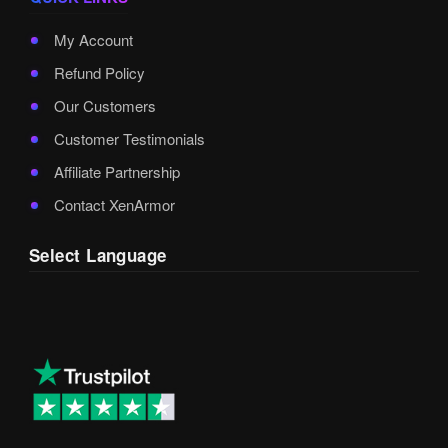
My Account
Refund Policy
Our Customers
Customer Testimonials
Affiliate Partnership
Contact XenArmor
Select Language