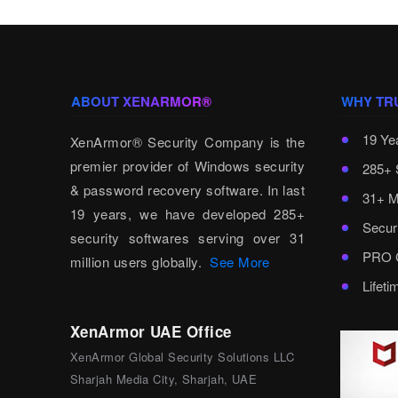
ABOUT XENARMOR®
WHY TR
19 Ye
XenArmor® Security Company is the
premier provider of Windows security
285+ 
& password recovery software. In last
31+ M
19 years, we have developed 285+
Secur
security softwares serving over 31
PRO C
million users globally.
See More
Lifet
XenArmor UAE Office
XenArmor Global Security Solutions LLC
Sharjah Media City, Sharjah, UAE