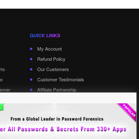
QUICK LINKS
My Account
Refund Policy
Pro
Our Customers
o
Customer Testimonials
anner
Affiliate Partnership
rd Pro
Contact XenArmor
Select Language