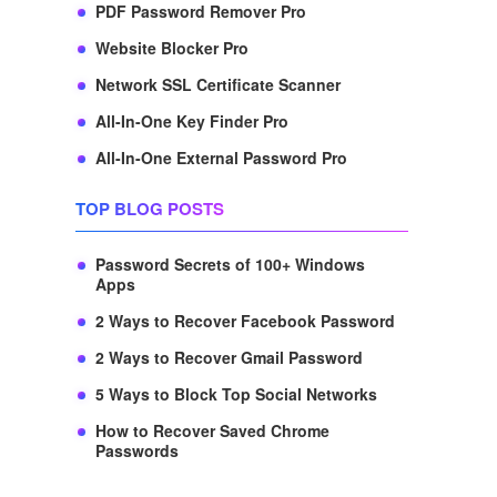
PDF Password Remover Pro
Website Blocker Pro
Network SSL Certificate Scanner
All-In-One Key Finder Pro
All-In-One External Password Pro
TOP BLOG POSTS
Password Secrets of 100+ Windows
Apps
2 Ways to Recover Facebook Password
2 Ways to Recover Gmail Password
5 Ways to Block Top Social Networks
How to Recover Saved Chrome
Passwords