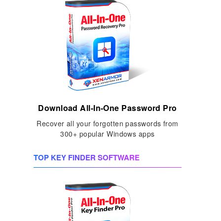
Download All-In-One Password Pro
Recover all your forgotten passwords from
300+ popular Windows apps
TOP KEY FINDER SOFTWARE