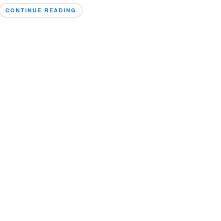
CONTINUE READING