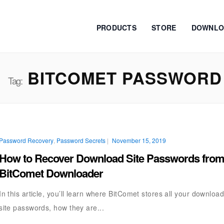
PRODUCTS
STORE
DOWNLO
BITCOMET PASSWORD
Tag:
Password Recovery
,
Password Secrets
|
November 15, 2019
How to Recover Download Site Passwords fro
BitComet Downloader
In this article, you’ll learn where BitComet stores all your downloa
site passwords, how they are...