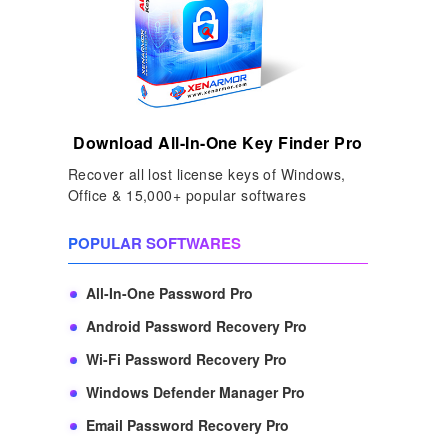
Download All-In-One Key Finder Pro
Recover all lost license keys of Windows,
Office & 15,000+ popular softwares
POPULAR SOFTWARES
All-In-One Password Pro
Android Password Recovery Pro
Wi-Fi Password Recovery Pro
Windows Defender Manager Pro
Email Password Recovery Pro