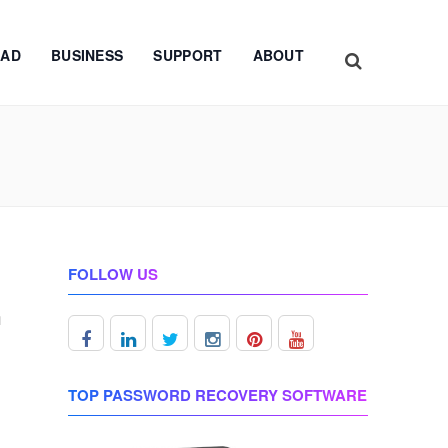
AD
BUSINESS
SUPPORT
ABOUT
FOLLOW US
m
d
TOP PASSWORD RECOVERY SOFTWARE