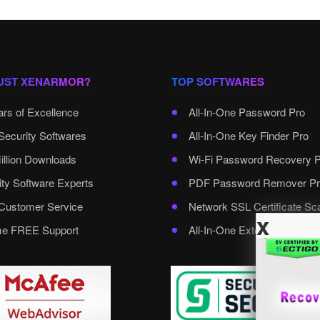
UST XENARMOR?
TOP SOFTWARES
ars of Excellence
All-In-One Password Pro
Security Softwares
All-In-One Key Finder Pro
illion Downloads
Wi-Fi Password Recovery 
ity Software Experts
PDF Password Remover Pr
ustomer Service
Network SSL Certificate Sc
x
ime FREE Support
All-In-One External Passwo