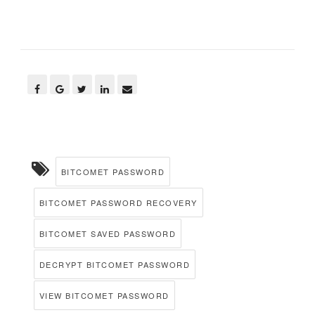
BITCOMET PASSWORD
BITCOMET PASSWORD RECOVERY
BITCOMET SAVED PASSWORD
DECRYPT BITCOMET PASSWORD
VIEW BITCOMET PASSWORD