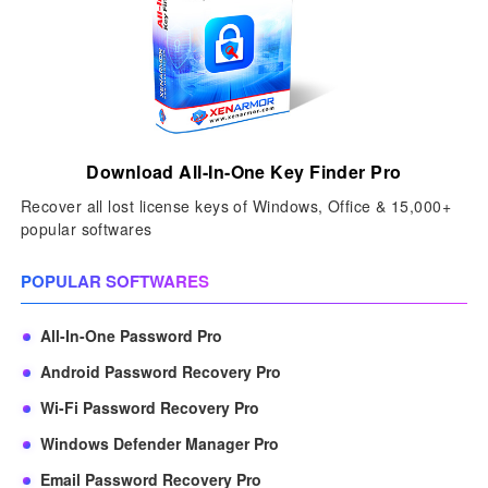
Download All-In-One Key Finder Pro
Recover all lost license keys of Windows, Office & 15,000+
popular softwares
POPULAR SOFTWARES
All-In-One Password Pro
Android Password Recovery Pro
Wi-Fi Password Recovery Pro
Windows Defender Manager Pro
Email Password Recovery Pro