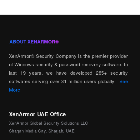
ABOUT XENARMOR®
XenArmor® Security Company is the premier provider
of Windows security & password recovery software. In
last 19 years, we have developed 285+ security
softwares serving over 31 million users globally.
See
More
XenArmor UAE Office
XenArmor Global Security Solutions LLC
Sharjah Media City, Sharjah, UAE