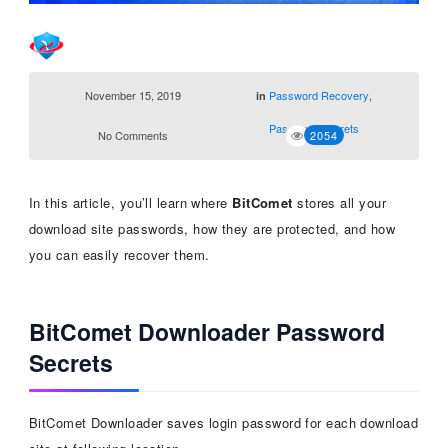
November 15, 2019
Password Recovery
,
in
Password Secrets
No Comments
2054
In this article, you’ll learn where
BitComet
stores all your
download site passwords, how they are protected, and how
you can easily recover them.
BitComet Downloader Password
Secrets
BitComet Downloader saves login password for each download