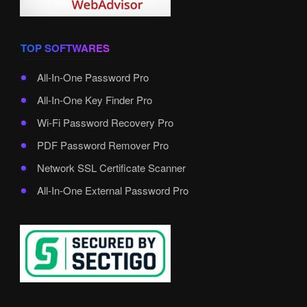
TOP SOFTWARES
All-In-One Password Pro
All-In-One Key Finder Pro
Wi-Fi Password Recovery Pro
PDF Password Remover Pro
Network SSL Certificate Scanner
All-In-One External Password Pro