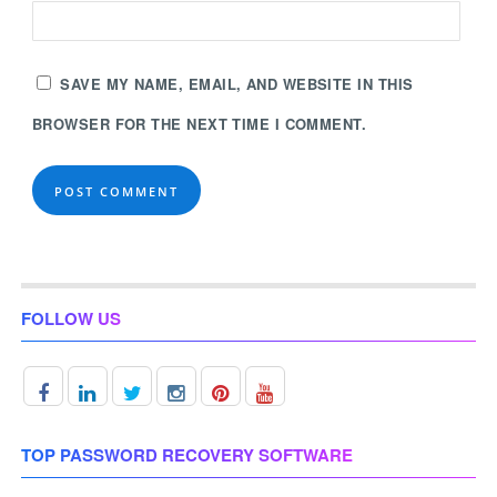
SAVE MY NAME, EMAIL, AND WEBSITE IN THIS
BROWSER FOR THE NEXT TIME I COMMENT.
FOLLOW US
TOP PASSWORD RECOVERY SOFTWARE