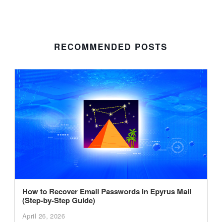
RECOMMENDED POSTS
How to Recover Email Passwords in Epyrus Mail
(Step-by-Step Guide)
April 26, 2026