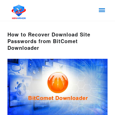
How to Recover Download Site
Passwords from BitComet
Downloader