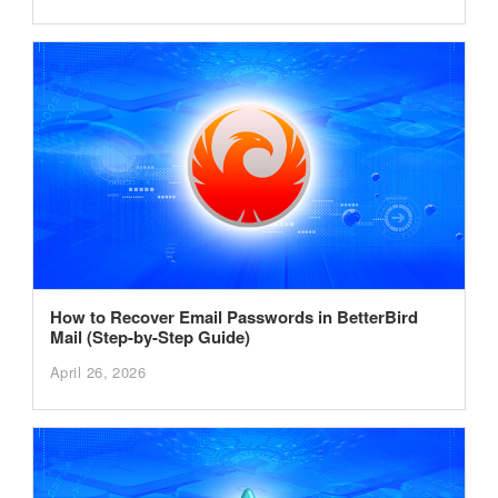
How to Recover Email Passwords in BetterBird
Mail (Step-by-Step Guide)
April 26, 2026