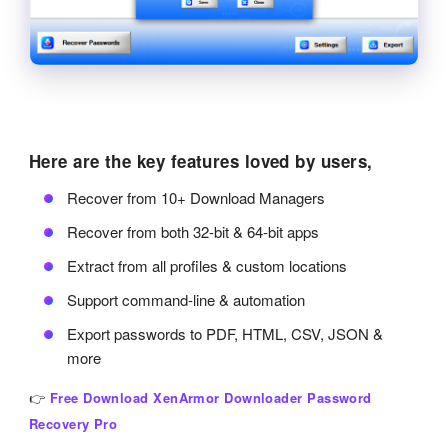
Here are the key features loved by users,
Recover from 10+ Download Managers
Recover from both 32-bit & 64-bit apps
Extract from all profiles & custom locations
Support command-line & automation
Export passwords to PDF, HTML, CSV, JSON &
more
👉
Free Download XenArmor Downloader Password
Recovery Pro