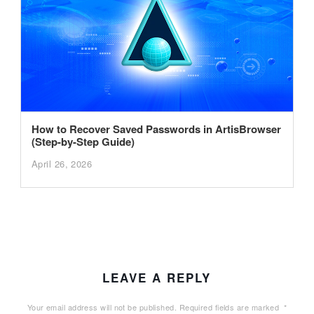
How to Recover Saved Passwords in ArtisBrowser
(Step-by-Step Guide)
April 26, 2026
LEAVE A REPLY
Your email address will not be published.
Required fields are marked
*