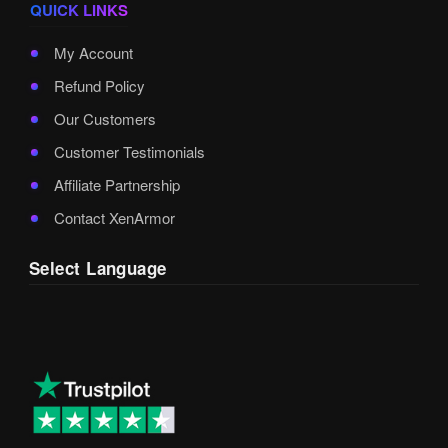
QUICK LINKS
My Account
Refund Policy
Our Customers
Customer Testimonials
Affiliate Partnership
Contact XenArmor
Select Language