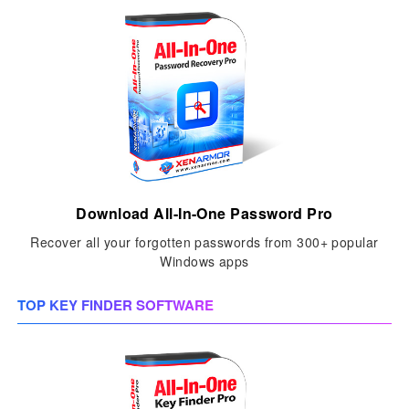
Download All-In-One Password Pro
Recover all your forgotten passwords from 300+ popular
Windows apps
TOP KEY FINDER SOFTWARE