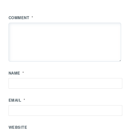
COMMENT
*
NAME
*
EMAIL
*
WEBSITE