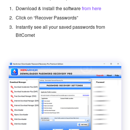
Download & install the software
from here
Click on “Recover Passwords”
Instantly see all your saved passwords from
BitComet