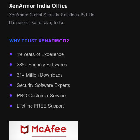
XenArmor India Office
XenArmor Global Security Solutions Pvt Ltd
Bangalore, Karnataka, India
WHY TRUST XENARMOR?
19 Years of Excellence
285+ Security Softwares
31+ Million Downloads
Security Software Experts
PRO Customer Service
Lifetime FREE Support