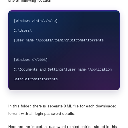
site at following location
[Windows Vista/7/8/10]

C:\Users\
[user_name]\AppData\Roaming\BitComet\torrents

[Windows XP/2003]

C:\Documents and Settings\[user_name]\Application 
In this folder, there is seperate XML file for each downloaded
torrent with all login password details.
Here are the important password related entries stored in this