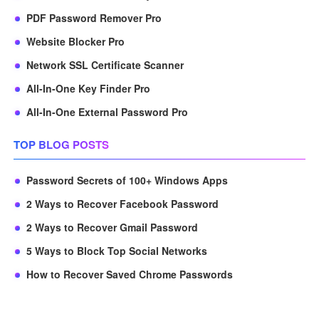
PDF Password Remover Pro
Website Blocker Pro
Network SSL Certificate Scanner
All-In-One Key Finder Pro
All-In-One External Password Pro
TOP BLOG POSTS
Password Secrets of 100+ Windows Apps
2 Ways to Recover Facebook Password
2 Ways to Recover Gmail Password
5 Ways to Block Top Social Networks
How to Recover Saved Chrome Passwords