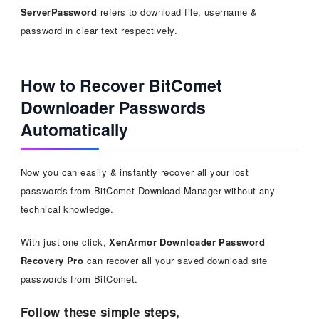
ServerPassword
refers to download file, username &
password in clear text respectively.
How to Recover BitComet
Downloader Passwords
Automatically
Now you can easily & instantly recover all your lost
passwords from BitComet Download Manager without any
technical knowledge.
With just one click,
XenArmor Downloader Password
Recovery Pro
can recover all your saved download site
passwords from BitComet.
Follow these simple steps,