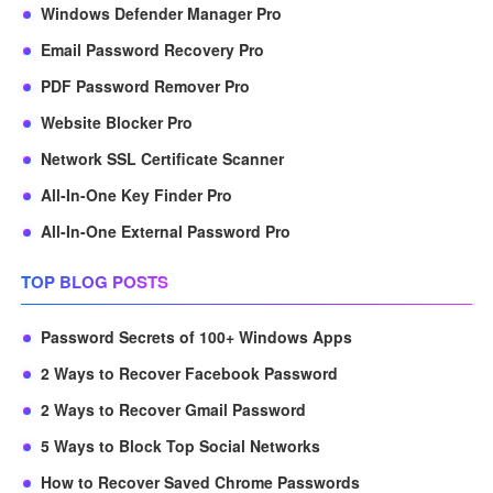
Windows Defender Manager Pro
Email Password Recovery Pro
PDF Password Remover Pro
Website Blocker Pro
Network SSL Certificate Scanner
All-In-One Key Finder Pro
All-In-One External Password Pro
TOP BLOG POSTS
Password Secrets of 100+ Windows Apps
2 Ways to Recover Facebook Password
2 Ways to Recover Gmail Password
5 Ways to Block Top Social Networks
How to Recover Saved Chrome Passwords