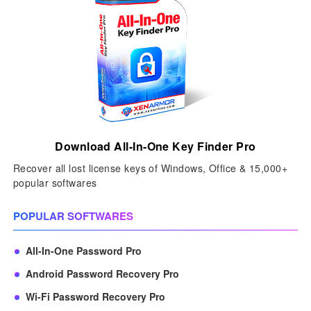
Download All-In-One Key Finder Pro
Recover all lost license keys of Windows, Office & 15,000+
popular softwares
POPULAR SOFTWARES
All-In-One Password Pro
Android Password Recovery Pro
Wi-Fi Password Recovery Pro