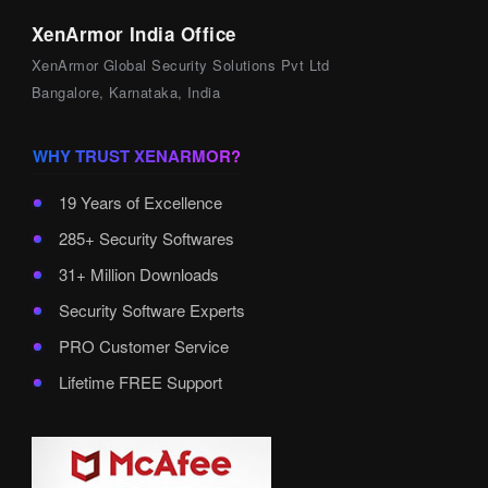
XenArmor India Office
XenArmor Global Security Solutions Pvt Ltd
Bangalore, Karnataka, India
WHY TRUST XENARMOR?
19 Years of Excellence
285+ Security Softwares
31+ Million Downloads
Security Software Experts
PRO Customer Service
Lifetime FREE Support