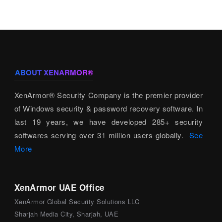
ABOUT XENARMOR®
XenArmor® Security Company is the premier provider
of Windows security & password recovery software. In
last 19 years, we have developed 285+ security
softwares serving over 31 million users globally.
See
More
XenArmor UAE Office
XenArmor Global Security Solutions LLC
Sharjah Media City, Sharjah, UAE