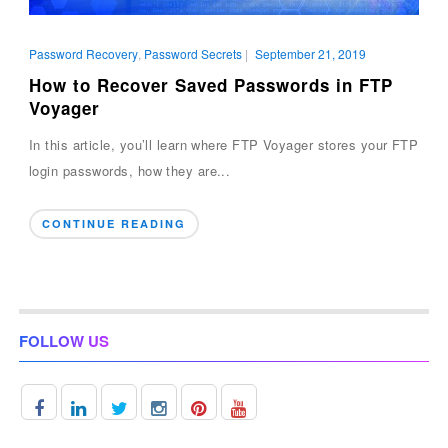
Password Recovery
,
Password Secrets
|
September 21, 2019
How to Recover Saved Passwords in FTP
Voyager
In this article, you’ll learn where FTP Voyager stores your FTP
login passwords, how they are...
CONTINUE READING
FOLLOW US