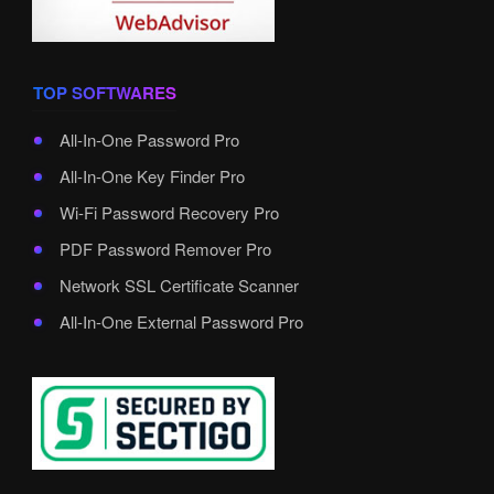
TOP SOFTWARES
All-In-One Password Pro
All-In-One Key Finder Pro
Wi-Fi Password Recovery Pro
PDF Password Remover Pro
Network SSL Certificate Scanner
All-In-One External Password Pro