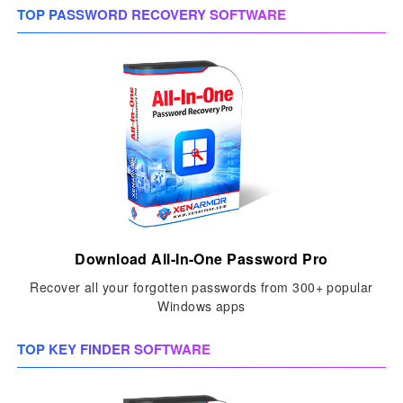
TOP PASSWORD RECOVERY SOFTWARE
Download All-In-One Password Pro
Recover all your forgotten passwords from 300+ popular
Windows apps
TOP KEY FINDER SOFTWARE