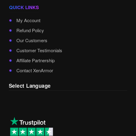
QUICK LINKS
My Account
Refund Policy
Our Customers
Customer Testimonials
Affiliate Partnership
Contact XenArmor
Select Language