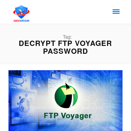
Tag:
DECRYPT FTP VOYAGER
PASSWORD