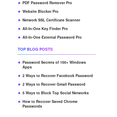
PDF Password Remover Pro
Website Blocker Pro
Network SSL Certificate Scanner
All-In-One Key Finder Pro
All-In-One External Password Pro
TOP BLOG POSTS
Password Secrets of 100+ Windows
Apps
2 Ways to Recover Facebook Password
2 Ways to Recover Gmail Password
5 Ways to Block Top Social Networks
How to Recover Saved Chrome
Passwords