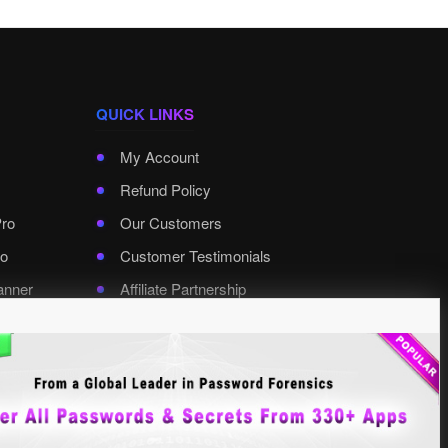
QUICK LINKS
My Account
Refund Policy
Pro
Our Customers
o
Customer Testimonials
anner
Affiliate Partnership
rd Pro
Contact XenArmor
Select Language