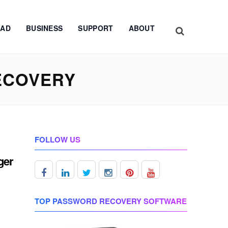
AD
BUSINESS
SUPPORT
ABOUT
ECOVERY
FOLLOW US
ger
TOP PASSWORD RECOVERY SOFTWARE