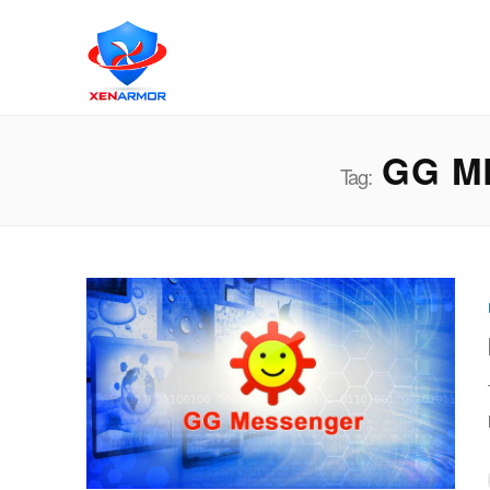
GG M
Tag: