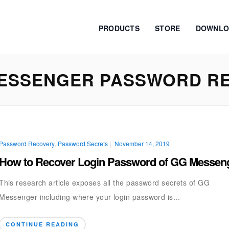
PRODUCTS
STORE
DOWNLO
ESSENGER PASSWORD R
Password Recovery
,
Password Secrets
|
November 14, 2019
How to Recover Login Password of GG Messen
This research article exposes all the password secrets of GG
Messenger including where your login password is...
CONTINUE READING