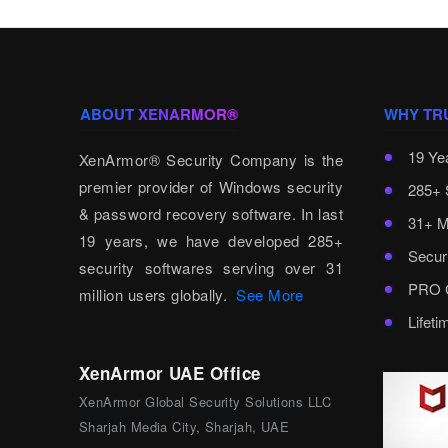
ABOUT XENARMOR®
WHY TR
19 Ye
XenArmor® Security Company is the
premier provider of Windows security
285+ 
& password recovery software. In last
31+ M
19 years, we have developed 285+
Secur
security softwares serving over 31
PRO C
million users globally.
See More
Lifet
XenArmor UAE Office
XenArmor Global Security Solutions LLC
Sharjah Media City, Sharjah, UAE