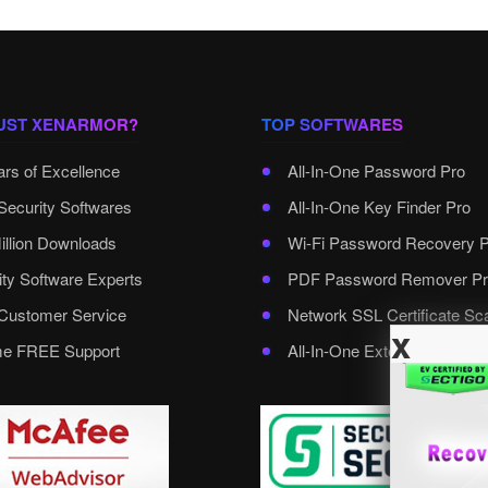
UST XENARMOR?
TOP SOFTWARES
ars of Excellence
All-In-One Password Pro
Security Softwares
All-In-One Key Finder Pro
illion Downloads
Wi-Fi Password Recovery 
ity Software Experts
PDF Password Remover Pr
ustomer Service
Network SSL Certificate Sc
x
ime FREE Support
All-In-One External Passwo