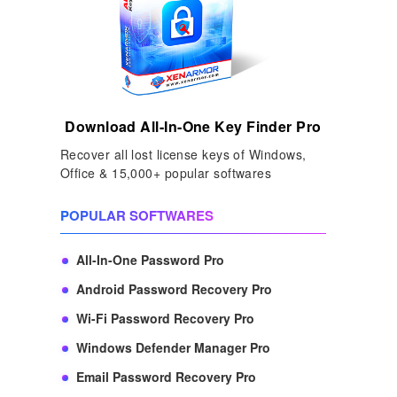
Download All-In-One Key Finder Pro
Recover all lost license keys of Windows,
Office & 15,000+ popular softwares
POPULAR SOFTWARES
All-In-One Password Pro
Android Password Recovery Pro
Wi-Fi Password Recovery Pro
Windows Defender Manager Pro
Email Password Recovery Pro