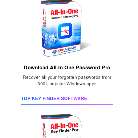
Download All-In-One Password Pro
Recover all your forgotten passwords from
300+ popular Windows apps
TOP KEY FINDER SOFTWARE