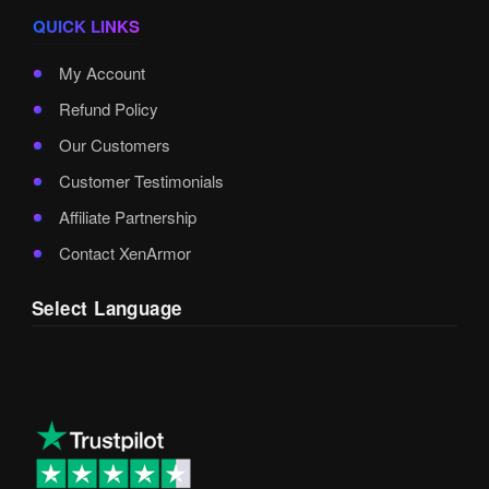
QUICK LINKS
My Account
Refund Policy
Our Customers
Customer Testimonials
Affiliate Partnership
Contact XenArmor
Select Language