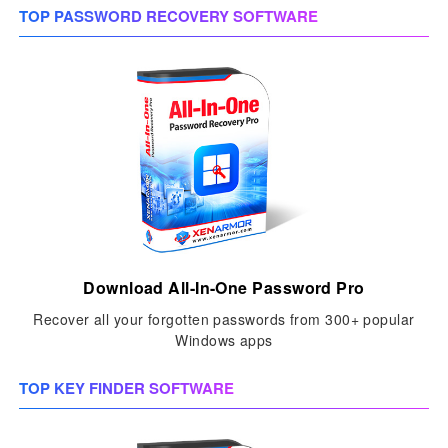
TOP PASSWORD RECOVERY SOFTWARE
Download All-In-One Password Pro
Recover all your forgotten passwords from 300+ popular
Windows apps
TOP KEY FINDER SOFTWARE