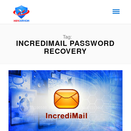
Tag:
INCREDIMAIL PASSWORD
RECOVERY