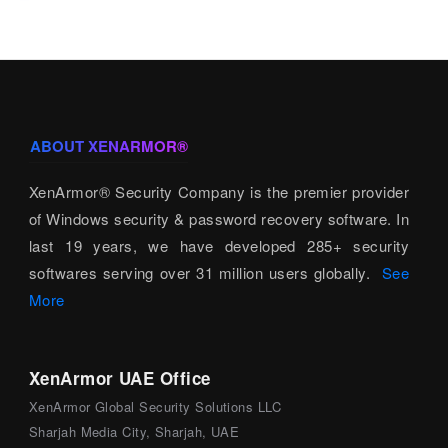
ABOUT XENARMOR®
XenArmor® Security Company is the premier provider
of Windows security & password recovery software. In
last 19 years, we have developed 285+ security
softwares serving over 31 million users globally.
See
More
XenArmor UAE Office
XenArmor Global Security Solutions LLC
Sharjah Media City, Sharjah, UAE