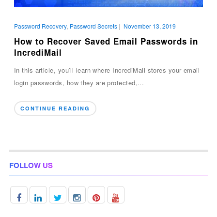
Password Recovery
,
Password Secrets
|
November 13, 2019
How to Recover Saved Email Passwords in
IncrediMail
In this article, you’ll learn where IncrediMail stores your email
login passwords, how they are protected,...
CONTINUE READING
FOLLOW US