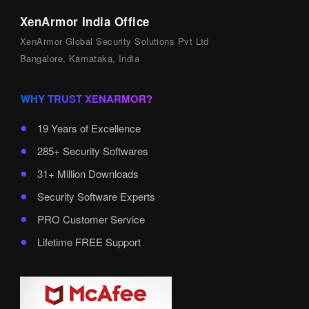
XenArmor India Office
XenArmor Global Security Solutions Pvt Ltd
Bangalore, Karnataka, India
WHY TRUST XENARMOR?
19 Years of Excellence
285+ Security Softwares
31+ Million Downloads
Security Software Experts
PRO Customer Service
Lifetime FREE Support