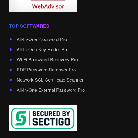
TOP SOFTWARES
All-In-One Password Pro
All-In-One Key Finder Pro
Wi-Fi Password Recovery Pro
PDF Password Remover Pro
Network SSL Certificate Scanner
All-In-One External Password Pro