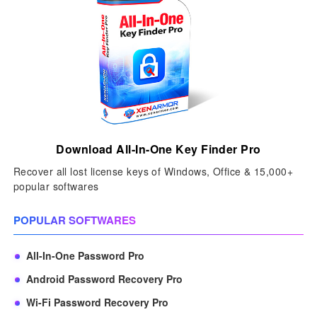
Download All-In-One Key Finder Pro
Recover all lost license keys of Windows, Office & 15,000+
popular softwares
POPULAR SOFTWARES
All-In-One Password Pro
Android Password Recovery Pro
Wi-Fi Password Recovery Pro