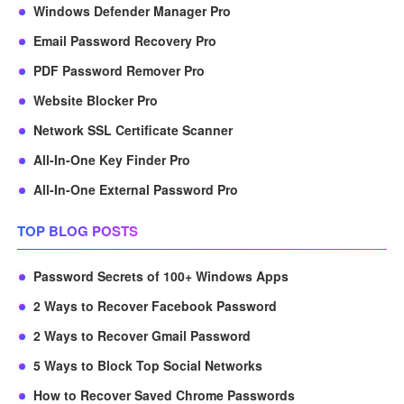
Windows Defender Manager Pro
Email Password Recovery Pro
PDF Password Remover Pro
Website Blocker Pro
Network SSL Certificate Scanner
All-In-One Key Finder Pro
All-In-One External Password Pro
TOP BLOG POSTS
Password Secrets of 100+ Windows Apps
2 Ways to Recover Facebook Password
2 Ways to Recover Gmail Password
5 Ways to Block Top Social Networks
How to Recover Saved Chrome Passwords