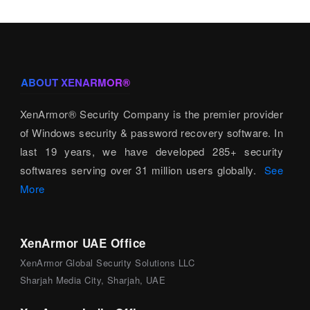
ABOUT XENARMOR®
XenArmor® Security Company is the premier provider
of Windows security & password recovery software. In
last 19 years, we have developed 285+ security
softwares serving over 31 million users globally.
See
More
XenArmor UAE Office
XenArmor Global Security Solutions LLC
Sharjah Media City, Sharjah, UAE