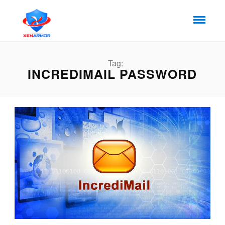
Tag:
INCREDIMAIL PASSWORD