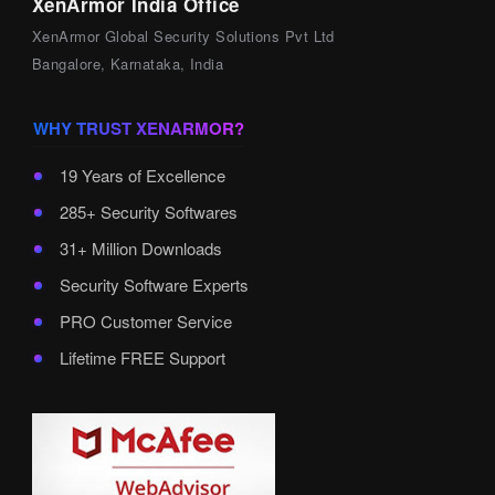
XenArmor India Office
XenArmor Global Security Solutions Pvt Ltd
Bangalore, Karnataka, India
WHY TRUST XENARMOR?
19 Years of Excellence
285+ Security Softwares
31+ Million Downloads
Security Software Experts
PRO Customer Service
Lifetime FREE Support