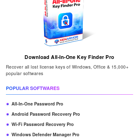
Download All-In-One Key Finder Pro
Recover all lost license keys of Windows, Office & 15,000+
popular softwares
POPULAR SOFTWARES
All-In-One Password Pro
Android Password Recovery Pro
Wi-Fi Password Recovery Pro
Windows Defender Manager Pro