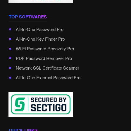
TOP SOFTWARES
All-In-One Password Pro
All-In-One Key Finder Pro
Wi-Fi Password Recovery Pro
PDF Password Remover Pro
Network SSL Certificate Scanner
All-In-One External Password Pro
QUICK LINKS