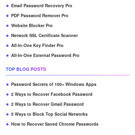
Email Password Recovery Pro
PDF Password Remover Pro
Website Blocker Pro
Network SSL Certificate Scanner
All-In-One Key Finder Pro
All-In-One External Password Pro
TOP BLOG POSTS
Password Secrets of 100+ Windows Apps
2 Ways to Recover Facebook Password
2 Ways to Recover Gmail Password
5 Ways to Block Top Social Networks
How to Recover Saved Chrome Passwords