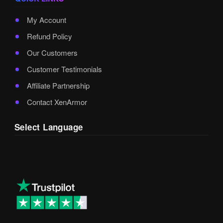
My Account
Refund Policy
Our Customers
Customer Testimonials
Affiliate Partnership
Contact XenArmor
Select Language