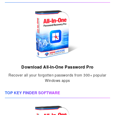
Download All-In-One Password Pro
Recover all your forgotten passwords from 300+ popular
Windows apps
TOP KEY FINDER SOFTWARE