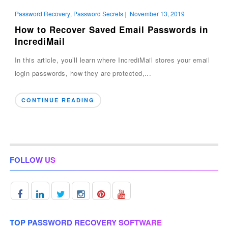
Password Recovery
,
Password Secrets
|
November 13, 2019
How to Recover Saved Email Passwords in
IncrediMail
In this article, you’ll learn where IncrediMail stores your email
login passwords, how they are protected,...
CONTINUE READING
FOLLOW US
TOP PASSWORD RECOVERY SOFTWARE