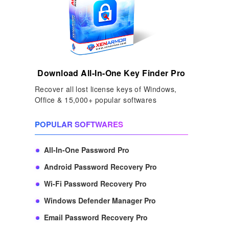
Download All-In-One Key Finder Pro
Recover all lost license keys of Windows,
Office & 15,000+ popular softwares
POPULAR SOFTWARES
All-In-One Password Pro
Android Password Recovery Pro
Wi-Fi Password Recovery Pro
Windows Defender Manager Pro
Email Password Recovery Pro