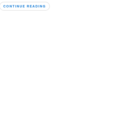
CONTINUE READING