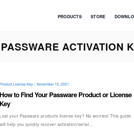
PRODUCTS
STORE
DOWNLO
PASSWARE ACTIVATION 
Product License Key
|
November 15, 2021
How to Find Your Passware Product or License
Key
Lost your Passware products license key? No worries! This guide
will help you quickly recover activation/serial...