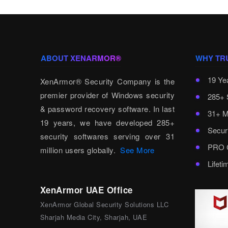
ABOUT XENARMOR®
WHY TR
19 Ye
XenArmor® Security Company is the
premier provider of Windows security
285+ 
& password recovery software. In last
31+ M
19 years, we have developed 285+
Secur
security softwares serving over 31
PRO C
million users globally.
See More
Lifet
XenArmor UAE Office
XenArmor Global Security Solutions LLC
Sharjah Media City, Sharjah, UAE