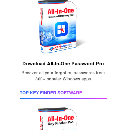
Download All-In-One Password Pro
Recover all your forgotten passwords from
300+ popular Windows apps
TOP KEY FINDER SOFTWARE