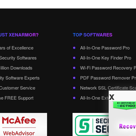
UST XENARMOR?
TOP SOFTWARES
ars of Excellence
All-In-One Password Pro
Security Softwares
All-In-One Key Finder Pro
illion Downloads
Wi-Fi Password Recovery 
ity Software Experts
PDF Password Remover Pr
ustomer Service
Network SSL Certificate Sc
x
ime FREE Support
All-In-One External Passwo