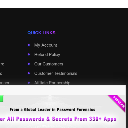
QUICK LINKS
My Account
Refund Policy
Pro
Our Customers
o
Customer Testimonials
anner
Affiliate Partnership
rd Pro
Contact XenArmor
Select Language