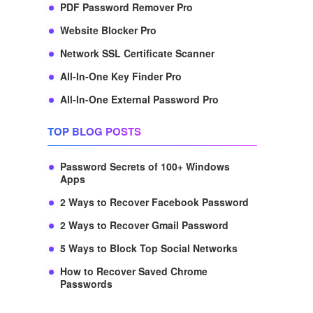
PDF Password Remover Pro
Website Blocker Pro
Network SSL Certificate Scanner
All-In-One Key Finder Pro
All-In-One External Password Pro
TOP BLOG POSTS
Password Secrets of 100+ Windows
Apps
2 Ways to Recover Facebook Password
2 Ways to Recover Gmail Password
5 Ways to Block Top Social Networks
How to Recover Saved Chrome
Passwords