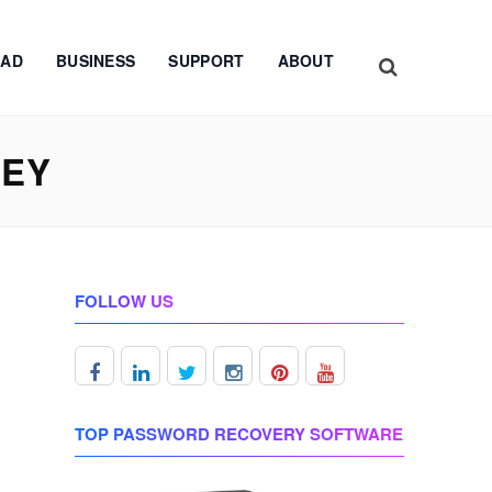
AD
BUSINESS
SUPPORT
ABOUT
KEY
FOLLOW US
TOP PASSWORD RECOVERY SOFTWARE