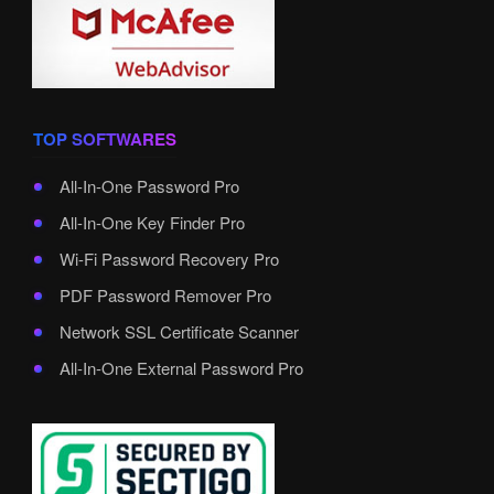
TOP SOFTWARES
All-In-One Password Pro
All-In-One Key Finder Pro
Wi-Fi Password Recovery Pro
PDF Password Remover Pro
Network SSL Certificate Scanner
All-In-One External Password Pro