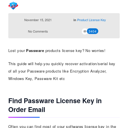
November 15, 2021
Product License Key
in
No Comments
3404
Lost your
Passware
products license key? No worries!
This guide will help you quickly recover activation/serial key
of all your Passware products like Encryption Analyzer,
Windows Key, Passware Kit etc
Find Passware License Key in
Order Email
Often you can find most of your softwares license key in the