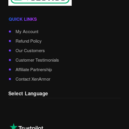
QUICK LINKS
My Account
Refund Policy
Our Customers
Customer Testimonials
Affiliate Partnership
Contact XenArmor
Select Language