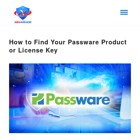
How to Find Your Passware Product
or License Key