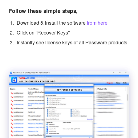
Follow these simple steps,
Download & install the software
from here
Click on “Recover Keys”
Instantly see license keys of all Passware products