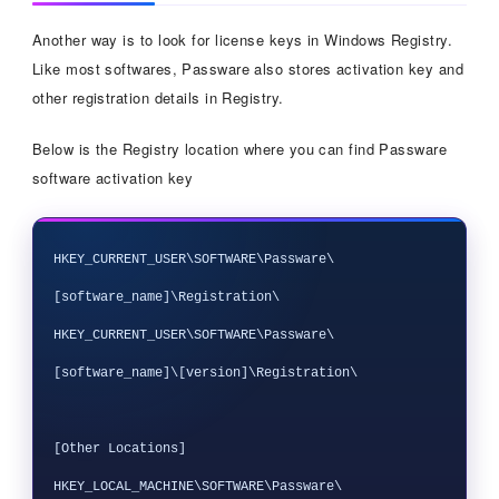
Another way is to look for license keys in Windows Registry.
Like most softwares, Passware also stores activation key and
other registration details in Registry.
Below is the Registry location where you can find Passware
software activation key
HKEY_CURRENT_USER\SOFTWARE\Passware\
[software_name]\Registration\

HKEY_CURRENT_USER\SOFTWARE\Passware\
[software_name]\[version]\Registration\

[Other Locations]

HKEY_LOCAL_MACHINE\SOFTWARE\Passware\