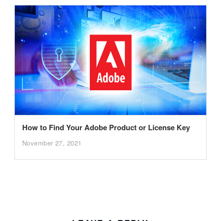
How to Find Your Adobe Product or License Key
November 27, 2021