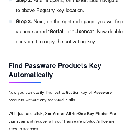
to above Registry key location.
Next, on the right side pane, you will find
Step 3.
values named “
” or “
“. Now double
Serial
License
click on it to copy the activation key.
Find Passware Products Key
Automatically
Now you can easily find lost activation key of
Passware
products without any technical skills.
With just one click,
XenArmor All-In-One Key Finder Pro
can scan and recover all your Passware product’s license
keys in seconds.