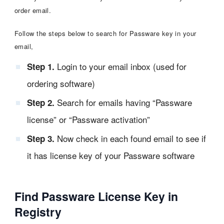
order email.
Follow the steps below to search for Passware key in your
email,
Login to your email inbox (used for
Step 1.
ordering software)
Search for emails having “Passware
Step 2.
license” or “Passware activation”
Now check in each found email to see if
Step 3.
it has license key of your Passware software
Find Passware License Key in
Registry