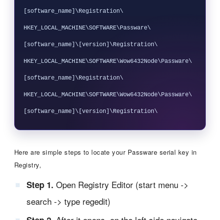
[software_name]\Registration\

HKEY_LOCAL_MACHINE\SOFTWARE\Passware\
[software_name]\[version]\Registration\

HKEY_LOCAL_MACHINE\SOFTWARE\Wow6432Node\Passware\
[software_name]\Registration\

HKEY_LOCAL_MACHINE\SOFTWARE\Wow6432Node\Passware\
Here are simple steps to locate your Passware serial key in
Registry,
Open Registry Editor (start menu ->
Step 1.
search -> type regedit)
After it opens, on the left side navigate
Step 2.