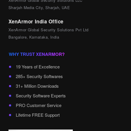
XenArmor Global Security Solutions LLC
Sharjah Media City, Sharjah, UAE
XenArmor India Office
XenArmor Global Security Solutions Pvt Ltd
Bangalore, Karnataka, India
WHY TRUST XENARMOR?
19 Years of Excellence
285+ Security Softwares
31+ Million Downloads
Security Software Experts
PRO Customer Service
Lifetime FREE Support