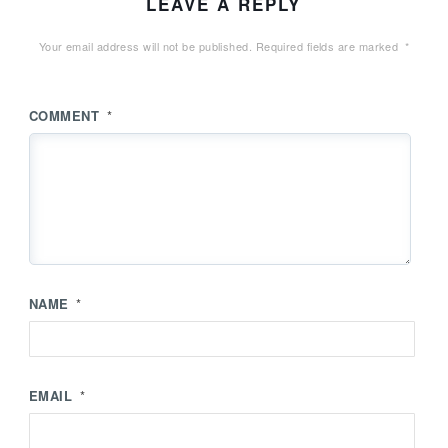
LEAVE A REPLY
Your email address will not be published.
Required fields are marked
*
COMMENT
*
NAME
*
EMAIL
*