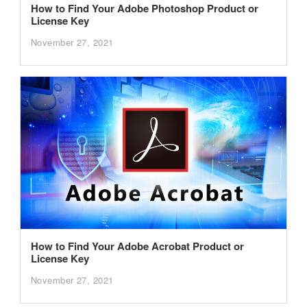
How to Find Your Adobe Photoshop Product or
License Key
November 27, 2021
How to Find Your Adobe Acrobat Product or
License Key
November 27, 2021