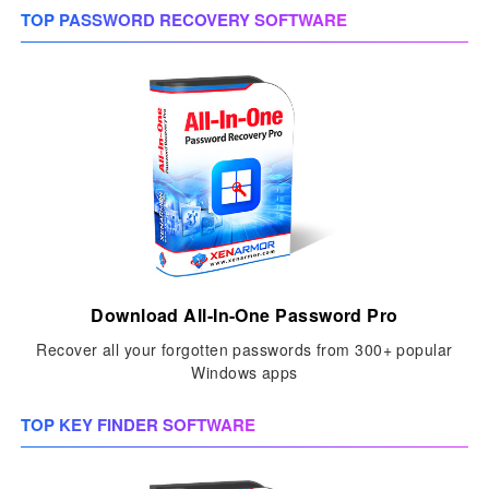
TOP PASSWORD RECOVERY SOFTWARE
Download All-In-One Password Pro
Recover all your forgotten passwords from 300+ popular
Windows apps
TOP KEY FINDER SOFTWARE