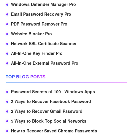
Windows Defender Manager Pro
Email Password Recovery Pro
PDF Password Remover Pro
Website Blocker Pro
Network SSL Certificate Scanner
All-In-One Key Finder Pro
All-In-One External Password Pro
TOP BLOG POSTS
Password Secrets of 100+ Windows Apps
2 Ways to Recover Facebook Password
2 Ways to Recover Gmail Password
5 Ways to Block Top Social Networks
How to Recover Saved Chrome Passwords