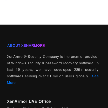
ABOUT XENARMOR®
XenArmor® Security Company is the premier provider
of Windows security & password recovery software. In
last 19 years, we have developed 285+ security
softwares serving over 31 million users globally.
See
More
XenArmor UAE Office