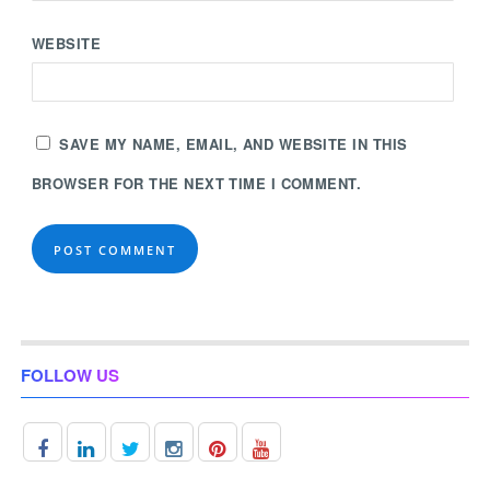
WEBSITE
SAVE MY NAME, EMAIL, AND WEBSITE IN THIS
BROWSER FOR THE NEXT TIME I COMMENT.
FOLLOW US