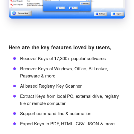
Here are the key features loved by users,
Recover Keys of 17,300+ popular softwares
Recover Keys of Windows, Office, BitLocker,
Passware & more
AI based Registry Key Scanner
Extract Keys from local PC, external drive, registry
file or remote computer
Support command-line & automation
Export Keys to PDF, HTML, CSV, JSON & more