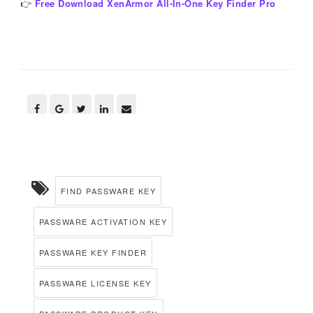
👉
Free Download XenArmor All-In-One Key Finder Pro
FIND PASSWARE KEY
PASSWARE ACTIVATION KEY
PASSWARE KEY FINDER
PASSWARE LICENSE KEY