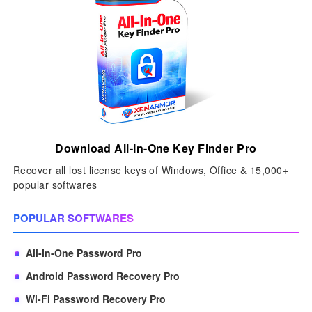
Download All-In-One Key Finder Pro
Recover all lost license keys of Windows, Office & 15,000+
popular softwares
POPULAR SOFTWARES
All-In-One Password Pro
Android Password Recovery Pro
Wi-Fi Password Recovery Pro