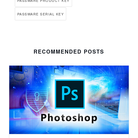
PASSWARE PRODUCT KEY
PASSWARE SERIAL KEY
RECOMMENDED POSTS