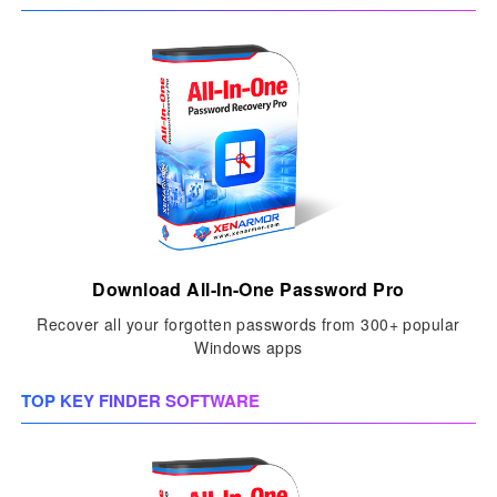
Download All-In-One Password Pro
Recover all your forgotten passwords from 300+ popular
Windows apps
TOP KEY FINDER SOFTWARE