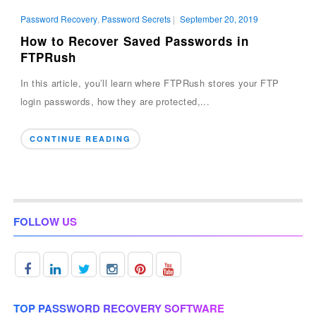
Password Recovery
,
Password Secrets
|
September 20, 2019
How to Recover Saved Passwords in
FTPRush
In this article, you’ll learn where FTPRush stores your FTP
login passwords, how they are protected,...
CONTINUE READING
FOLLOW US
TOP PASSWORD RECOVERY SOFTWARE