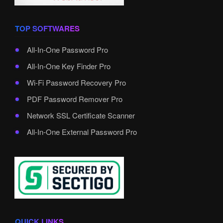
TOP SOFTWARES
All-In-One Password Pro
All-In-One Key Finder Pro
Wi-Fi Password Recovery Pro
PDF Password Remover Pro
Network SSL Certificate Scanner
All-In-One External Password Pro
QUICK LINKS