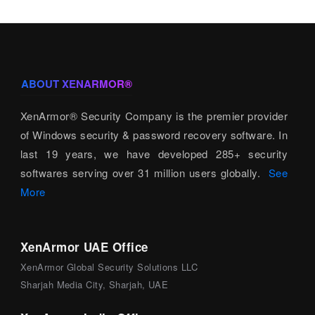
ABOUT XENARMOR®
XenArmor® Security Company is the premier provider
of Windows security & password recovery software. In
last 19 years, we have developed 285+ security
softwares serving over 31 million users globally.
See
More
XenArmor UAE Office
XenArmor Global Security Solutions LLC
Sharjah Media City, Sharjah, UAE