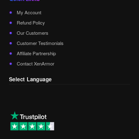
My Account
Refund Policy
Our Customers
Customer Testimonials
Affiliate Partnership
Contact XenArmor
Select Language