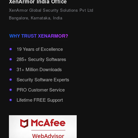
XenArmor India Office
XenArmor Global Security Solutions Pvt Ltd
Bangalore, Karnataka, India
WHY TRUST XENARMOR?
19 Years of Excellence
285+ Security Softwares
31+ Million Downloads
Security Software Experts
PRO Customer Service
Lifetime FREE Support