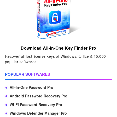
Download All-In-One Key Finder Pro
Recover all lost license keys of Windows, Office & 15,000+
popular softwares
POPULAR SOFTWARES
All-In-One Password Pro
Android Password Recovery Pro
Wi-Fi Password Recovery Pro
Windows Defender Manager Pro