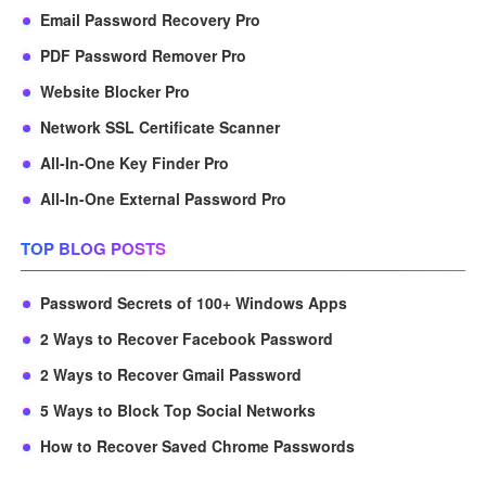
Email Password Recovery Pro
PDF Password Remover Pro
Website Blocker Pro
Network SSL Certificate Scanner
All-In-One Key Finder Pro
All-In-One External Password Pro
TOP BLOG POSTS
Password Secrets of 100+ Windows Apps
2 Ways to Recover Facebook Password
2 Ways to Recover Gmail Password
5 Ways to Block Top Social Networks
How to Recover Saved Chrome Passwords