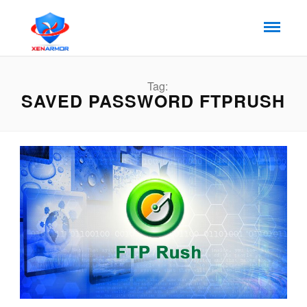
Tag:
SAVED PASSWORD FTPRUSH