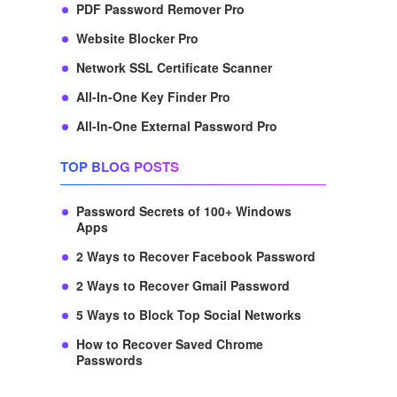
PDF Password Remover Pro
Website Blocker Pro
Network SSL Certificate Scanner
All-In-One Key Finder Pro
All-In-One External Password Pro
TOP BLOG POSTS
Password Secrets of 100+ Windows
Apps
2 Ways to Recover Facebook Password
2 Ways to Recover Gmail Password
5 Ways to Block Top Social Networks
How to Recover Saved Chrome
Passwords