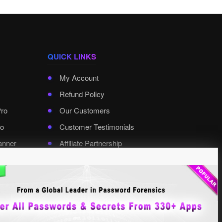
QUICK LINKS
My Account
Refund Policy
Pro
Our Customers
o
Customer Testimonials
anner
Affiliate Partnership
rd Pro
Contact XenArmor
Select Language