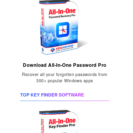
Download All-In-One Password Pro
Recover all your forgotten passwords from
300+ popular Windows apps
TOP KEY FINDER SOFTWARE