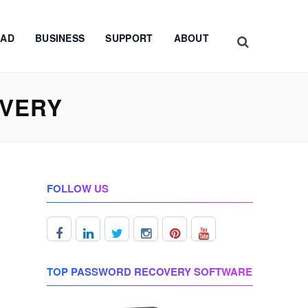
AD
BUSINESS
SUPPORT
ABOUT
OVERY
FOLLOW US
TOP PASSWORD RECOVERY SOFTWARE