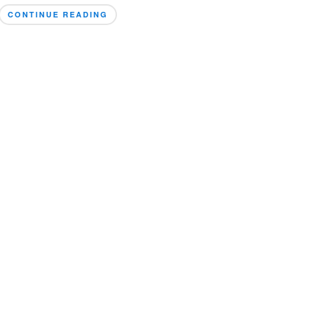
CONTINUE READING