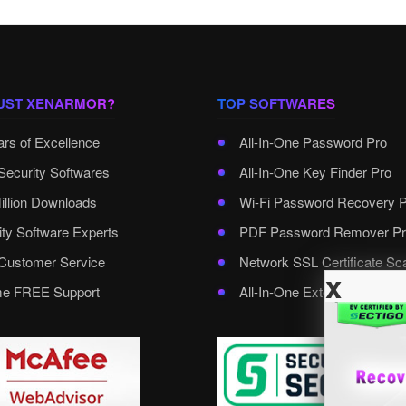
UST XENARMOR?
TOP SOFTWARES
ars of Excellence
All-In-One Password Pro
Security Softwares
All-In-One Key Finder Pro
illion Downloads
Wi-Fi Password Recovery 
ity Software Experts
PDF Password Remover Pr
ustomer Service
Network SSL Certificate Sc
x
ime FREE Support
All-In-One External Passwo