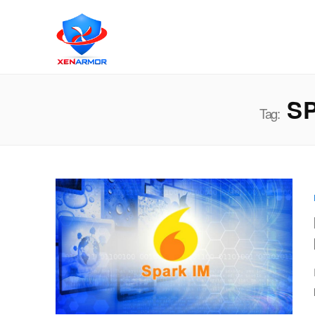
SP
Tag: