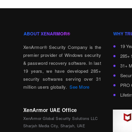
ABOUT XENARMOR®
WHY TR
19 Ye
XenArmor® Security Company is the
premier provider of Windows security
285+ 
& password recovery software. In last
31+ M
19 years, we have developed 285+
Secur
security softwares serving over 31
PRO C
million users globally.
See More
Lifet
XenArmor UAE Office
XenArmor Global Security Solutions LLC
Sharjah Media City, Sharjah, UAE