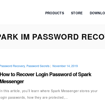
PRODUCTS
STORE
DOWNLO
ARK IM PASSWORD REC
Password Recovery
,
Password Secrets
|
November 14, 2019
How to Recover Login Password of Spark
Messenger
In this article, you’ll learn where Spark Messenger stores your
login passwords, how they are protected,...