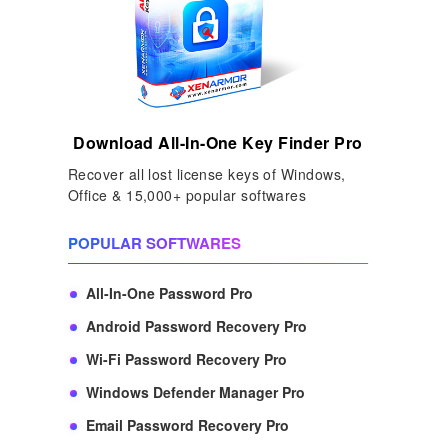
Download All-In-One Key Finder Pro
Recover all lost license keys of Windows,
Office & 15,000+ popular softwares
POPULAR SOFTWARES
All-In-One Password Pro
Android Password Recovery Pro
Wi-Fi Password Recovery Pro
Windows Defender Manager Pro
Email Password Recovery Pro