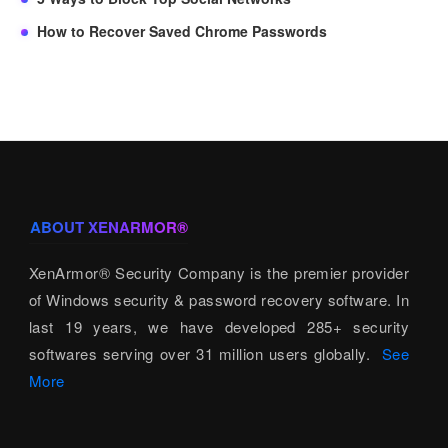
How to Recover Saved Chrome Passwords
ABOUT XENARMOR®
XenArmor® Security Company is the premier provider
of Windows security & password recovery software. In
last 19 years, we have developed 285+ security
softwares serving over 31 million users globally.
See
More