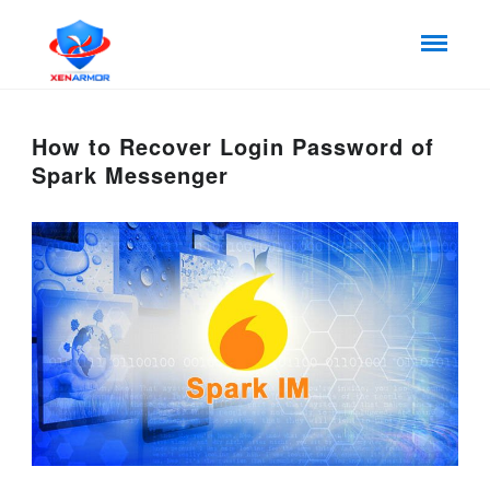
How to Recover Login Password of
Spark Messenger