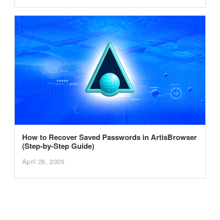
How to Recover Saved Passwords in ArtisBrowser
(Step-by-Step Guide)
April 26, 2026