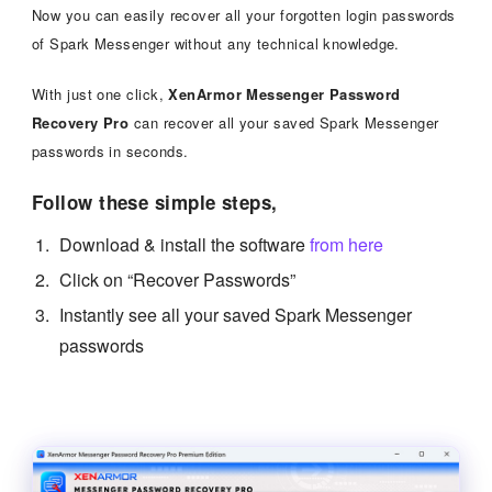
Now you can easily recover all your forgotten login passwords
of Spark Messenger without any technical knowledge.
With just one click,
XenArmor Messenger Password
Recovery Pro
can recover all your saved Spark Messenger
passwords in seconds.
Follow these simple steps,
Download & install the software
from here
Click on “Recover Passwords”
Instantly see all your saved Spark Messenger
passwords