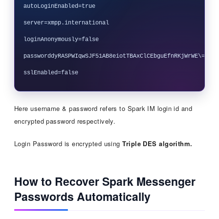
autoLoginEnabled=true

server=xmpp.international

loginAnonymously=false

passworddyRASPWIqwSJF51AB8eiotTBAxClCEbguEfnRKjWrWE\==9/Ni
Here username & password refers to Spark IM login id and
encrypted password respectively.
Login Password is encrypted using
Triple DES algorithm.
How to Recover Spark Messenger
Passwords Automatically