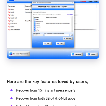
Here are the key features loved by users,
Recover from 15+ instant messengers
Recover from both 32-bit & 64-bit apps