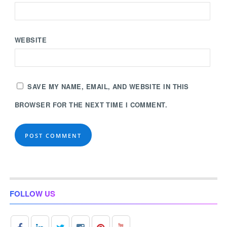
WEBSITE
SAVE MY NAME, EMAIL, AND WEBSITE IN THIS
BROWSER FOR THE NEXT TIME I COMMENT.
FOLLOW US