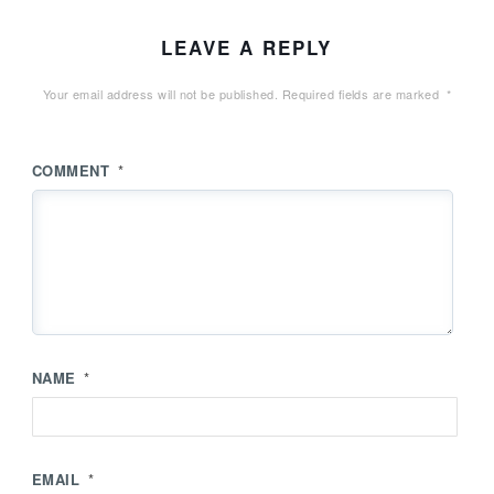
LEAVE A REPLY
Your email address will not be published.
Required fields are marked
*
COMMENT
*
NAME
*
EMAIL
*