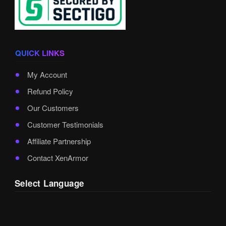
QUICK LINKS
My Account
Refund Policy
Our Customers
Customer Testimonials
Affiliate Partnership
Contact XenArmor
Select Language