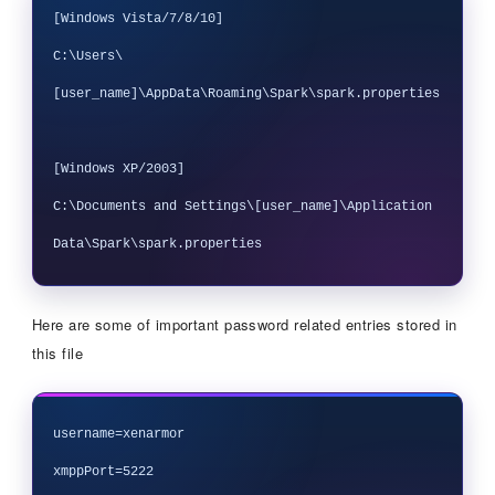
[Windows Vista/7/8/10]

C:\Users\
[user_name]\AppData\Roaming\Spark\spark.properties

[Windows XP/2003] 

C:\Documents and Settings\[user_name]\Application 
Here are some of important password related entries stored in
this file
username=xenarmor

xmppPort=5222
