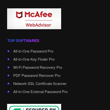
TOP SOFTWARES
All-In-One Password Pro
All-In-One Key Finder Pro
Wi-Fi Password Recovery Pro
PDF Password Remover Pro
Network SSL Certificate Scanner
All-In-One External Password Pro