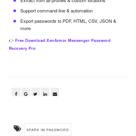
Extract from all profiles & custom locations
Support command-line & automation
Export passwords to PDF, HTML, CSV, JSON &
more
👉
Free Download XenArmor Messenger Password
Recovery Pro
SPARK IM PASSWORD