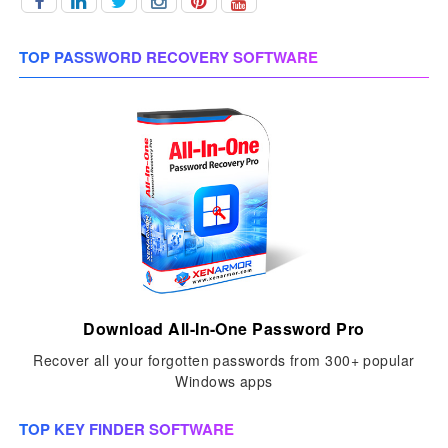
TOP PASSWORD RECOVERY SOFTWARE
Download All-In-One Password Pro
Recover all your forgotten passwords from 300+ popular
Windows apps
TOP KEY FINDER SOFTWARE