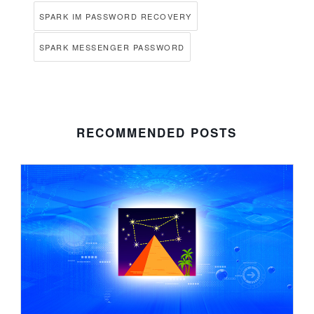
SPARK IM PASSWORD RECOVERY
SPARK MESSENGER PASSWORD
RECOMMENDED POSTS