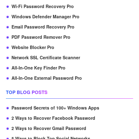
Wi-Fi Password Recovery Pro
Windows Defender Manager Pro
Email Password Recovery Pro
PDF Password Remover Pro
Website Blocker Pro
Network SSL Certificate Scanner
All-In-One Key Finder Pro
All-In-One External Password Pro
TOP BLOG POSTS
Password Secrets of 100+ Windows Apps
2 Ways to Recover Facebook Password
2 Ways to Recover Gmail Password
5 Ways to Block Top Social Networks