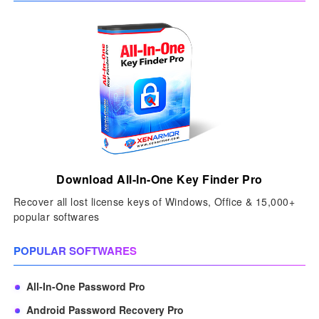
Download All-In-One Key Finder Pro
Recover all lost license keys of Windows, Office & 15,000+
popular softwares
POPULAR SOFTWARES
All-In-One Password Pro
Android Password Recovery Pro