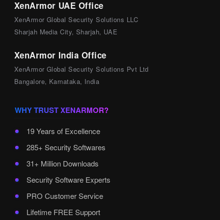
XenArmor UAE Office
XenArmor Global Security Solutions LLC
Sharjah Media City, Sharjah, UAE
XenArmor India Office
XenArmor Global Security Solutions Pvt Ltd
Bangalore, Karnataka, India
WHY TRUST XENARMOR?
19 Years of Excellence
285+ Security Softwares
31+ Million Downloads
Security Software Experts
PRO Customer Service
Lifetime FREE Support