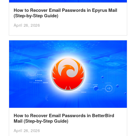
How to Recover Email Passwords in Epyrus Mail
(Step-by-Step Guide)
April 26, 2026
How to Recover Email Passwords in BetterBird
Mail (Step-by-Step Guide)
April 26, 2026