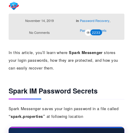
November 14, 2019
Password Recovery
,
in
Password Secrets
No Comments
2233
In this article, you’ll learn where
Spark Messenger
stores
your login passwords, how they are protected, and how you
can easily recover them.
Spark IM Password Secrets
Spark Messenger saves your login password in a file called
“spark.properties”
at following location