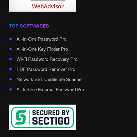
TOP SOFTWARES
All-In-One Password Pro
All-In-One Key Finder Pro
Wi-Fi Password Recovery Pro
PDF Password Remover Pro
Network SSL Certificate Scanner
All-In-One External Password Pro