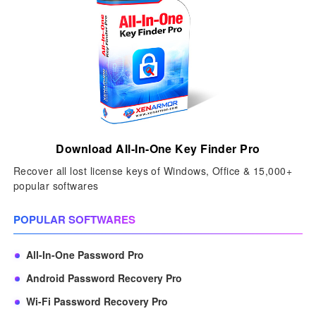
Download All-In-One Key Finder Pro
Recover all lost license keys of Windows, Office & 15,000+
popular softwares
POPULAR SOFTWARES
All-In-One Password Pro
Android Password Recovery Pro
Wi-Fi Password Recovery Pro