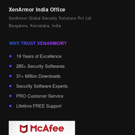
XenArmor India Office
XenArmor Global Security Solutions Pvt Ltd
Bangalore, Karnataka, India
WHY TRUST XENARMOR?
19 Years of Excellence
285+ Security Softwares
31+ Million Downloads
Security Software Experts
PRO Customer Service
Lifetime FREE Support