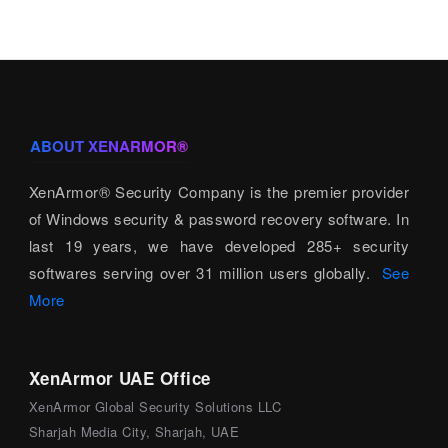
ABOUT XENARMOR®
XenArmor® Security Company is the premier provider
of Windows security & password recovery software. In
last 19 years, we have developed 285+ security
softwares serving over 31 million users globally.
See
More
XenArmor UAE Office
XenArmor Global Security Solutions LLC
Sharjah Media City, Sharjah, UAE