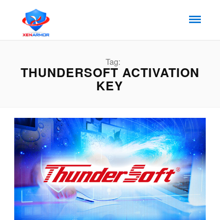
Tag:
THUNDERSOFT ACTIVATION
KEY