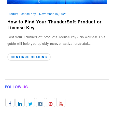
Product License Key
|
November 15, 2021
How to Find Your ThunderSoft Product or
License Key
Lost your ThunderSoft products license key? No worries! This
guide will help you quickly recover activation/serial...
CONTINUE READING
FOLLOW US