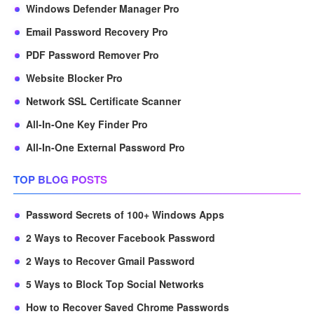
Windows Defender Manager Pro
Email Password Recovery Pro
PDF Password Remover Pro
Website Blocker Pro
Network SSL Certificate Scanner
All-In-One Key Finder Pro
All-In-One External Password Pro
TOP BLOG POSTS
Password Secrets of 100+ Windows Apps
2 Ways to Recover Facebook Password
2 Ways to Recover Gmail Password
5 Ways to Block Top Social Networks
How to Recover Saved Chrome Passwords