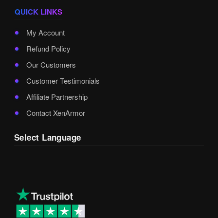
QUICK LINKS
My Account
Refund Policy
Our Customers
Customer Testimonials
Affiliate Partnership
Contact XenArmor
Select Language