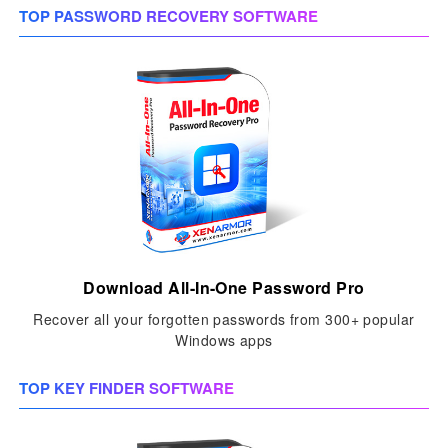
TOP PASSWORD RECOVERY SOFTWARE
Download All-In-One Password Pro
Recover all your forgotten passwords from 300+ popular
Windows apps
TOP KEY FINDER SOFTWARE