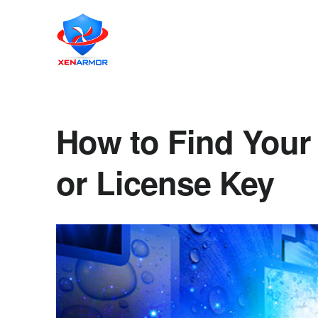
How to Find Your
or License Key