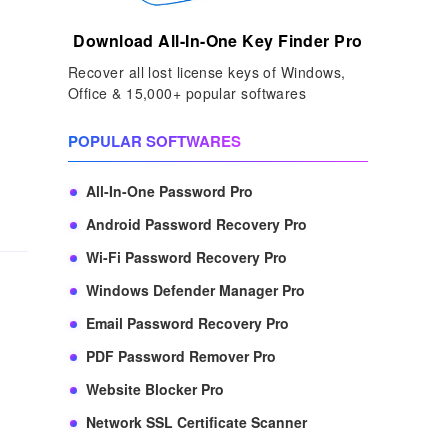
Download All-In-One Key Finder Pro
Recover all lost license keys of Windows,
Office & 15,000+ popular softwares
POPULAR SOFTWARES
All-In-One Password Pro
Android Password Recovery Pro
Wi-Fi Password Recovery Pro
Windows Defender Manager Pro
Email Password Recovery Pro
PDF Password Remover Pro
Website Blocker Pro
Network SSL Certificate Scanner