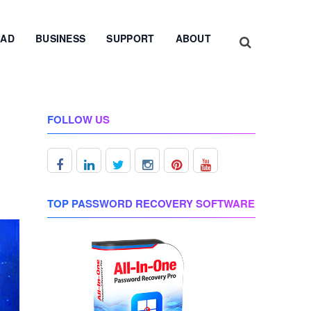
AD
BUSINESS
SUPPORT
ABOUT
FOLLOW US
TOP PASSWORD RECOVERY SOFTWARE