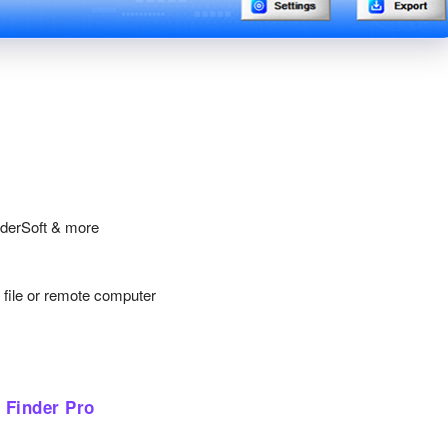
nderSoft & more
y file or remote computer
 Finder Pro