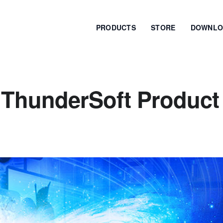
PRODUCTS
STORE
DOWNLO
 ThunderSoft Product