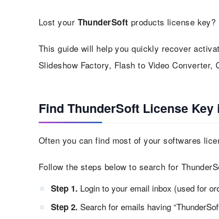
Lost your
products license key? 
ThunderSoft
This guide will help you quickly recover activa
Slideshow Factory, Flash to Video Converter, 
Find ThunderSoft License Key 
Often you can find most of your softwares lice
Follow the steps below to search for ThunderSo
Login to your email inbox (used for or
Step 1.
Search for emails having “ThunderSoft 
Step 2.