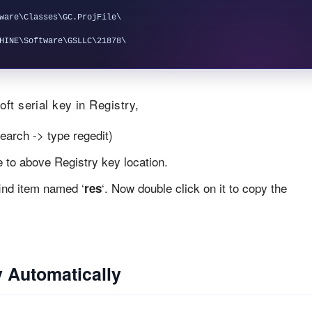
ware\Classes\GC.ProjFile\

ft serial key in Registry,
earch -> type regedit)
te to above Registry key location.
find item named ‘
‘. Now double click on it to copy the
res
 Automatically