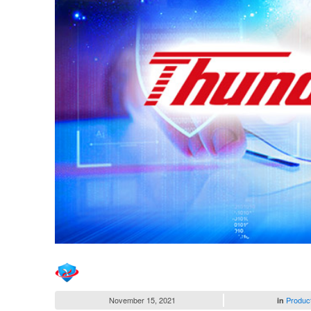
November 15, 2021
Produc
in