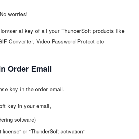
No worries!
tion/serial key of all your ThunderSoft products like
GIF Converter, Video Password Protect etc
in Order Email
nse key in the order email.
ft key in your email,
dering software)
license” or “ThunderSoft activation”