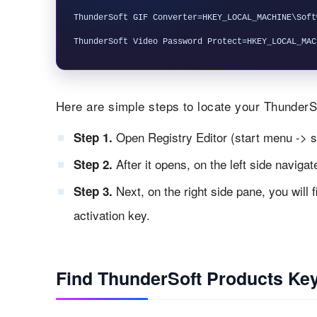
ThunderSoft GIF Converter=HKEY_LOCAL_MACHINE\Soft
Here are simple steps to locate your ThunderSo
Open Registry Editor (start menu -> s
Step 1.
After it opens, on the left side naviga
Step 2.
Next, on the right side pane, you will 
Step 3.
activation key.
Find ThunderSoft Products Key