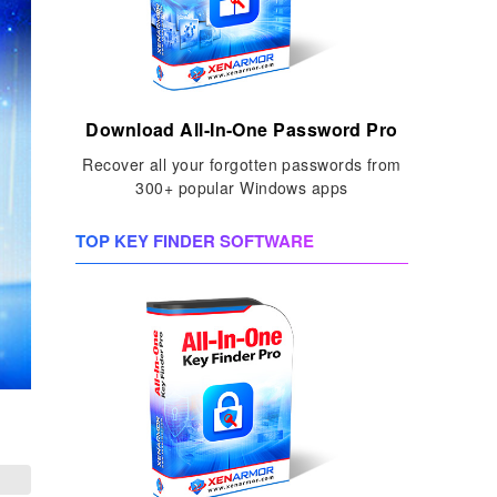
Download All-In-One Password Pro
Recover all your forgotten passwords from
300+ popular Windows apps
TOP KEY FINDER SOFTWARE