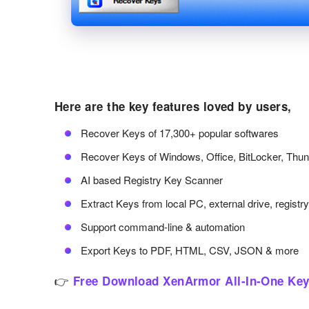
Here are the key features loved by users,
Recover Keys of 17,300+ popular softwares
Recover Keys of Windows, Office, BitLocker, Thu
AI based Registry Key Scanner
Extract Keys from local PC, external drive, registr
Support command-line & automation
Export Keys to PDF, HTML, CSV, JSON & more
👉
Free Download XenArmor All-In-One Key