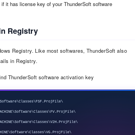
f it has license key of your ThunderSoft software
in Registry
ndows Registry. Like most softwares, ThunderSoft also
ails in Registry.
ind ThunderSoft software activation key
Software\Classes\FSF.ProjFile\

ACHINE\Software\Classes\FV.ProjFile\

ACHINE\Software\Classes\V2H.ProjFile\

HINE\Software\Classes\VG.ProjFile\
