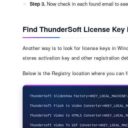
Now check in each found email to see i
Step 3.
Find ThunderSoft License Key 
Another way is to look for license keys in Wi
stores activation key and other registration det
Below is the Registry location where you can f
ThunderSoft Slideshow Factory=HKEY_LOCAL_MACHINE\
ThunderSoft Flash to Video Converter=HKEY_LOCAL_M
ThunderSoft Video to HTML5 Converter=HKEY_LOCAL_M
Thundersoft Video To GIF Converter=HKEY_LOCAL_MAC