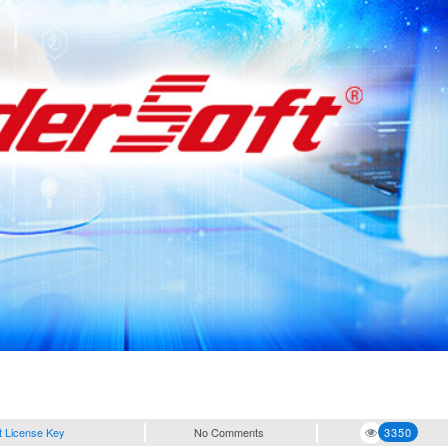
t License Key
No Comments
3350