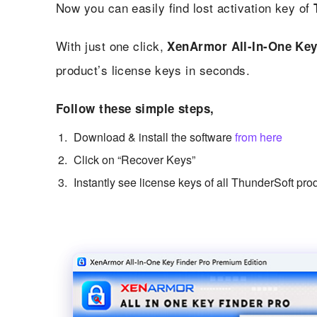
Now you can easily find lost activation key of
With just one click,
XenArmor All-In-One Key
product’s license keys in seconds.
Follow these simple steps,
Download & install the software
from here
Click on “Recover Keys”
Instantly see license keys of all ThunderSoft pro