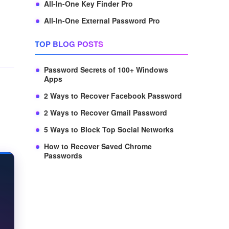
All-In-One Key Finder Pro
All-In-One External Password Pro
TOP BLOG POSTS
Password Secrets of 100+ Windows
Apps
2 Ways to Recover Facebook Password
2 Ways to Recover Gmail Password
5 Ways to Block Top Social Networks
How to Recover Saved Chrome
Passwords