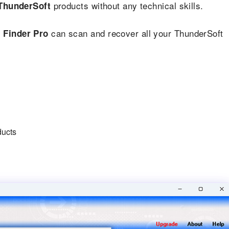
products without any technical skills.
ThunderSoft
can scan and recover all your ThunderSoft
 Finder Pro
ducts