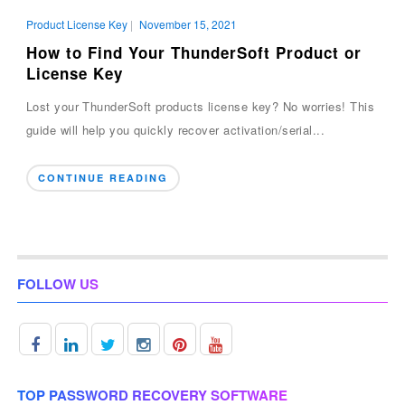
Product License Key
|
November 15, 2021
How to Find Your ThunderSoft Product or
License Key
Lost your ThunderSoft products license key? No worries! This
guide will help you quickly recover activation/serial...
CONTINUE READING
FOLLOW US
TOP PASSWORD RECOVERY SOFTWARE