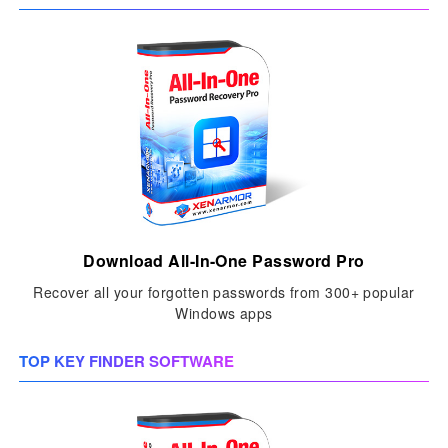
Download All-In-One Password Pro
Recover all your forgotten passwords from 300+ popular
Windows apps
TOP KEY FINDER SOFTWARE