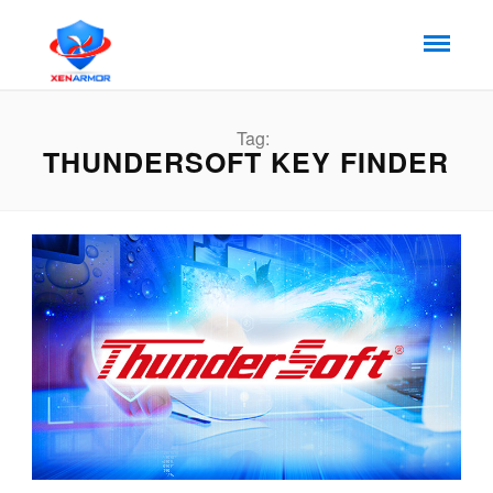
Tag:
THUNDERSOFT KEY FINDER