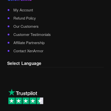
My Account
Refund Policy
Our Customers
Customer Testimonials
Affiliate Partnership
Contact XenArmor
Select Language