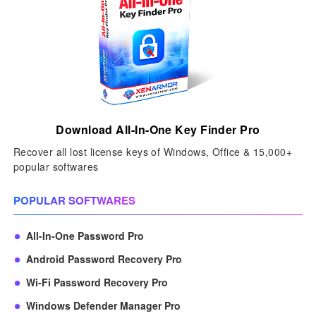
Download All-In-One Key Finder Pro
Recover all lost license keys of Windows, Office & 15,000+
popular softwares
POPULAR SOFTWARES
All-In-One Password Pro
Android Password Recovery Pro
Wi-Fi Password Recovery Pro
Windows Defender Manager Pro