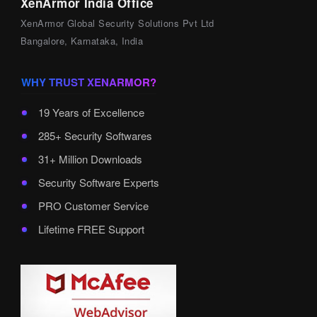
XenArmor India Office
XenArmor Global Security Solutions Pvt Ltd
Bangalore, Karnataka, India
WHY TRUST XENARMOR?
19 Years of Excellence
285+ Security Softwares
31+ Million Downloads
Security Software Experts
PRO Customer Service
Lifetime FREE Support