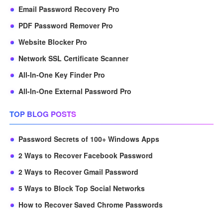
Email Password Recovery Pro
PDF Password Remover Pro
Website Blocker Pro
Network SSL Certificate Scanner
All-In-One Key Finder Pro
All-In-One External Password Pro
TOP BLOG POSTS
Password Secrets of 100+ Windows Apps
2 Ways to Recover Facebook Password
2 Ways to Recover Gmail Password
5 Ways to Block Top Social Networks
How to Recover Saved Chrome Passwords