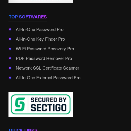
TOP SOFTWARES
All-In-One Password Pro
All-In-One Key Finder Pro
Wi-Fi Password Recovery Pro
PDF Password Remover Pro
Network SSL Certificate Scanner
All-In-One External Password Pro
QUICK LINKS