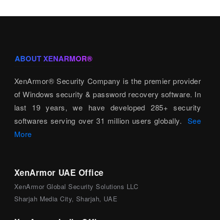
ABOUT XENARMOR®
XenArmor® Security Company is the premier provider
of Windows security & password recovery software. In
last 19 years, we have developed 285+ security
softwares serving over 31 million users globally.
See
More
XenArmor UAE Office
XenArmor Global Security Solutions LLC
Sharjah Media City, Sharjah, UAE