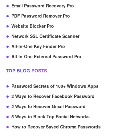
Email Password Recovery Pro
PDF Password Remover Pro
Website Blocker Pro
Network SSL Certificate Scanner
All-In-One Key Finder Pro
All-In-One External Password Pro
TOP BLOG POSTS
Password Secrets of 100+ Windows Apps
2 Ways to Recover Facebook Password
2 Ways to Recover Gmail Password
5 Ways to Block Top Social Networks
How to Recover Saved Chrome Passwords