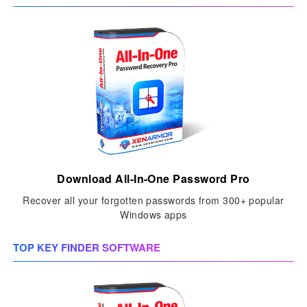
Download All-In-One Password Pro
Recover all your forgotten passwords from 300+ popular
Windows apps
TOP KEY FINDER SOFTWARE