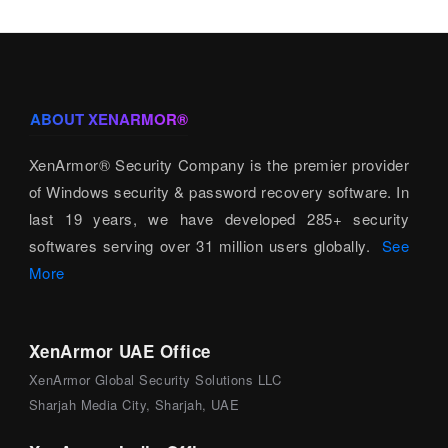
ABOUT XENARMOR®
XenArmor® Security Company is the premier provider
of Windows security & password recovery software. In
last 19 years, we have developed 285+ security
softwares serving over 31 million users globally.
See
More
XenArmor UAE Office
XenArmor Global Security Solutions LLC
Sharjah Media City, Sharjah, UAE