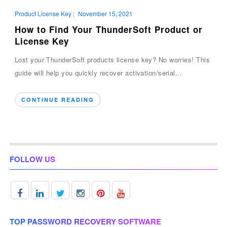
Product License Key
|
November 15, 2021
How to Find Your ThunderSoft Product or
License Key
Lost your ThunderSoft products license key? No worries! This
guide will help you quickly recover activation/serial...
CONTINUE READING
FOLLOW US
TOP PASSWORD RECOVERY SOFTWARE