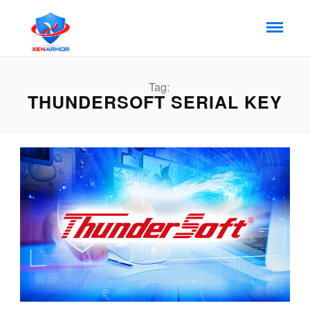
Tag:
THUNDERSOFT SERIAL KEY