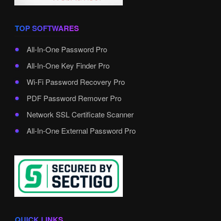
TOP SOFTWARES
All-In-One Password Pro
All-In-One Key Finder Pro
Wi-Fi Password Recovery Pro
PDF Password Remover Pro
Network SSL Certificate Scanner
All-In-One External Password Pro
QUICK LINKS