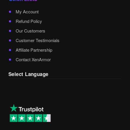
My Account
Refund Policy
Our Customers
Customer Testimonials
Affiliate Partnership
Contact XenArmor
Select Language