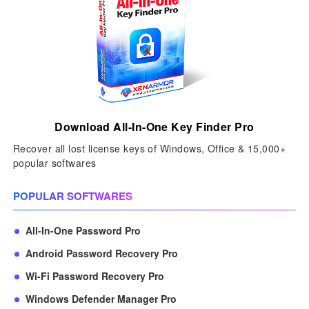
Download All-In-One Key Finder Pro
Recover all lost license keys of Windows, Office & 15,000+
popular softwares
POPULAR SOFTWARES
All-In-One Password Pro
Android Password Recovery Pro
Wi-Fi Password Recovery Pro
Windows Defender Manager Pro