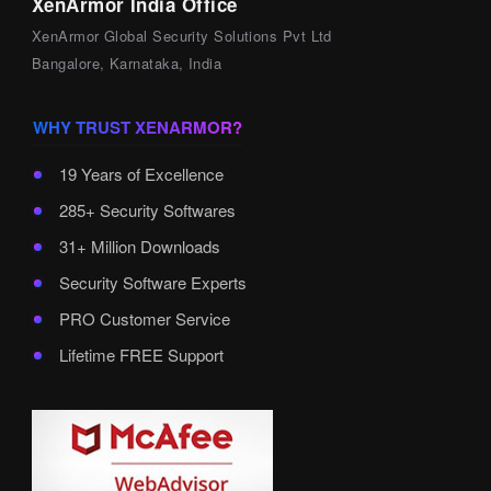
XenArmor India Office
XenArmor Global Security Solutions Pvt Ltd
Bangalore, Karnataka, India
WHY TRUST XENARMOR?
19 Years of Excellence
285+ Security Softwares
31+ Million Downloads
Security Software Experts
PRO Customer Service
Lifetime FREE Support