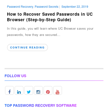
Password Recovery
,
Password Secrets
|
September 22, 2019
How to Recover Saved Passwords in UC
Browser (Step-by-Step Guide)
In this guide, you will learn where UC Browser saves your
passwords, how they are secured...
CONTINUE READING
FOLLOW US
TOP PASSWORD RECOVERY SOFTWARE