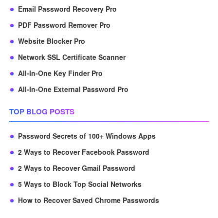
Email Password Recovery Pro
PDF Password Remover Pro
Website Blocker Pro
Network SSL Certificate Scanner
All-In-One Key Finder Pro
All-In-One External Password Pro
TOP BLOG POSTS
Password Secrets of 100+ Windows Apps
2 Ways to Recover Facebook Password
2 Ways to Recover Gmail Password
5 Ways to Block Top Social Networks
How to Recover Saved Chrome Passwords