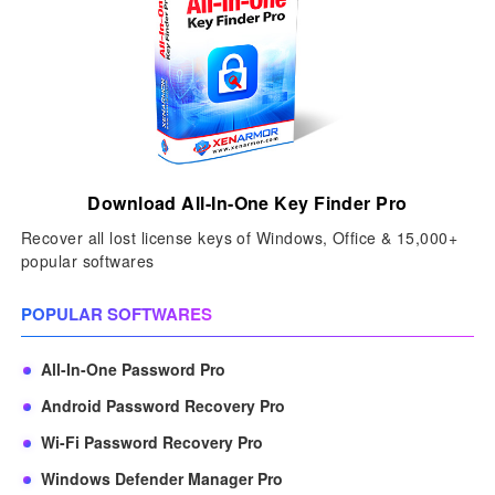
Download All-In-One Key Finder Pro
Recover all lost license keys of Windows, Office & 15,000+
popular softwares
POPULAR SOFTWARES
All-In-One Password Pro
Android Password Recovery Pro
Wi-Fi Password Recovery Pro
Windows Defender Manager Pro