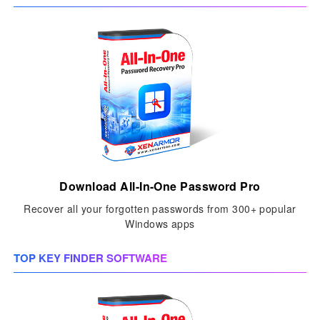
Download All-In-One Password Pro
Recover all your forgotten passwords from 300+ popular
Windows apps
TOP KEY FINDER SOFTWARE