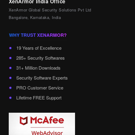
XenArmor India Office
XenArmor Global Security Solutions Pvt Ltd
Bangalore, Karnataka, India
WHY TRUST XENARMOR?
19 Years of Excellence
285+ Security Softwares
31+ Million Downloads
Security Software Experts
PRO Customer Service
Lifetime FREE Support