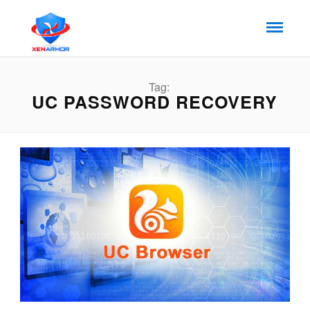
Tag:
UC PASSWORD RECOVERY