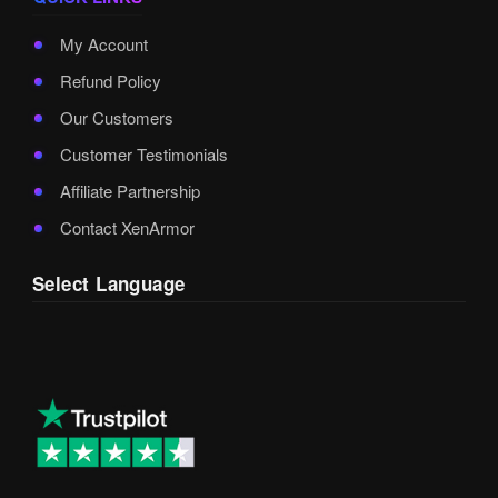
My Account
Refund Policy
Our Customers
Customer Testimonials
Affiliate Partnership
Contact XenArmor
Select Language