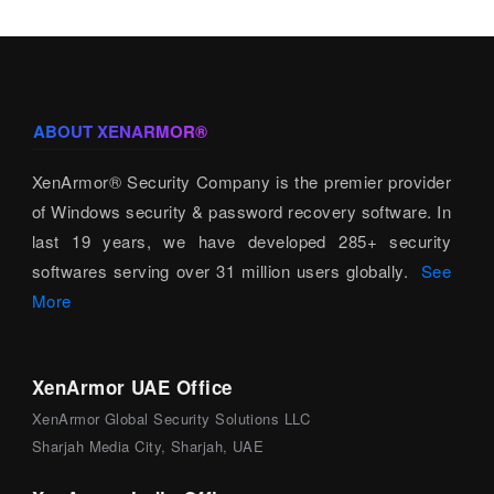
ABOUT XENARMOR®
XenArmor® Security Company is the premier provider
of Windows security & password recovery software. In
last 19 years, we have developed 285+ security
softwares serving over 31 million users globally.
See
More
XenArmor UAE Office
XenArmor Global Security Solutions LLC
Sharjah Media City, Sharjah, UAE