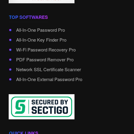
TOP SOFTWARES
All-In-One Password Pro
All-In-One Key Finder Pro
Wi-Fi Password Recovery Pro
PDF Password Remover Pro
Network SSL Certificate Scanner
All-In-One External Password Pro
QUICK LINKS