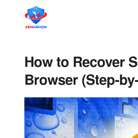
How to Recover 
Browser (Step-by