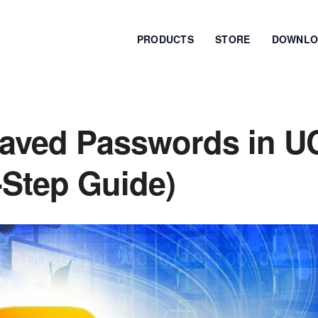
PRODUCTS
STORE
DOWNLO
Saved Passwords in U
-Step Guide)