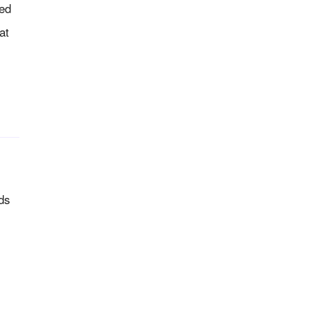
ed
at
ds