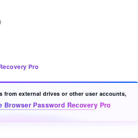
)
Recovery Pro
ds from
external drives
or other user accounts,
ve Browser Password Recovery Pro