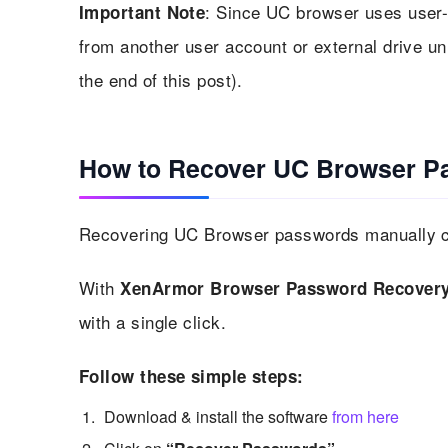
: Since UC browser uses user-
Important Note
from another user account or external drive u
the end of this post).
How to Recover UC Browser P
Recovering UC Browser passwords manually ca
With
XenArmor Browser Password Recovery
with a single click.
Follow these simple steps:
Download & install the software
from here