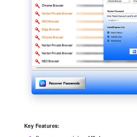
Key Features: