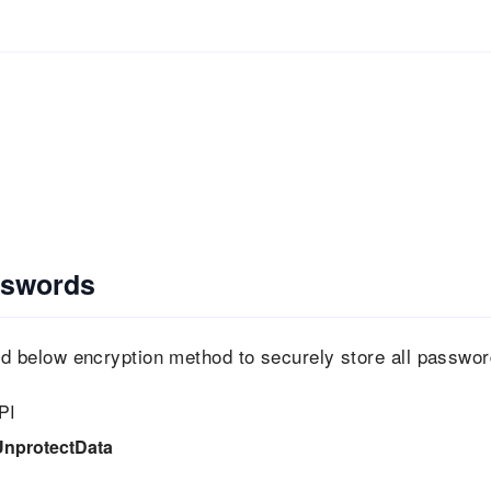
sswords
 below encryption method to securely store all passwo
PI
UnprotectData