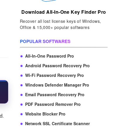
Download All-In-One Key Finder Pro
Recover all lost license keys of Windows,
Office & 15,000+ popular softwares
POPULAR SOFTWARES
All-In-One Password Pro
Android Password Recovery Pro
Wi-Fi Password Recovery Pro
Windows Defender Manager Pro
Email Password Recovery Pro
PDF Password Remover Pro
Website Blocker Pro
d.
Network SSL Certificate Scanner