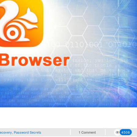
ecovery
,
Password Secrets
1 Comment
4508