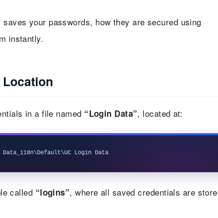
saves your passwords, how they are secured using
r
m instantly.
 Location
ntials in a file named
, located at:
“Login Data”
le called
, where all saved credentials are store
“logins”