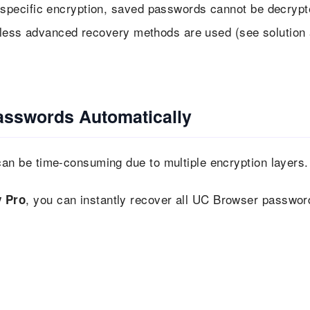
specific encryption, saved passwords cannot be decrypt
nless advanced recovery methods are used (see solution 
asswords Automatically
n be time-consuming due to multiple encryption layers.
, you can instantly recover all UC Browser passwor
 Pro