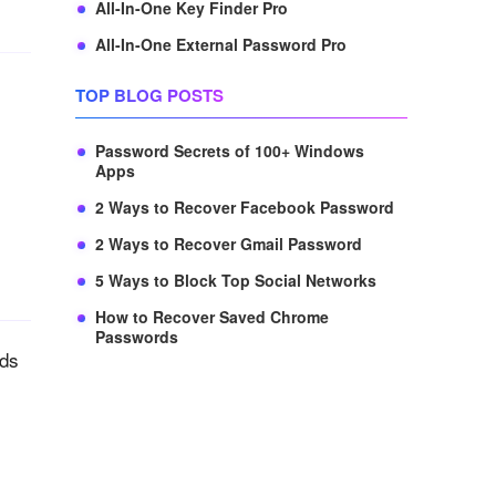
All-In-One Key Finder Pro
All-In-One External Password Pro
TOP BLOG POSTS
Password Secrets of 100+ Windows
Apps
2 Ways to Recover Facebook Password
2 Ways to Recover Gmail Password
5 Ways to Block Top Social Networks
How to Recover Saved Chrome
Passwords
rds