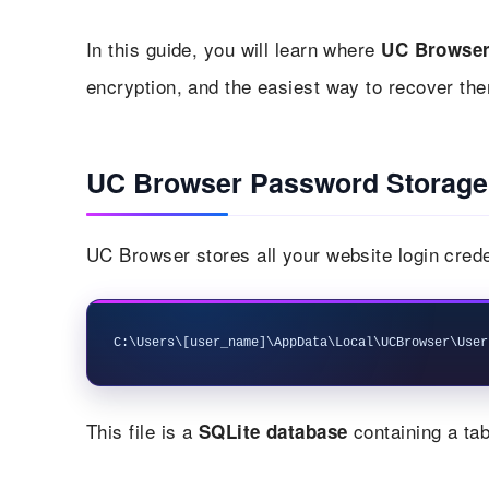
In this guide, you will learn where
UC Browse
encryption, and the easiest way to recover the
UC Browser Password Storage
UC Browser stores all your website login crede
This file is a
containing a tab
SQLite database