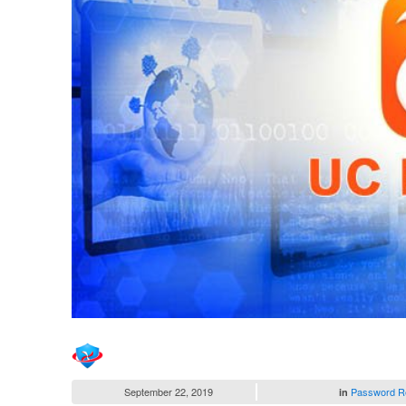
September 22, 2019
Password R
in