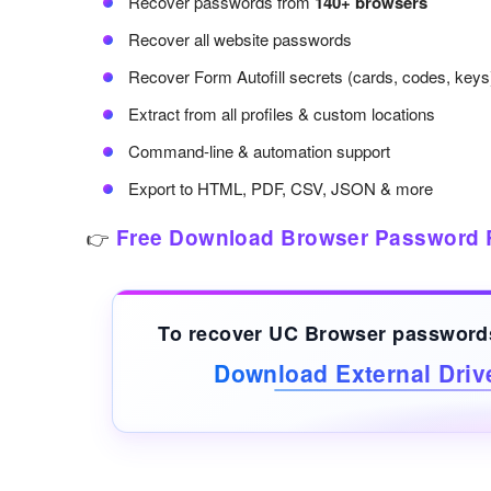
Recover passwords from
140+ browsers
Recover all website passwords
Recover Form Autofill secrets (cards, codes, keys
Extract from all profiles & custom locations
Command-line & automation support
Export to HTML, PDF, CSV, JSON & more
Free Download Browser Password 
👉
To recover UC Browser passwor
Download External Dri