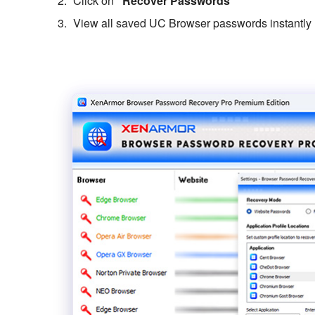
Click on
“Recover Passwords”
View all saved UC Browser passwords instantly