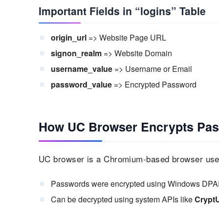
Important Fields in “logins” Table
origin_url
=> Website Page URL
signon_realm
=> Website Domain
username_value
=> Username or Email
password_value
=> Encrypted Password
How UC Browser Encrypts Pa
UC browser is a Chromium-based browser used
Passwords were encrypted using Windows DPA
Can be decrypted using system APIs like
Crypt