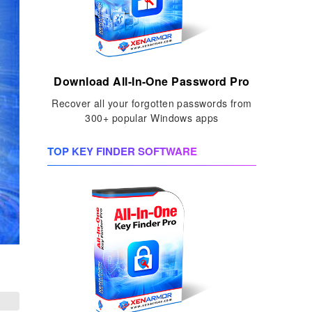
Download All-In-One Password Pro
Recover all your forgotten passwords from
300+ popular Windows apps
TOP KEY FINDER SOFTWARE