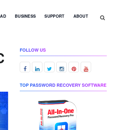
AD
BUSINESS
SUPPORT
ABOUT
FOLLOW US
C
TOP PASSWORD RECOVERY SOFTWARE