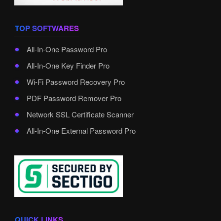
TOP SOFTWARES
All-In-One Password Pro
All-In-One Key Finder Pro
Wi-Fi Password Recovery Pro
PDF Password Remover Pro
Network SSL Certificate Scanner
All-In-One External Password Pro
QUICK LINKS