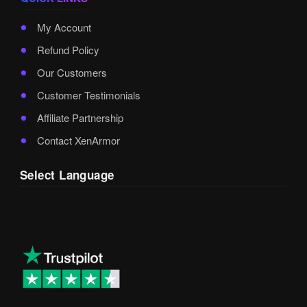
My Account
Refund Policy
Our Customers
Customer Testimonials
Affiliate Partnership
Contact XenArmor
Select Language