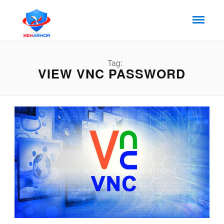
Tag:
VIEW VNC PASSWORD