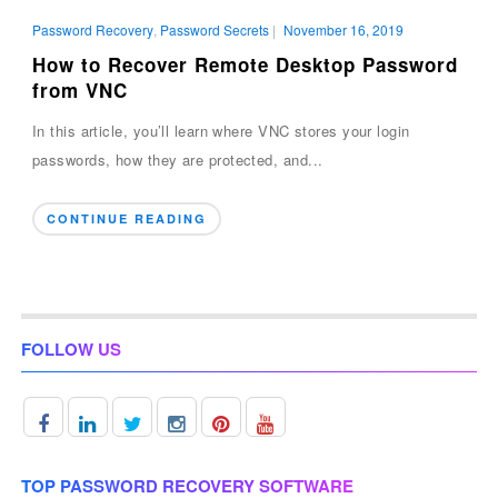
Password Recovery
,
Password Secrets
|
November 16, 2019
How to Recover Remote Desktop Password
from VNC
In this article, you’ll learn where VNC stores your login
passwords, how they are protected, and...
CONTINUE READING
FOLLOW US
TOP PASSWORD RECOVERY SOFTWARE