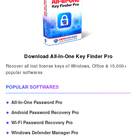
Download All-In-One Key Finder Pro
Recover all lost license keys of Windows, Office & 15,000+
popular softwares
POPULAR SOFTWARES
All-In-One Password Pro
Android Password Recovery Pro
Wi-Fi Password Recovery Pro
Windows Defender Manager Pro