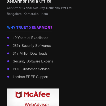
XenArmor India Office
XenArmor Global Security Solutions Pvt Ltd
Bangalore, Karnataka, India
WHY TRUST XENARMOR?
19 Years of Excellence
285+ Security Softwares
31+ Million Downloads
Security Software Experts
PRO Customer Service
Lifetime FREE Support