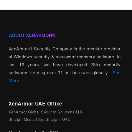
ABOUT XENARMOR®
XenArmor® Security Company is the premier provider
of Windows security & password recovery software. In
last 19 years, we have developed 285+ security
softwares serving over 31 million users globally.
See
More
XenArmor UAE Office
XenArmor Global Security Solutions LLC
Sharjah Media City, Sharjah, UAE