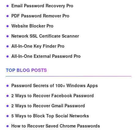
Email Password Recovery Pro
PDF Password Remover Pro
Website Blocker Pro
Network SSL Certificate Scanner
All-In-One Key Finder Pro
All-In-One External Password Pro
TOP BLOG POSTS
Password Secrets of 100+ Windows Apps
2 Ways to Recover Facebook Password
2 Ways to Recover Gmail Password
5 Ways to Block Top Social Networks
How to Recover Saved Chrome Passwords