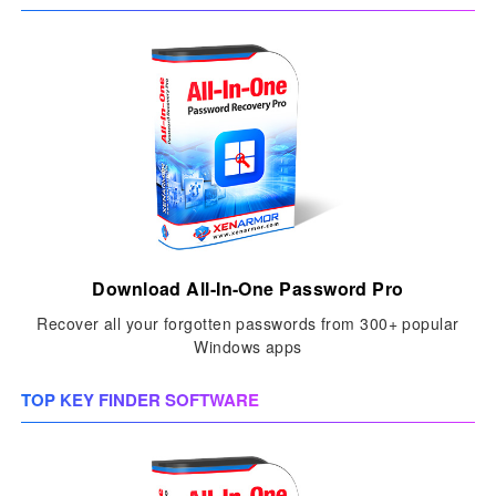
Download All-In-One Password Pro
Recover all your forgotten passwords from 300+ popular
Windows apps
TOP KEY FINDER SOFTWARE